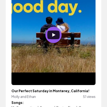
Our Perfect Saturday in Monterey, California!
Molly and Ethan
51 views
Songs: