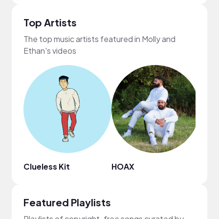
Top Artists
The top music artists featured in Molly and
Ethan's videos
Clueless Kit
HOAX
Regg
Featured Playlists
Playlists of copyright-free songs curated by