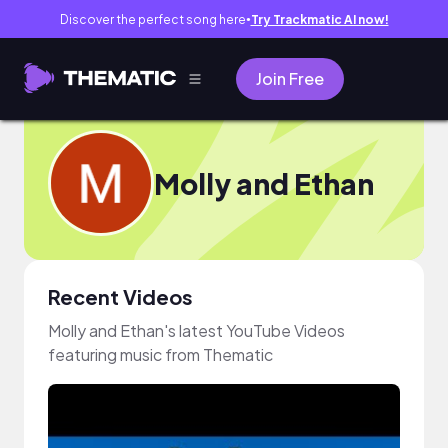
Discover the perfect song here
Try Trackmatic AI now!
●
Join Free
Molly and Ethan
Recent Videos
Molly and Ethan's latest YouTube Videos
featuring music from Thematic