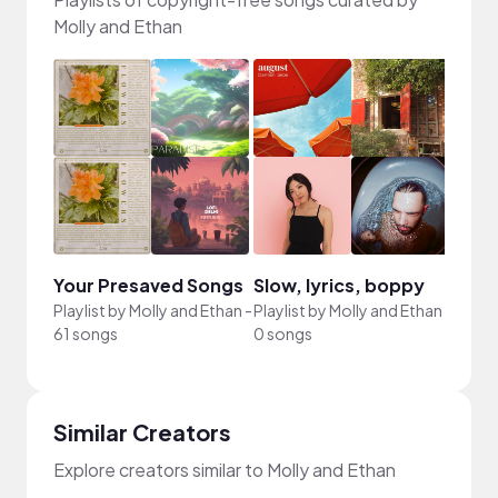
Molly and Ethan
Your Presaved Songs
Slow, lyrics, boppy
Playlist by
Molly and Ethan
-
Playlist by
Molly and Ethan
-
61 songs
0 songs
Similar Creators
Explore creators similar to Molly and Ethan