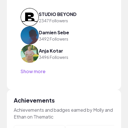
STUDIO BEYOND
2347 Followers
Damien Sebe
3492 Followers
Anja Kotar
3496 Followers
Show more
Achievements
Achievements and badges earned by Molly and
Ethan on Thematic