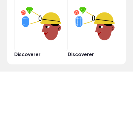
Discoverer
Discoverer
Disc