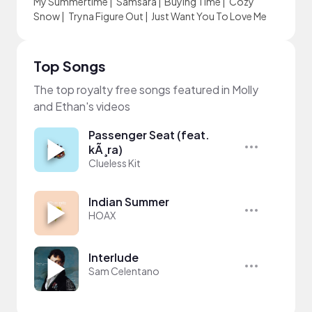
My Summertime
|
Samsara
|
Buying Time
|
Cozy
Snow
|
Tryna Figure Out
|
Just Want You To Love Me
Top Songs
The top royalty free songs featured in Molly
and Ethan's videos
Passenger Seat (feat.
kÃ¸ra)
Clueless Kit
Indian Summer
HOAX
Interlude
Sam Celentano