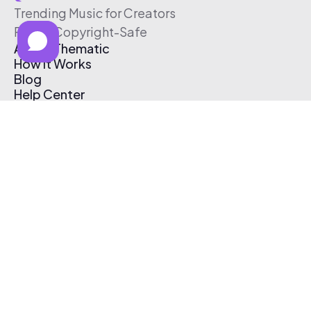
Trending Music for Creators
Free & Copyright-Safe
About Thematic
How It Works
Blog
Help Center
Affiliate Program
Pricing
Thematic App
Creator Toolkit
Contact Us
Submit Music
Log In
Create Free Account