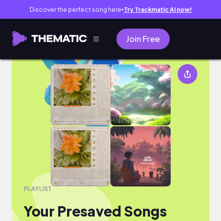
Discover the perfect song here
Try Trackmatic AI now!
●
Join Free
Your Presaved Songs
PLAYLIST
Your Presaved Songs