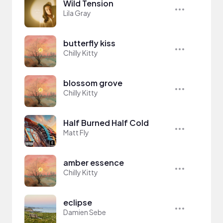
Wild Tension
Lila Gray
butterfly kiss
Chilly Kitty
blossom grove
Chilly Kitty
Half Burned Half Cold
Matt Fly
amber essence
Chilly Kitty
eclipse
Damien Sebe