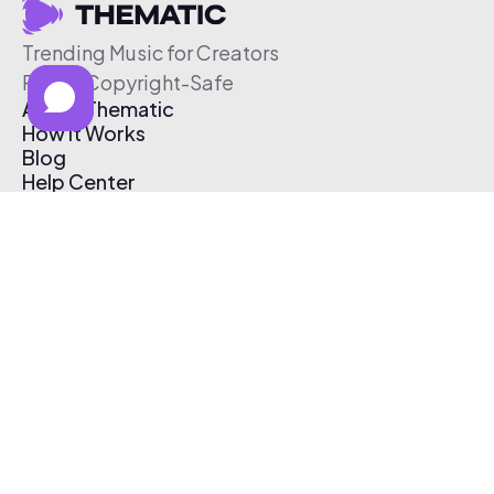
Trending Music for Creators
Free & Copyright-Safe
About Thematic
How It Works
Blog
Help Center
Affiliate Program
Pricing
Thematic App
Creator Toolkit
Contact Us
Submit Music
Log In
Create Free Account