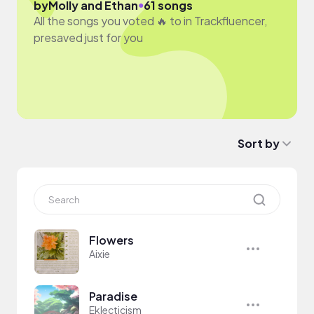
●
by
Molly and Ethan
61 songs
All the songs you voted 🔥 to in Trackfluencer,
presaved just for you
Sort by
Flowers
Aixie
Paradise
Eklecticism