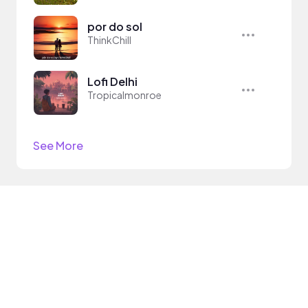
por do sol
ThinkChill
Lofi Delhi
Tropicalmonroe
See More