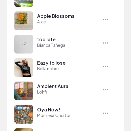
Apple Blossoms
Aixie
too late.
Bianca Tañega
Eazy to lose
Bella nobre
Ambient Aura
Lohfi
Oya Now!
Monsieur Creator