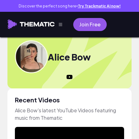
Discover the perfect song here
Try Trackmatic AI now!
●
Join Free
Alice Bow
Recent Videos
Alice Bow's latest YouTube Videos featuring
music from Thematic