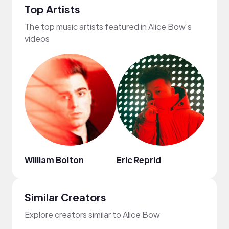
Top Artists
The top music artists featured in Alice Bow's
videos
William Bolton
Eric Reprid
Chin
Similar Creators
Explore creators similar to Alice Bow