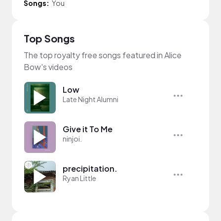
Songs:
You
Top Songs
The top royalty free songs featured in Alice
Bow's videos
Low
Late Night Alumni
Give it To Me
ninjoi.
precipitation.
Ryan Little