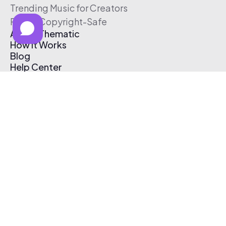
Trending Music for Creators
Free & Copyright-Safe
About Thematic
How It Works
Blog
Help Center
Affiliate Program
Pricing
Thematic App
Creator Toolkit
Contact Us
Submit Music
Log In
Create Free Account