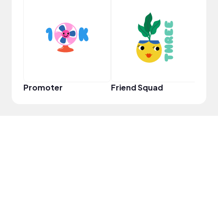
Frie
Promoter
Friend Squad