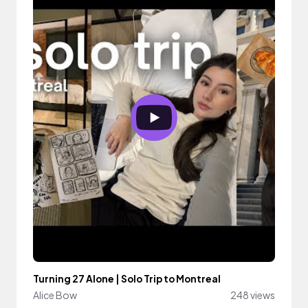
Turning 27 Alone | Solo Trip to Montreal
Alice Bow
248 views