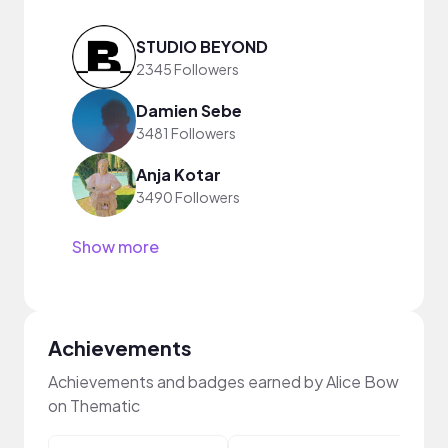
STUDIO BEYOND
2345 Followers
Damien Sebe
3481 Followers
Anja Kotar
3490 Followers
Show more
Achievements
Achievements and badges earned by Alice Bow
on Thematic