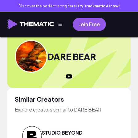
Discover the perfect song here
Try Trackmatic AI now!
●
Join Free
DARE BEAR
Similar Creators
Explore creators similar to DARE BEAR
STUDIO BEYOND