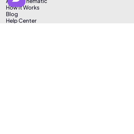
About Thematic
How It Works
Blog
Help Center
Affiliate Program
Pricing
Thematic App
Creator Toolkit
Contact Us
Submit Music
Log In
Create Free Account