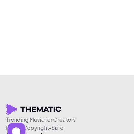
Trending Music for Creators
Free & Copyright-Safe