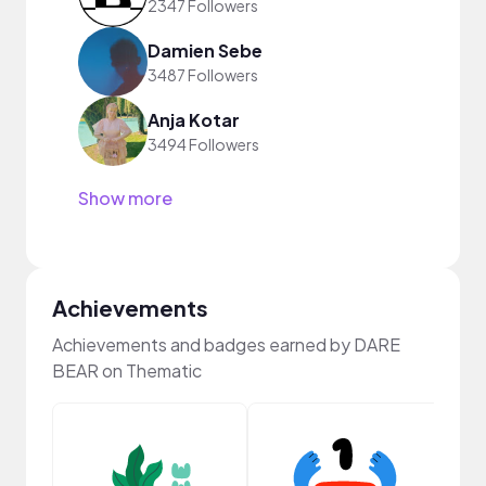
2347 Followers
Damien Sebe
3487 Followers
Anja Kotar
3494 Followers
Show more
Achievements
Achievements and badges earned by DARE
BEAR on Thematic
Frie