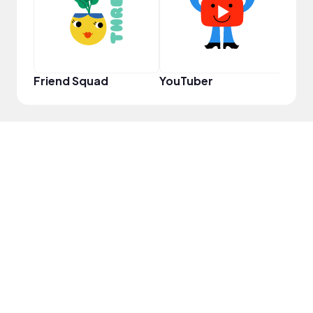
Friend Squad
YouTuber