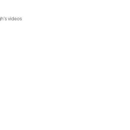
gh's videos