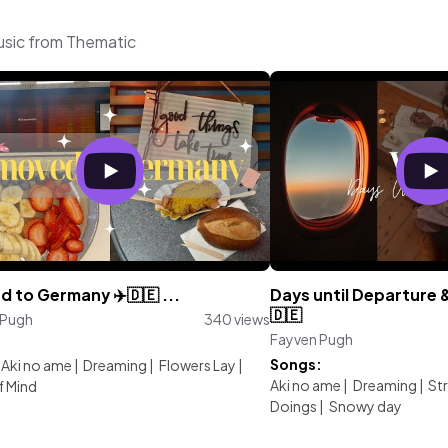
usic from Thematic
d to Germany ✈️🇩🇪 ...
Days until Departure 
🇩🇪
 Pugh
340 views
Fayven Pugh
:
Songs:
Aki no ame
|
Dreaming
|
Flowers Lay
|
Aki no ame
|
Dreaming
|
St
f Mind
Doings
|
Snowy day