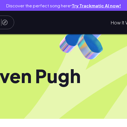
Discover the perfect song here
Try Trackmatic AI now!
●
How It 
ven Pugh