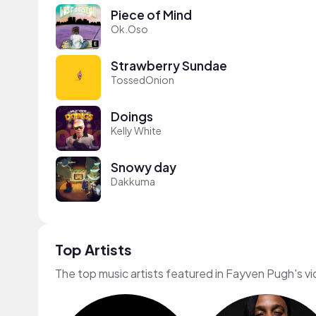
Piece of Mind
Ok.Oso
Strawberry Sundae
TossedOnion
Doings
Kelly White
Snowy day
Dakkuma
Top Artists
The top music artists featured in Fayven Pugh's v