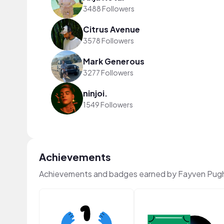
3488 Followers
Citrus Avenue
3578 Followers
Mark Generous
3277 Followers
ninjoi.
1549 Followers
Achievements
Achievements and badges earned by Fayven Pug