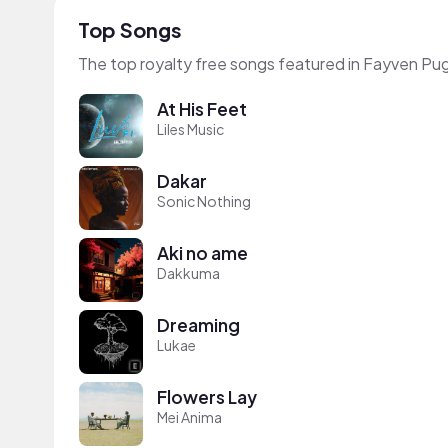
Top Songs
The top royalty free songs featured in Fayven Pu
At His Feet
Liles Music
Dakar
Sonic Nothing
Aki no ame
Dakkuma
Dreaming
Lukae
Flowers Lay
Mei Anima