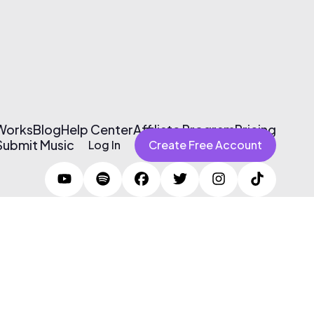
 Works
Blog
Help Center
Affiliate Program
Pricing
Submit Music
Log In
Create Free Account
Terms of Use & Privacy Policy