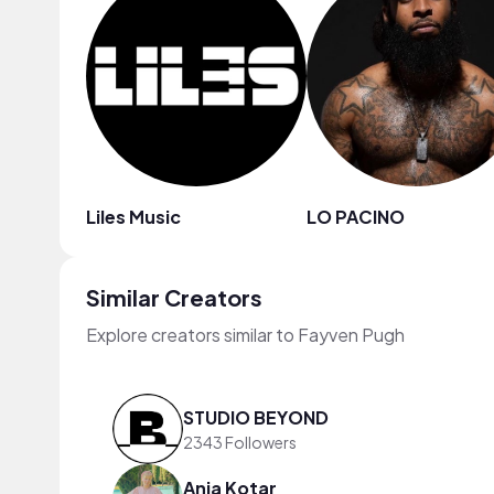
Liles Music
LO PACINO
Similar Creators
Explore creators similar to Fayven Pugh
STUDIO BEYOND
2343 Followers
Anja Kotar