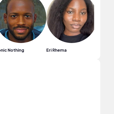
nic Nothing
Eri Rhema
Dakkum