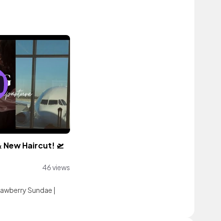
& New Haircut! 🛫
46 views
rawberry Sundae
|