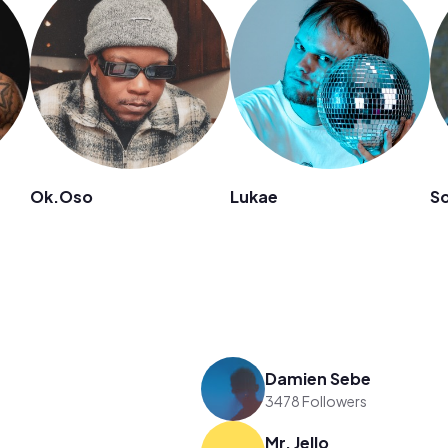
Ok.Oso
Lukae
So
Damien Sebe
3478 Followers
Mr. Jello