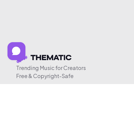
Trending Music for Creators
Free & Copyright-Safe
© 2026 Thematic. All rights reserved.