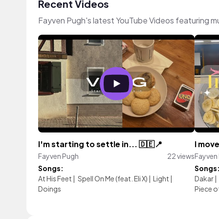
Recent Videos
Fayven Pugh's latest YouTube Videos featuring m
I'm starting to settle in... 🇩🇪📍
I move
Fayven Pugh
22 views
Fayven
Songs:
Songs
At His Feet
|
Spell On Me (feat. Eli X)
|
Light
|
Dakar
|
Doings
Piece o