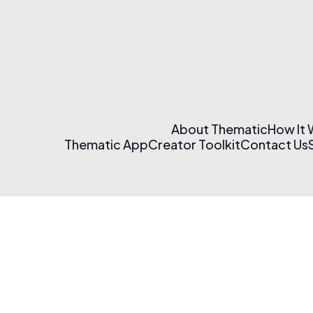
About Thematic
How It
Thematic App
Creator Toolkit
Contact Us