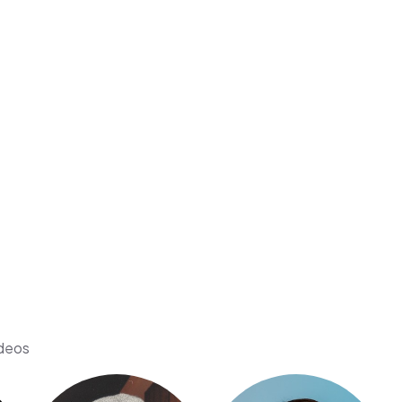
ideos