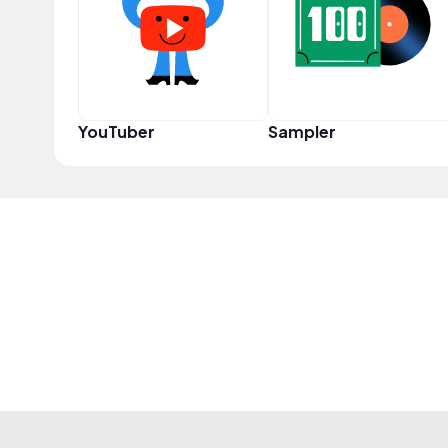
YouTuber
Sampler