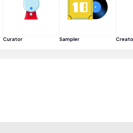
Curator
Sampler
Creato