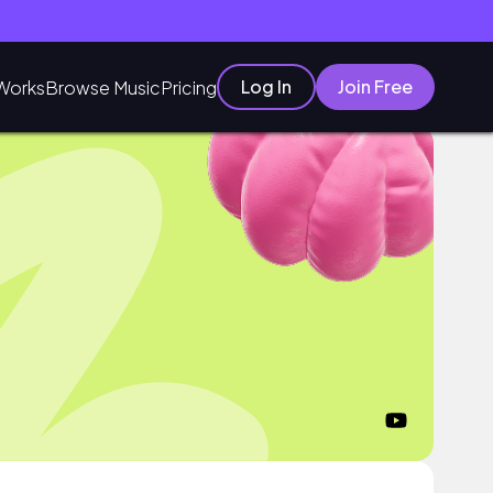
Log In
Join Free
Works
Browse Music
Pricing