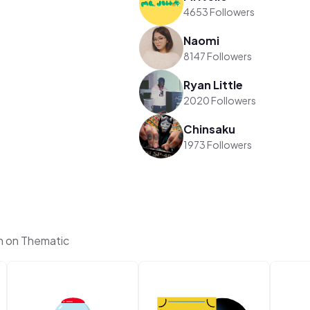
4653 Followers
Naomi
8147 Followers
Ryan Little
2020 Followers
Chinsaku
1973 Followers
h on Thematic