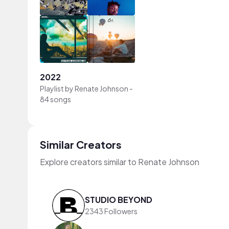
2022
Playlist by
Renate Johnson
-
84 songs
Similar Creators
Explore creators similar to Renate Johnson
STUDIO BEYOND
2343 Followers