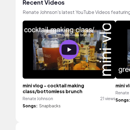
Recent Videos
Renate Johnson's latest YouTube Videos featurin
mini vlog - cocktail making
mini 
class/bottomless brunch
Renate
Renate Johnson
21 views
Songs
Songs:
Snapbacks