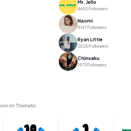
Mr. Jello
4653 Followers
Naomi
8147 Followers
Ryan Little
2020 Followers
Chinsaku
1973 Followers
son on Thematic