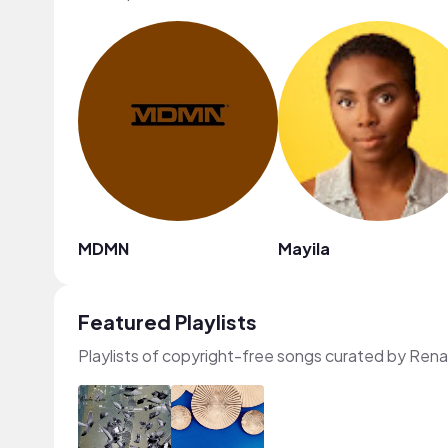
MDMN
Mayila
Featured Playlists
Playlists of copyright-free songs curated by Ren