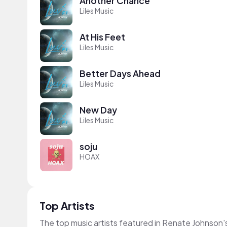
Another Chance
Liles Music
At His Feet
Liles Music
Better Days Ahead
Liles Music
New Day
Liles Music
soju
HOAX
Top Artists
The top music artists featured in Renate Johnson'