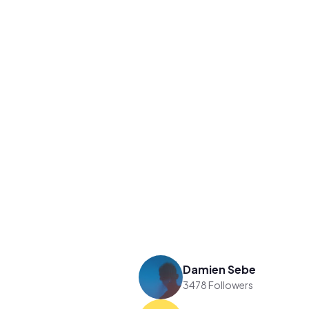
Damien Sebe
3478 Followers