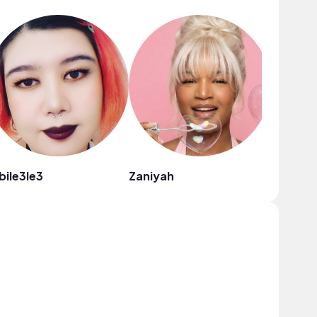
bile3le3
Zaniyah
NewReb