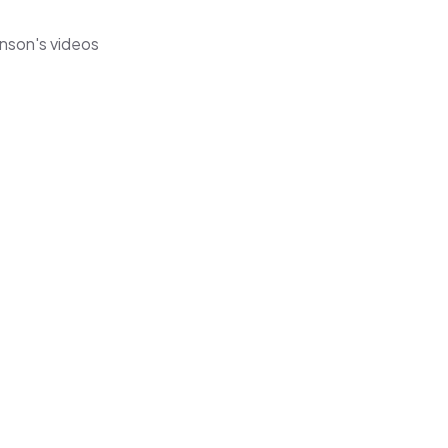
hnson's videos