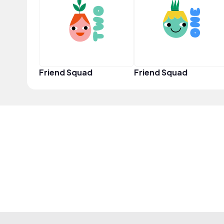
Friend Squad
Friend Squad