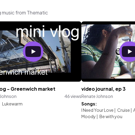
g music from Thematic
vlog - Greenwich market
video journal, ep 3
 Johnson
46 views
Renate Johnson
:
Lukewarm
Songs:
I Need Your Love
|
Cruise
|
Moody
|
Be with you