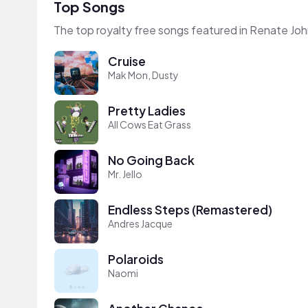
Top Songs
The top royalty free songs featured in Renate Jo
Cruise
Mak Mon, Dusty
Pretty Ladies
All Cows Eat Grass
No Going Back
Mr. Jello
Endless Steps (Remastered)
Andres Jacque
Polaroids
Naomi