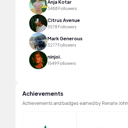
Anja Kotar
3488 Followers
Citrus Avenue
3578 Followers
Mark Generous
3277 Followers
ninjoi.
1549 Followers
Achievements
Achievements and badges earned by Renate John