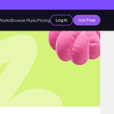
Log In
Join Free
Works
Browse Music
Pricing