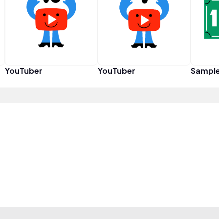
YouTuber
YouTuber
Sampl