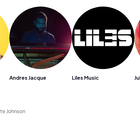
Andres Jacque
Liles Music
Ju
ate Johnson