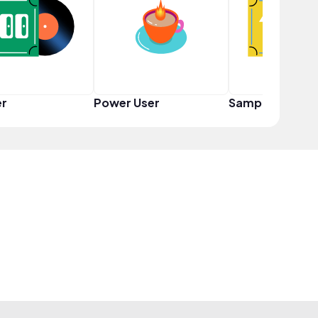
er
Power User
Sampler