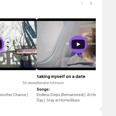
taking myself on a date
36 views
Renate Johnson
32 vie
Songs:
Another Chance
|
Endless Steps (Remastered)
|
At His Feet
|
New
Day
|
Stay at Home Blues