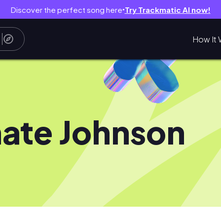
Discover the perfect song here
Try Trackmatic AI now!
●
How It 
ate Johnson