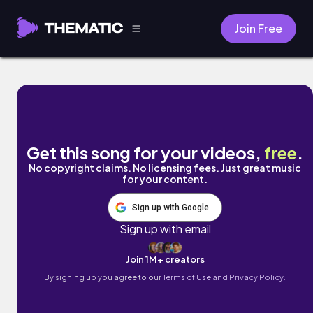
Join Free
Well Wishes by A$H.
Get this song for your videos,
free
.
No copyright claims. No licensing fees. Just great music
for your content.
Sign up with Google
Sign up with email
Join 1M+ creators
By signing up you agree to our
Terms of Use and Privacy Policy.