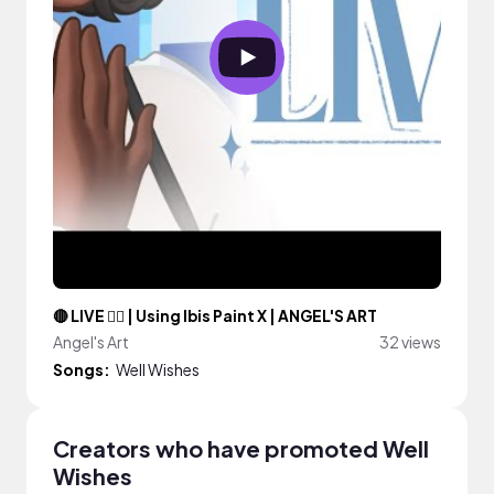
🔴 LIVE ✍🏾 | Using Ibis Paint X | ANGEL'S ART
Angel's Art
32 views
Songs:
Well Wishes
Creators who have promoted Well
Wishes