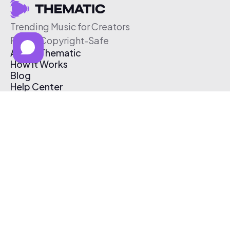
Trending Music for Creators
Free & Copyright-Safe
About Thematic
How It Works
Blog
Help Center
Affiliate Program
Pricing
Thematic App
Creator Toolkit
Contact Us
Submit Music
Log In
Create Free Account