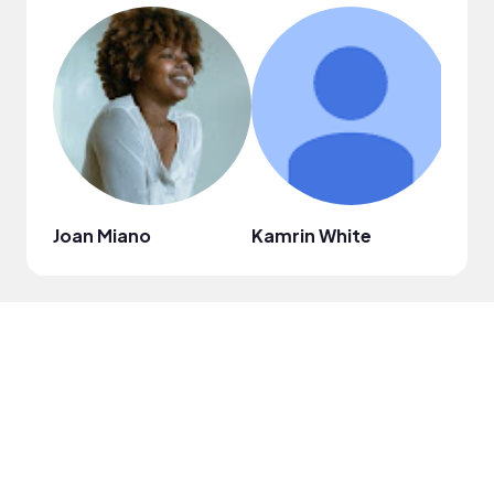
Joan Miano
Kamrin White
Thal