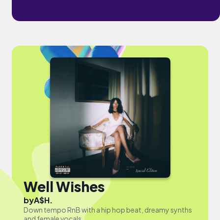
Well Wishes
by
A$H.
Down tempo RnB with a hip hop beat, dreamy synths
and female vocals.