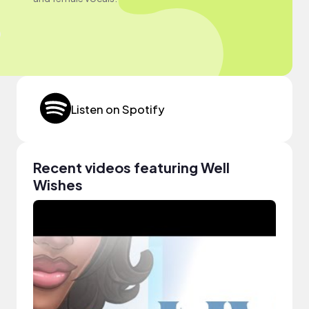
Listen on Spotify
Recent videos featuring Well
Wishes