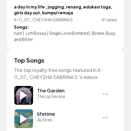
a day in my life ; jogging, renang, edukasi toga,
girls day out, kumpul remaja
X-11_07_ CHEYSHA SABRINA S.
41 views
Songs:
rush
|
Lofi Bossa
|
Single Love Bombed
|
Broke, Busy,
and Bitter
Top Songs
The top royalty free songs featured in X-
11_07_ CHEYSHA SABRINA S.'s videos
The Garden
The Lip Service
lifetime
Au Gres