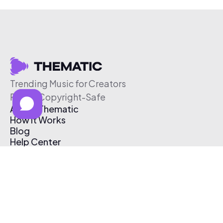
Trending Music for Creators
Free & Copyright-Safe
About Thematic
How It Works
Blog
Help Center
Affiliate Program
Pricing
Thematic App
Creator Toolkit
Contact Us
Submit Music