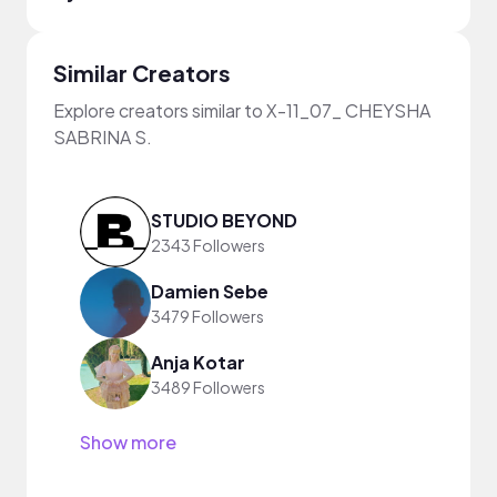
Similar Creators
Explore creators similar to X-11_07_ CHEYSHA
SABRINA S.
STUDIO BEYOND
2343 Followers
Damien Sebe
3479 Followers
Anja Kotar
3489 Followers
Show more