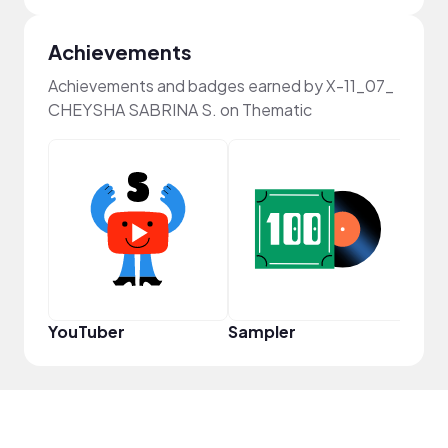
Achievements
Achievements and badges earned by X-11_07_
CHEYSHA SABRINA S. on Thematic
YouT
YouTuber
Sampler