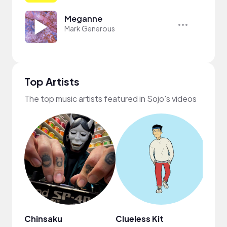
Meganne
Mark Generous
Top Artists
The top music artists featured in Sojo's videos
Chinsaku
Clueless Kit
ninjo