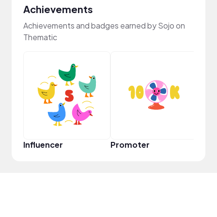
Achievements
Achievements and badges earned by Sojo on
Thematic
Cura
Influencer
Promoter