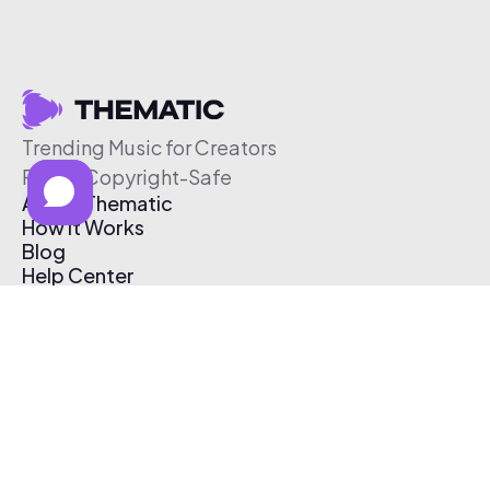
Trending Music for Creators
Free & Copyright-Safe
About Thematic
How It Works
Blog
Help Center
Affiliate Program
Pricing
Thematic App
Creator Toolkit
Contact Us
Submit Music
Log In