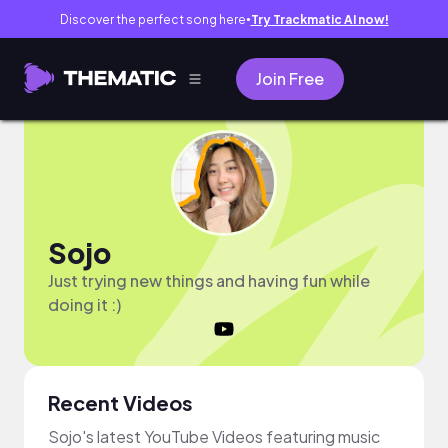
Discover the perfect song here
Try Trackmatic AI now!
●
Join Free
Sojo
Just trying new things and having fun while
doing it :)
Recent Videos
Sojo's latest YouTube Videos featuring music