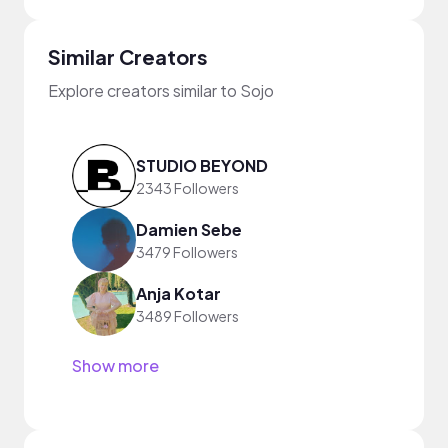
Similar Creators
Explore creators similar to Sojo
STUDIO BEYOND
2343 Followers
Damien Sebe
3479 Followers
Anja Kotar
3489 Followers
Show more