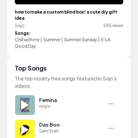
how to make a custom blind box! a cute diy gift
idea
Sojo
585 views
Songs:
Chill with me
|
Summer
|
Summer Sunday
|
It's A
Good Day
Top Songs
The top royalty free songs featured in Sojo's
videos
Femina
ninjoi.
Das Boo
Sam Stan