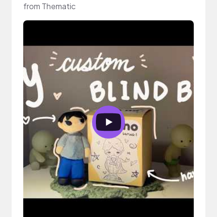
from Thematic