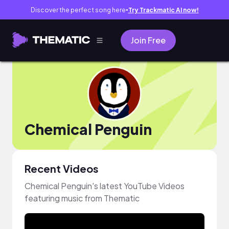
Discover the perfect song here
Try Trackmatic AI now!
●
Join Free
Chemical Penguin
Recent Videos
Chemical Penguin's latest YouTube Videos
featuring music from Thematic