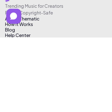
Trending Music for Creators
Free & Copyright-Safe
About Thematic
How It Works
Blog
Help Center
Affiliate Program
Pricing
Thematic App
Creator Toolkit
Contact Us
Submit Music
Log In
Create Free Account