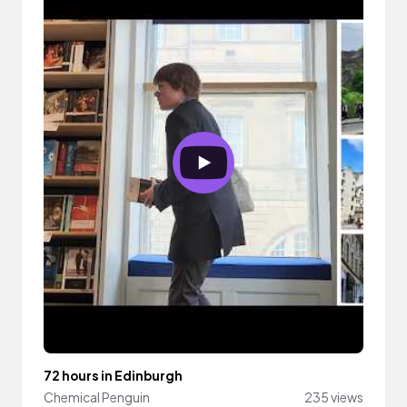
72 hours in Edinburgh
Chemical Penguin
235 views