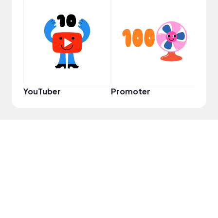
YouT
YouTuber
Promoter