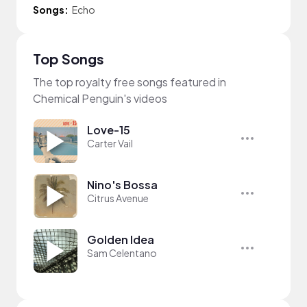
Songs:
Echo
Top Songs
The top royalty free songs featured in
Chemical Penguin's videos
Love-15
Carter Vail
Nino's Bossa
Citrus Avenue
Golden Idea
Sam Celentano