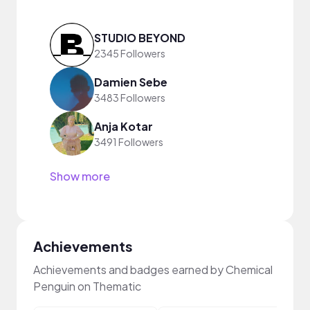
STUDIO BEYOND
2345 Followers
Damien Sebe
3483 Followers
Anja Kotar
3491 Followers
Show more
Achievements
Achievements and badges earned by Chemical
Penguin on Thematic