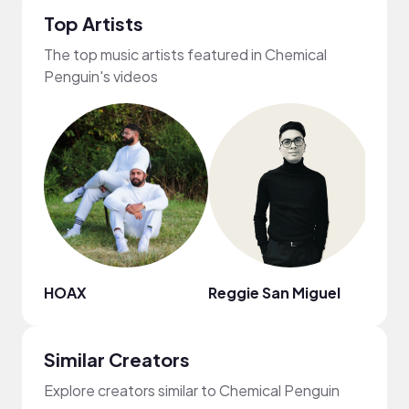
Top Artists
The top music artists featured in Chemical
Penguin's videos
HOAX
Reggie San Miguel
Carte
Similar Creators
Explore creators similar to Chemical Penguin