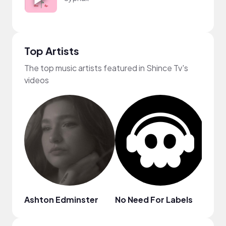
Top Artists
The top music artists featured in Shince Tv's
videos
Ashton Edminster
No Need For Labels
ninjo