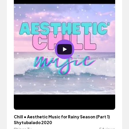
Chill • Aesthetic Music for Rainy Season (Part 1)
Shytubalado 2020