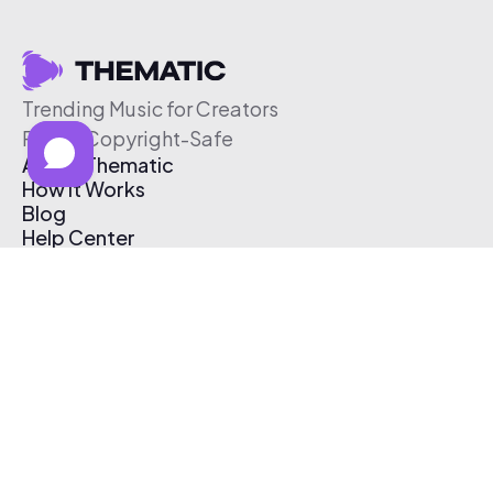
Trending Music for Creators
Free & Copyright-Safe
About Thematic
How It Works
Blog
Help Center
Affiliate Program
Pricing
Thematic App
Creator Toolkit
Contact Us
Submit Music
Log In