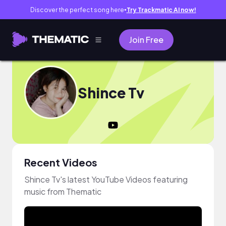
Discover the perfect song here
Try Trackmatic AI now!
●
Join Free
Shince Tv
Recent Videos
Shince Tv's latest YouTube Videos featuring
music from Thematic