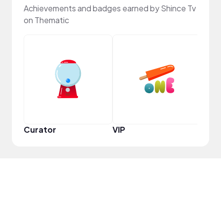
Achievements and badges earned by Shince Tv
on Thematic
Frie
Curator
VIP