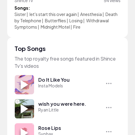
Shince Tv
54 views
Songs:
Sister
|
let's start this over again
|
Anesthesia
|
Death
by Telephone
|
Butterflies
|
Losing
|
Withdrawal
Symptoms
|
Midnight Motel
|
Fire
Top Songs
The top royalty free songs featured in Shince
Tv's videos
Do It Like You
Insta Models
wish you were here.
Ryan Little
Rose Lips
Syphax