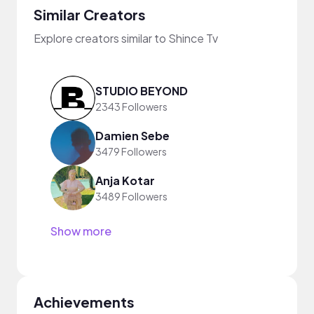
Similar Creators
Explore creators similar to Shince Tv
STUDIO BEYOND
2343 Followers
Damien Sebe
3479 Followers
Anja Kotar
3489 Followers
Show more
Achievements