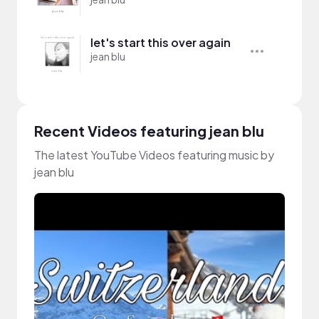
let's start this over again
jean blu
Recent Videos featuring jean blu
The latest YouTube Videos featuring music by
jean blu