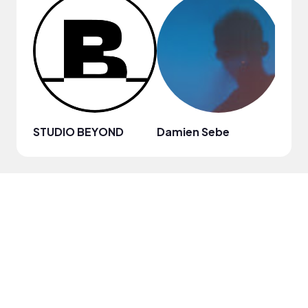
STUDIO BEYOND
Damien Sebe
Anja