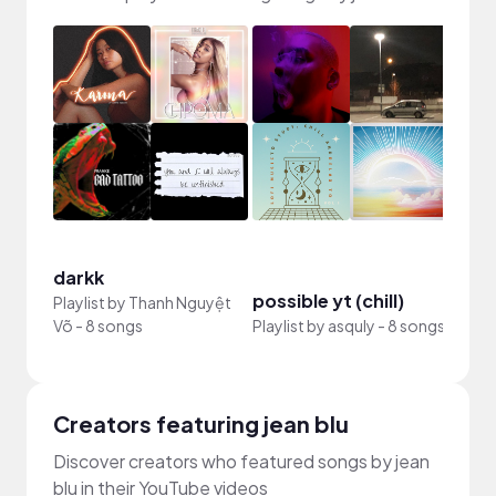
darkk
possible yt (chill)
vlog
Playlist by
Thanh Nguyệt
Võ
-
8 songs
Playlist by
asquly
-
8 songs
Playli
Creators featuring jean blu
Discover creators who featured songs by jean
blu in their YouTube videos