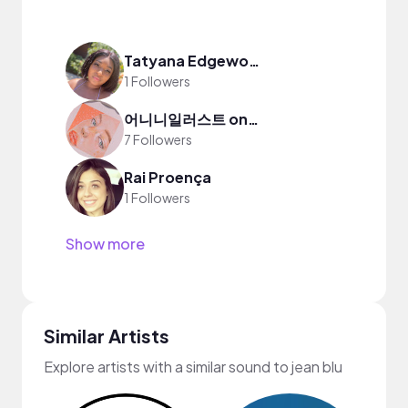
Tatyana Edgeworth
1 Followers
어니니일러스트 onin illust
7 Followers
Rai Proença
1 Followers
Show more
Similar Artists
Explore artists with a similar sound to jean blu