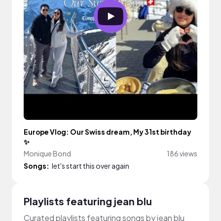
Europe Vlog: Our Swiss dream, My 31st birthday
✨
Monique Bond
186 views
Songs:
let's start this over again
Playlists featuring jean blu
Curated playlists featuring songs by jean blu