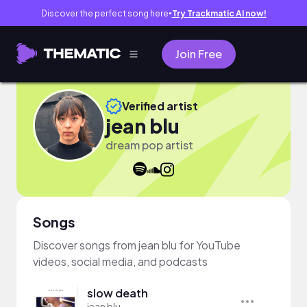
Discover the perfect song here
Try Trackmatic AI now!
●
Join Free
Verified artist
jean blu
dream pop artist
Songs
Discover songs from jean blu for YouTube
videos, social media, and podcasts
slow death
jean blu