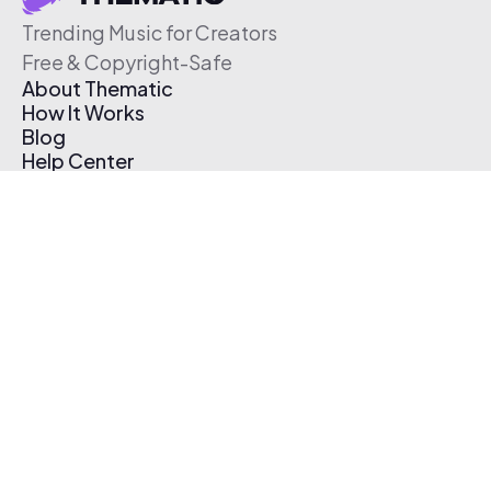
Trending Music for Creators
Free & Copyright-Safe
About Thematic
How It Works
Blog
Help Center
Affiliate Program
Pricing
Thematic App
Creator Toolkit
Contact Us
Submit Music
Log In
Create Free Account