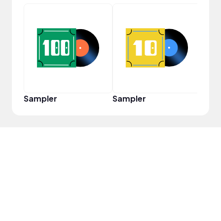
Cura
Sampler
Sampler