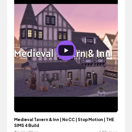
Medieval Tavern & Inn | No CC | Stop Motion | THE
SIMS 4 Build