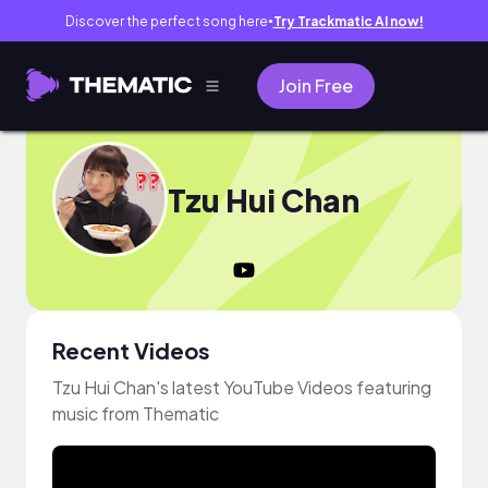
Discover the perfect song here
Try Trackmatic AI now!
●
Join Free
Tzu Hui Chan
Recent Videos
Tzu Hui Chan's latest YouTube Videos featuring
music from Thematic