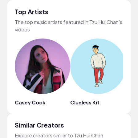
Top Artists
The top music artists featured in Tzu Hui Chan's
videos
Casey Cook
Clueless Kit
Scro
Similar Creators
Explore creators similar to Tzu Hui Chan