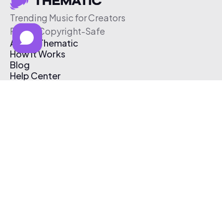
Trending Music for Creators
Free & Copyright-Safe
About Thematic
How It Works
Blog
Help Center
Affiliate Program
Pricing
Thematic App
Creator Toolkit
Contact Us
Submit Music
Log In
Create Free Account