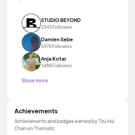
STUDIO BEYOND
2343 Followers
Damien Sebe
3478 Followers
Anja Kotar
3488 Followers
Show more
Achievements
Achievements and badges earned by Tzu Hui
Chan on Thematic