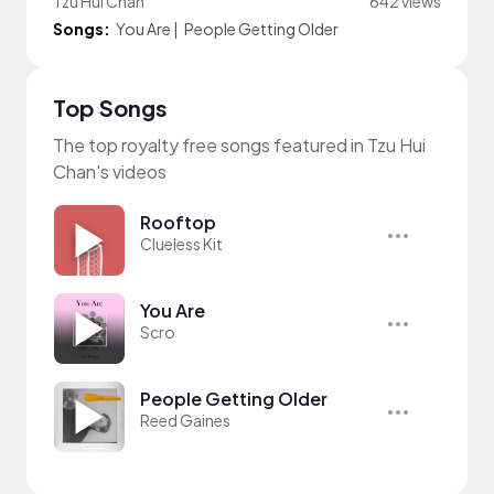
Tzu Hui Chan
642 views
Songs:
You Are
|
People Getting Older
Top Songs
The top royalty free songs featured in Tzu Hui
Chan's videos
Rooftop
Clueless Kit
You Are
Scro
People Getting Older
Reed Gaines