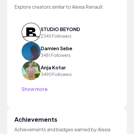
Explore creators similar to Alexia Renault
STUDIO BEYOND
2345 Followers
Damien Sebe
3481 Followers
Anja Kotar
3490 Followers
Show more
Achievements
Achievements and badges earned by Alexia