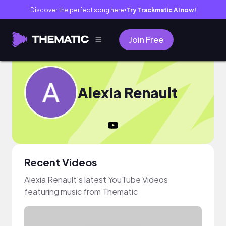
Discover the perfect song here
Try Trackmatic AI now!
●
Join Free
Alexia Renault
Recent Videos
Alexia Renault's latest YouTube Videos
featuring music from Thematic