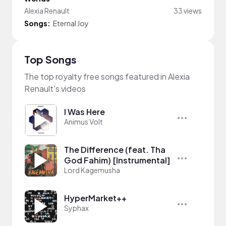
Alexia Renault
33 views
Songs:
Eternal Joy
Top Songs
The top royalty free songs featured in Alexia
Renault's videos
I Was Here
Animus Volt
The Difference (feat. Tha
God Fahim) [Instrumental]
Lord Kagemusha
HyperMarket++
Syphax