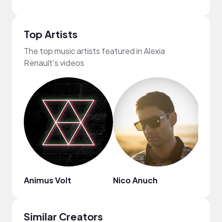
Top Artists
The top music artists featured in Alexia
Renault's videos
Animus Volt
Nico Anuch
Syph
Similar Creators