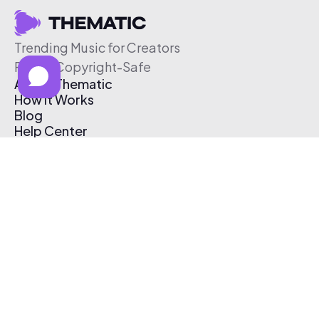
Trending Music for Creators
Free & Copyright-Safe
About Thematic
How It Works
Blog
Help Center
Affiliate Program
Pricing
Thematic App
Creator Toolkit
Contact Us
Submit Music
Log In
Create Free Account