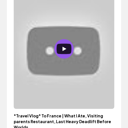
*Travel Vlog* To France | What I Ate, Visiting
parents Restaurant, Last Heavy Deadlift Before
Worlds