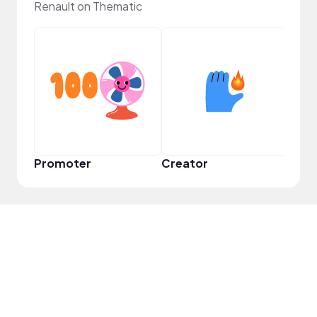
Renault on Thematic
YouT
Promoter
Creator