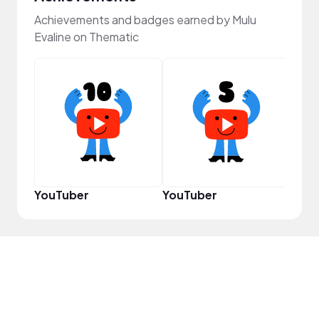
Achievements and badges earned by Mulu
Evaline on Thematic
Pro
YouTuber
YouTuber