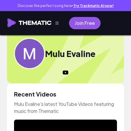
Discover the perfect song here
Try Trackmatic AI now!
●
Join Free
Mulu Evaline
Recent Videos
Mulu Evaline's latest YouTube Videos featuring
music from Thematic