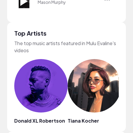
Mason Murphy
Top Artists
The top music artists featured in Mulu Evaline's
videos
Donald XL Robertson
Tiana Kocher
Nao