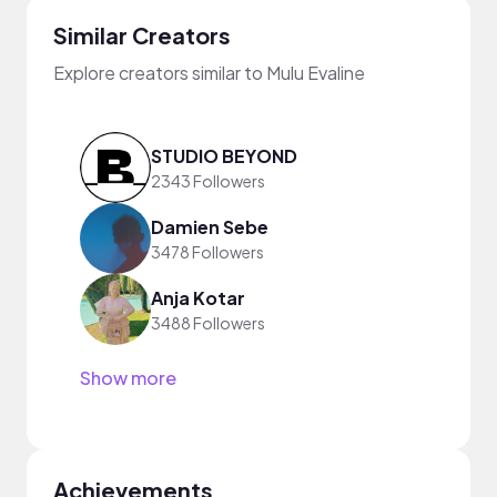
Similar Creators
Explore creators similar to Mulu Evaline
STUDIO BEYOND
2343 Followers
Damien Sebe
3478 Followers
Anja Kotar
3488 Followers
Show more
Achievements