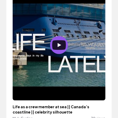
Life as a crew member at sea || Canada’s
coastline || celebrity silhouette