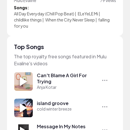
Mulu Evaline
79 views
Songs:
All Day Everyday (Chill Pop Beat)
|
ELeYeLE Mi
|
childlike things
|
When the City Never Sleep
|
falling
for you
Top Songs
The top royalty free songs featured in Mulu
Evaline's videos
Can't Blame A Girl For
Trying
Anja Kotar
island groove
cold winter breeze
Message In My Notes