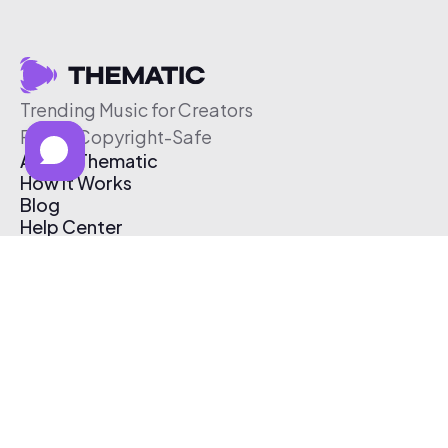
Trending Music for Creators
Free & Copyright-Safe
About Thematic
How It Works
Blog
Help Center
Affiliate Program
Pricing
Thematic App
Creator Toolkit
Contact Us
Submit Music
Log In