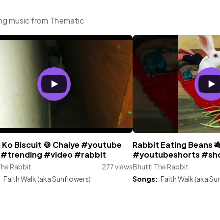
ing music from Thematic
 Ko Biscuit 🍪 Chaiye #youtube
Rabbit Eating Beans 
l #trending #video #rabbit
#youtubeshorts #sho
The Rabbit
277 views
Bhutti The Rabbit
:
Faith Walk (aka Sunflowers)
Songs:
Faith Walk (aka Su