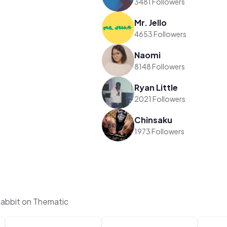
3481 Followers
Mr. Jello
4653 Followers
Naomi
8148 Followers
Ryan Little
2021 Followers
Chinsaku
1973 Followers
abbit on Thematic