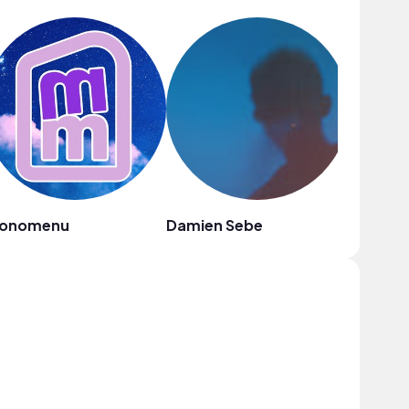
onomenu
Damien Sebe
oh, the 