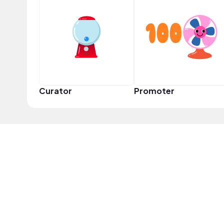
Curator
Promoter