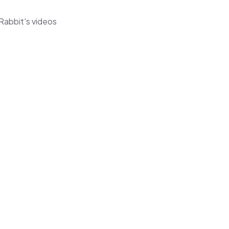
Rabbit's videos