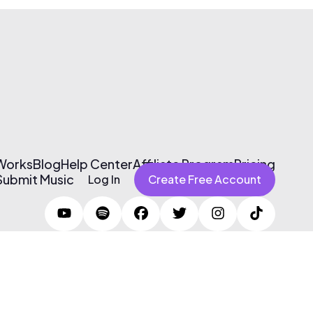
 Works
Blog
Help Center
Affiliate Program
Pricing
Submit Music
Log In
Create Free Account