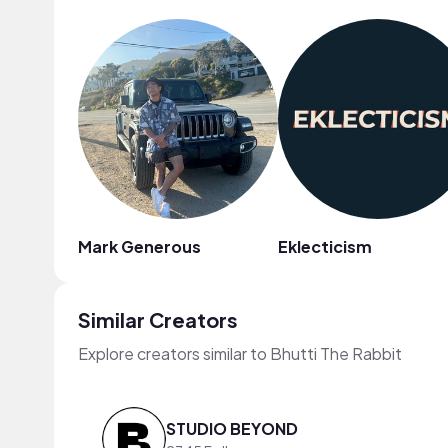
Mark Generous
Eklecticism
Similar Creators
Explore creators similar to Bhutti The Rabbit
STUDIO BEYOND