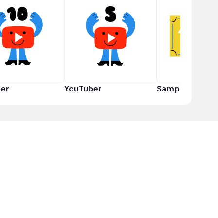
er
YouTuber
Sampler