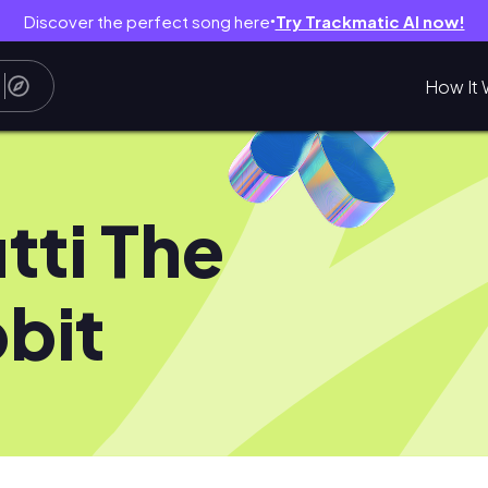
Discover the perfect song here
Try Trackmatic AI now!
●
How It 
tti The
bit