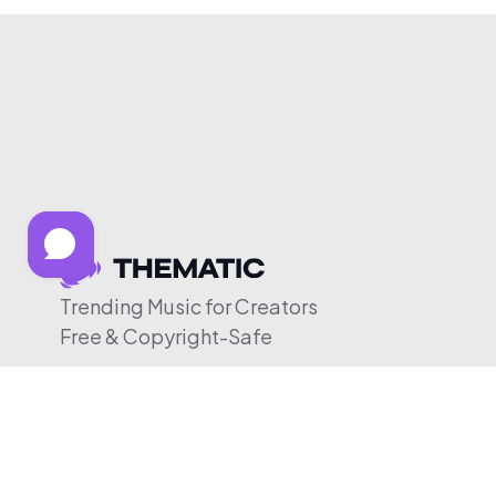
Trending Music for Creators
Free & Copyright-Safe