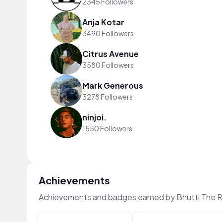
2345 Followers
Anja Kotar
3490 Followers
Citrus Avenue
3580 Followers
Mark Generous
3278 Followers
ninjoi.
1550 Followers
Achievements
Achievements and badges earned by Bhutti The R