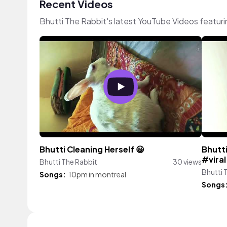
Recent Videos
Bhutti The Rabbit's latest YouTube Videos featur
Bhutti Cleaning Herself 😀
Bhutti
#vira
Bhutti The Rabbit
30 views
Bhutti 
Songs:
10pm in montreal
Songs