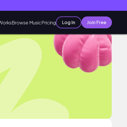
Log In
Join Free
Works
Browse Music
Pricing