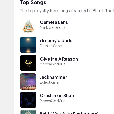
Top Songs
The top royalty free songs featured in Bhutti The 
Camera Lens
Mark Generous
dreamy clouds
Damien Sebe
Give Me A Reason
MeccaGodZilla
Jackhammer
Eklecticism
Crushin on Shuri
MeccaGodZilla
Faith Walk (aka Sunflowers)