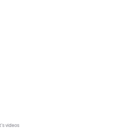
t's videos