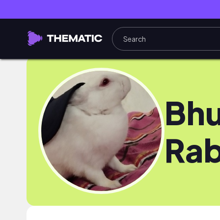
Bhu
Rab