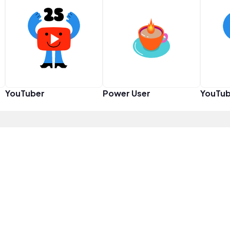
YouTuber
Power User
YouTub