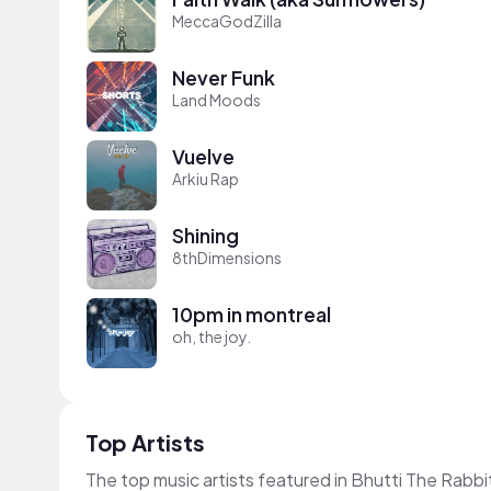
MeccaGodZilla
Never Funk
Land Moods
Vuelve
Arkiu Rap
Shining
8thDimensions
10pm in montreal
oh, the joy.
Top Artists
The top music artists featured in Bhutti The Rabbi