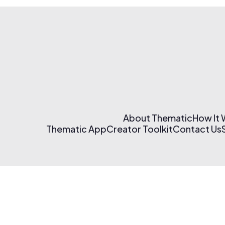
About Thematic
How It
Thematic App
Creator Toolkit
Contact Us