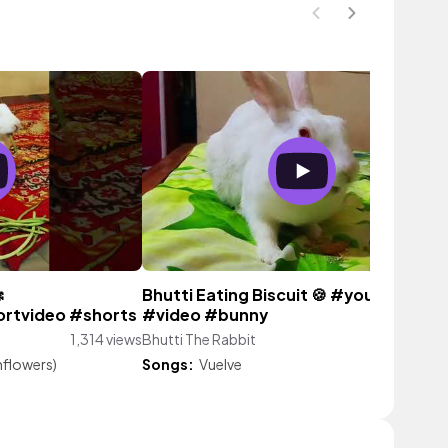

Bhutti Eating Biscuit 🍪 #youtube
rtvideo #shorts
#video #bunny
1,314 views
Bhutti The Rabbit
2,460 vie
nflowers)
Songs:
Vuelve