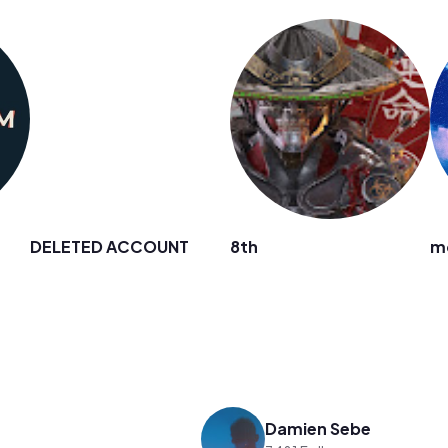
DELETED ACCOUNT
8th
m
Damien Sebe