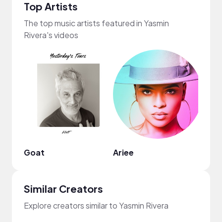
Top Artists
The top music artists featured in Yasmin
Rivera's videos
Goat
Ariee
Nao
Similar Creators
Explore creators similar to Yasmin Rivera