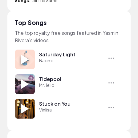
Songs:
All The Same
Top Songs
The top royalty free songs featured in Yasmin
Rivera's videos
Saturday Light
Naomi
Tidepool
Mr. Jello
Stuck on You
Vinlisa