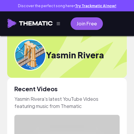
Discover the perfect song here
Try Trackmatic AI now!
●
Join Free
Yasmin Rivera
Recent Videos
Yasmin Rivera's latest YouTube Videos
featuring music from Thematic