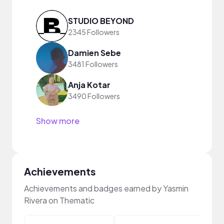
STUDIO BEYOND
2345 Followers
Damien Sebe
3481 Followers
Anja Kotar
3490 Followers
Show more
Achievements
Achievements and badges earned by Yasmin
Rivera on Thematic