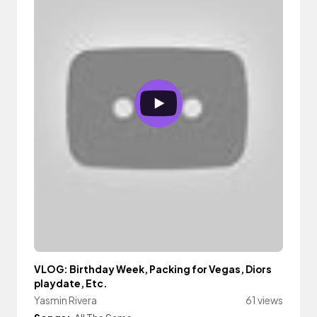
VLOG: Birthday Week, Packing for Vegas, Diors
playdate, Etc.
Yasmin Rivera
61 views