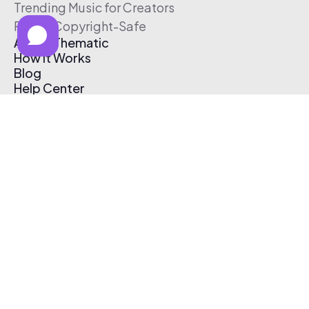
Trending Music for Creators
Free & Copyright-Safe
About Thematic
How It Works
Blog
Help Center
Affiliate Program
Pricing
Thematic App
Creator Toolkit
Contact Us
Submit Music
Log In
Create Free Account