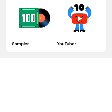
YouT
Sampler
YouTuber