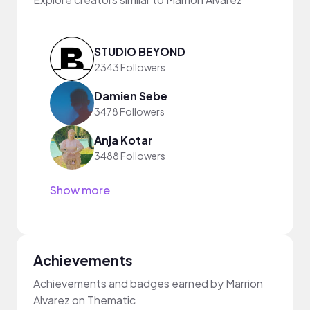
STUDIO BEYOND
2343 Followers
Damien Sebe
3478 Followers
Anja Kotar
3488 Followers
Show more
Achievements
Achievements and badges earned by Marrion
Alvarez on Thematic