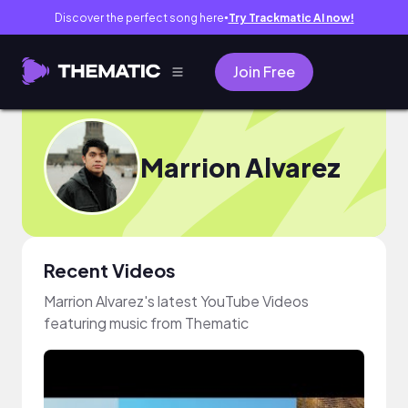
Discover the perfect song here
Try Trackmatic AI now!
●
Join Free
Marrion Alvarez
Recent Videos
Marrion Alvarez's latest YouTube Videos
featuring music from Thematic