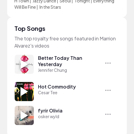
H Town
|
Jazzy Dance
|
Seoul
|
Tonight
|
Everything
Will Be Fine
|
In the Stars
Top Songs
The top royalty free songs featured in Marrion
Alvarez's videos
Better Today Than
Yesterday
Jennifer Chung
Hot Commodity
Cesar Tee
fyrir Olivia
osker wyld