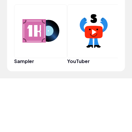
Cura
Sampler
YouTuber