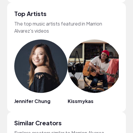
Top Artists
The top music artists featured in Marrion
Alvarez's videos
Jennifer Chung
Kissmykas
Ashe
Similar Creators
Explore creators similar to Marrion Alvarez