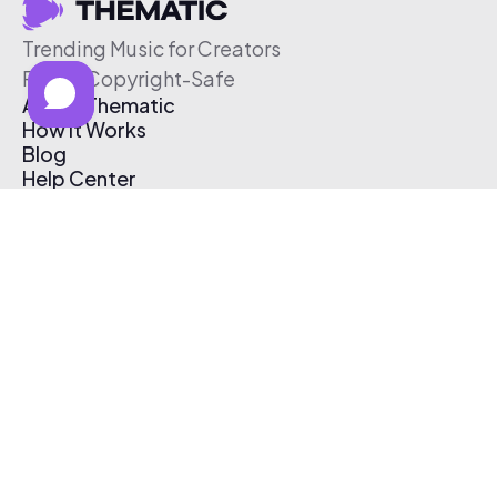
Trending Music for Creators
Free & Copyright-Safe
About Thematic
How It Works
Blog
Help Center
Affiliate Program
Pricing
Thematic App
Creator Toolkit
Contact Us
Submit Music
Log In
Create Free Account