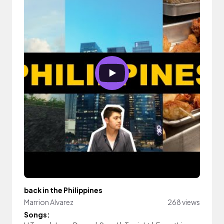
back in the Philippines
Marrion Alvarez
268 views
Songs: