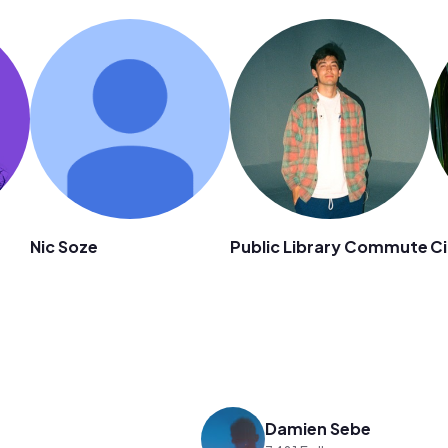
n
Nic Soze
Public Library Commute
Ci
Damien Sebe