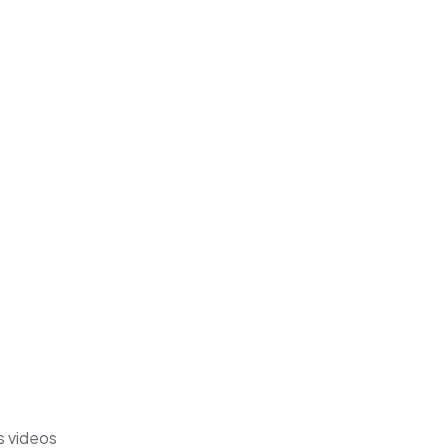
s videos