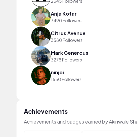
2345 Followers
Anja Kotar
3490 Followers
Citrus Avenue
3580 Followers
Mark Generous
3278 Followers
ninjoi.
1550 Followers
Achievements
Achievements and badges earned by Akinwale Sh