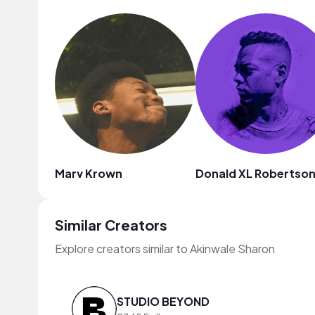
Marv Krown
Donald XL Robertso
Similar Creators
Explore creators similar to Akinwale Sharon
STUDIO BEYOND