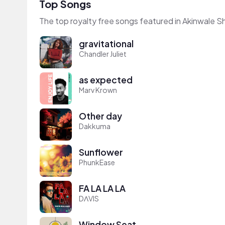
Top Songs
The top royalty free songs featured in Akinwale S
gravitational
Chandler Juliet
as expected
Marv Krown
Other day
Dakkuma
Sunflower
PhunkEase
FA LA LA LA
DΛVIS
Window Seat