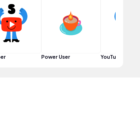
er
Power User
YouTuber