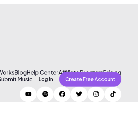
 Works
Blog
Help Center
Affiliate Program
Pricing
Submit Music
Log In
Create Free Account