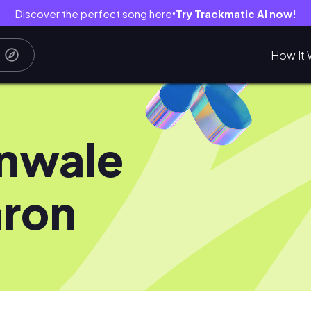
Discover the perfect song here
Try Trackmatic AI now!
●
How It 
nwale
ron