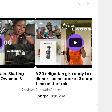
ain! Skating
A 20+ Nigerian girl ready to explore |
th Owambe &
dinner | osmo pocket 3 shopping, firs
time on the train
94 views
Akinwale Sharon
159 vi
Songs:
High Seas