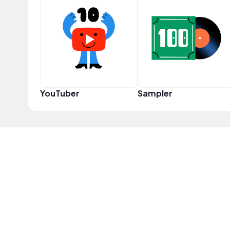
YouTuber
Sampler