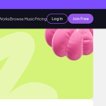
Log In
Join Free
Works
Browse Music
Pricing