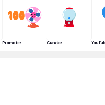
Promoter
Curator
YouTub