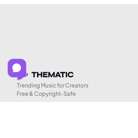
Trending Music for Creators
Free & Copyright-Safe