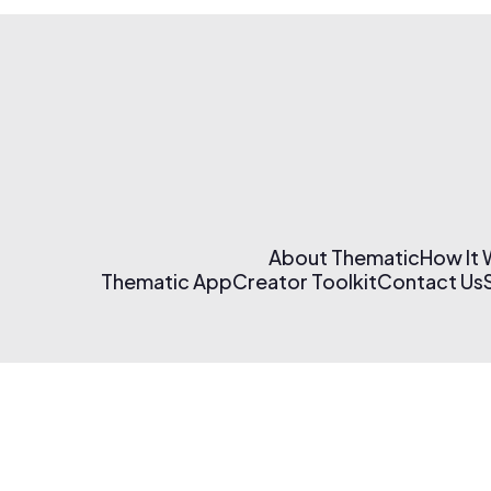
About Thematic
How It
Thematic App
Creator Toolkit
Contact Us