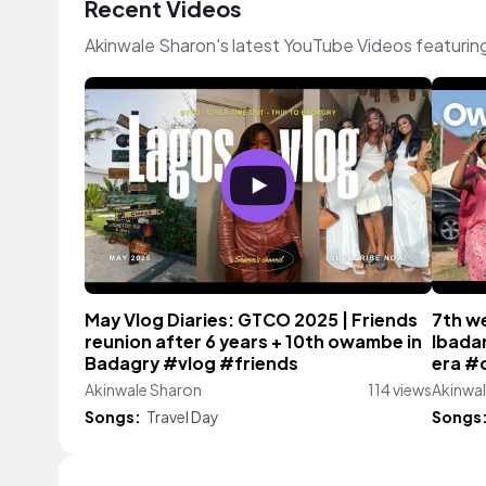
Recent Videos
Akinwale Sharon's latest YouTube Videos featurin
May Vlog Diaries: GTCO 2025 | Friends
7th we
reunion after 6 years + 10th owambe in
Ibadan
Badagry #vlog #friends
era #
Akinwale Sharon
114 views
Akinwa
Songs:
Travel Day
Songs