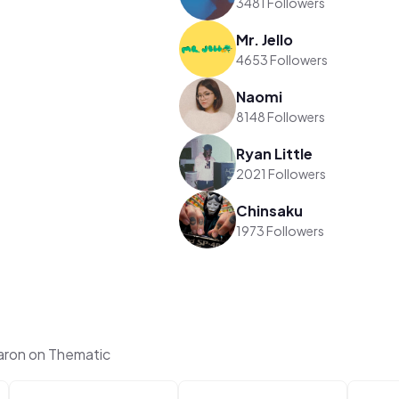
3481 Followers
Mr. Jello
4653 Followers
Naomi
8148 Followers
Ryan Little
2021 Followers
Chinsaku
1973 Followers
aron on Thematic