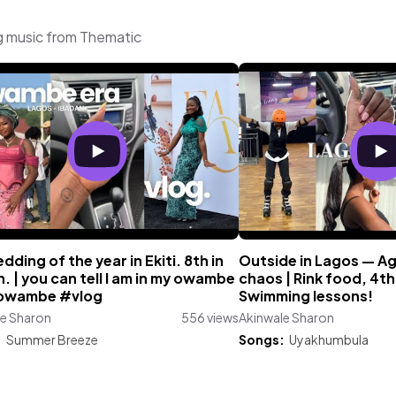
g music from Thematic
dding of the year in Ekiti. 8th in
Outside in Lagos — Ag
. | you can tell I am in my owambe
chaos | Rink food, 4
owambe #vlog
Swimming lessons!
le Sharon
556 views
Akinwale Sharon
:
Summer Breeze
Songs:
Uyakhumbula