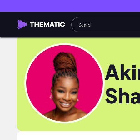
Aki
Sha