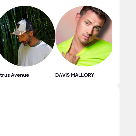
trus Avenue
DΛVIS MALLORY
Drew R