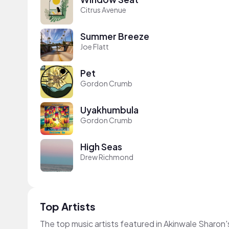
Citrus Avenue
Summer Breeze
Joe Flatt
Pet
Gordon Crumb
Uyakhumbula
Gordon Crumb
High Seas
Drew Richmond
Top Artists
The top music artists featured in Akinwale Sharon'