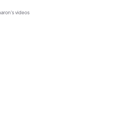
haron's videos