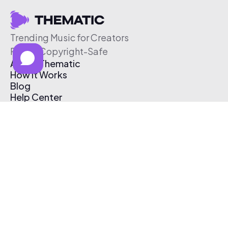
Trending Music for Creators
Free & Copyright-Safe
About Thematic
How It Works
Blog
Help Center
Affiliate Program
Pricing
Thematic App
Creator Toolkit
Contact Us
Submit Music
Log In
Create Free Account