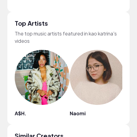
Top Artists
The top music artists featured in kao katrina's
videos
A$H.
Naomi
corn
Similar Creators