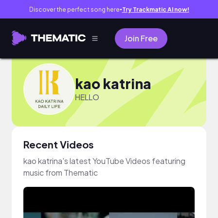
Discover the perfect song here
Try Trackmatic AI now!
●
Join Free
kao katrina
HELLO
Recent Videos
kao katrina's latest YouTube Videos featuring
music from Thematic