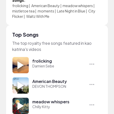
Songs:
frolicking
|
American Beauty
|
meadow whispers
|
mistletoe tea
|
moments
|
Late Night in Blue
|
City
Flicker
|
Waltz With Me
Top Songs
The top royalty free songs featured in kao
katrina's videos
frolicking
Damien Sebe
American Beauty
DEVON THOMPSON
meadow whispers
Chilly Kitty