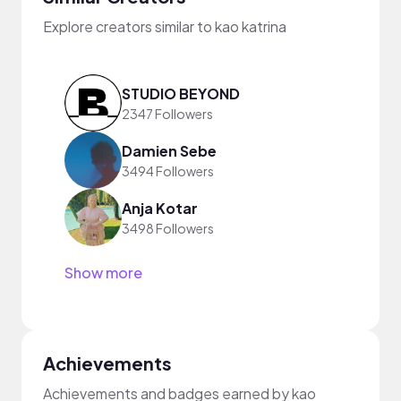
Explore creators similar to kao katrina
STUDIO BEYOND
2347 Followers
Damien Sebe
3494 Followers
Anja Kotar
3498 Followers
Show more
Achievements
Achievements and badges earned by kao