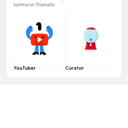
katrina on Thematic
Samp
YouTuber
Curator