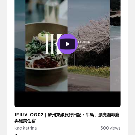
JEJU VLOG 02｜濟州東線旅行日記：牛島、漂亮咖啡廳
與絕美住宿
kao katrina
300 views