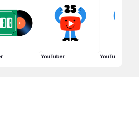
er
YouTuber
YouTuber