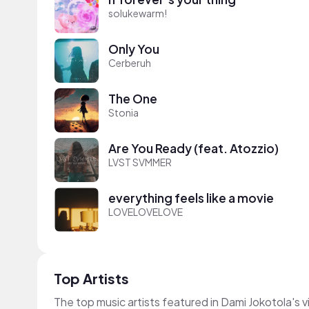
solukewarm!
Only You
Cerberuh
The One
Stonia
Are You Ready (feat. Atozzio)
LVST SVMMER
everything feels like a movie
LOVELOVELOVE
Top Artists
The top music artists featured in Dami Jokotola's 