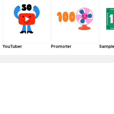
YouTuber
Promoter
Sampl