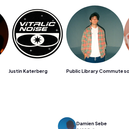
Justin Katerberg
Public Library Commute
s
Damien Sebe