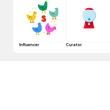
Influencer
Curator