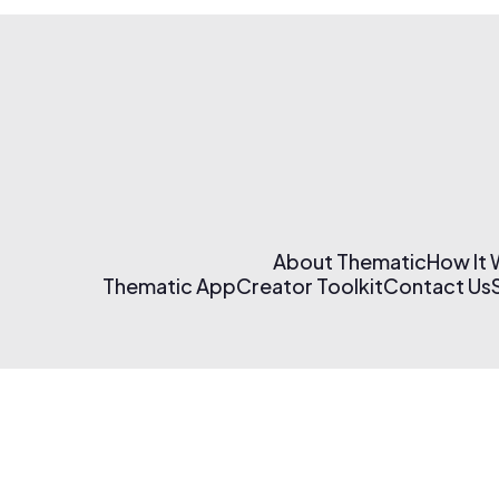
About Thematic
How It
Thematic App
Creator Toolkit
Contact Us