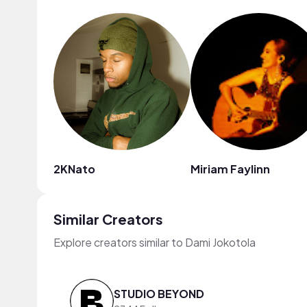
2KNato
Miriam Faylinn
Similar Creators
Explore creators similar to Dami Jokotola
STUDIO BEYOND