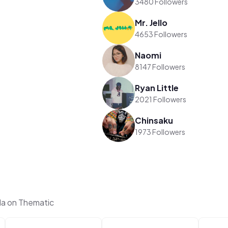
3480 Followers
Mr. Jello
4653 Followers
Naomi
8147 Followers
Ryan Little
2021 Followers
Chinsaku
1973 Followers
la on Thematic