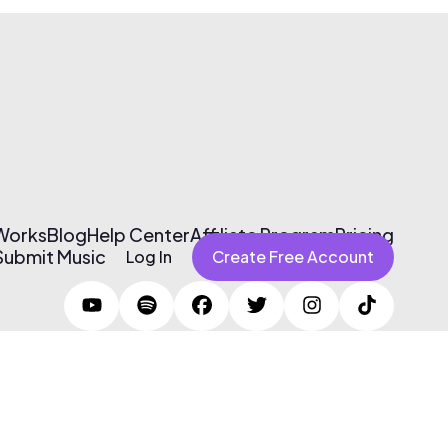
 Works
Blog
Help Center
Affiliate Program
Pricing
Submit Music
Log In
Create Free Account