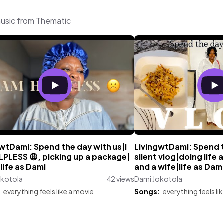
music from Thematic
wtDami: Spend the day with us|I
LivingwtDami: Spend 
LPLESS 😩, picking up a package|
silent vlog|doing life
life as Dami
and a wife|life as Dam
okotola
42 views
Dami Jokotola
:
everything feels like a movie
Songs:
everything feels li