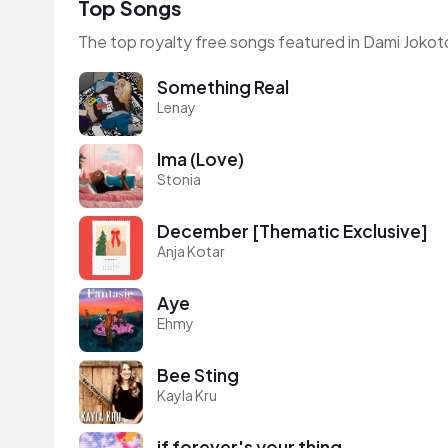
Top Songs
The top royalty free songs featured in Dami Jokot
Something Real
Lenay
Ima (Love)
Stonia
December [Thematic Exclusive]
Anja Kotar
Aye
Ehmy
Bee Sting
Kayla Kru
if forever's your thing