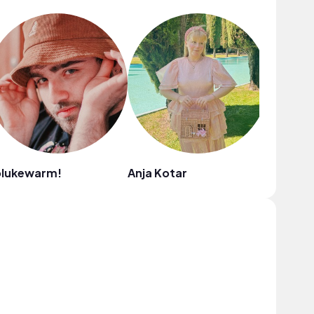
olukewarm!
Anja Kotar
Narrow