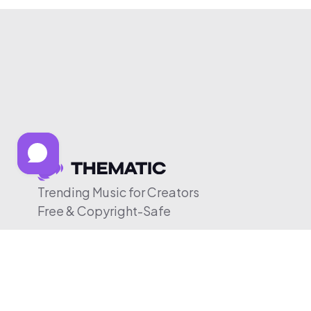
Trending Music for Creators
Free & Copyright-Safe