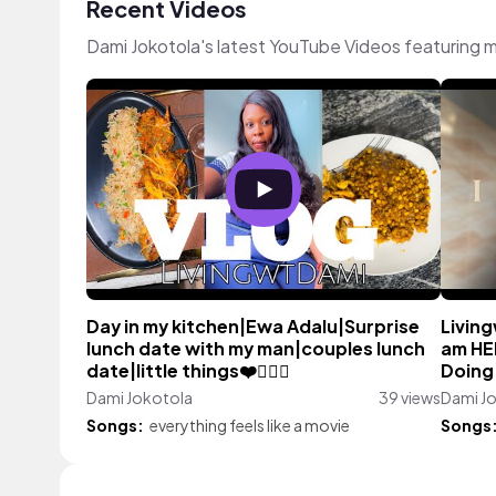
Recent Videos
Dami Jokotola's latest YouTube Videos featuring 
Day in my kitchen|Ewa Adalu|Surprise
Living
lunch date with my man|couples lunch
am HE
date|little things❤️👩‍❤️‍👨
Doing 
Dami Jokotola
39 views
Dami J
Songs:
everything feels like a movie
Songs