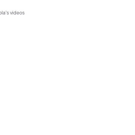
ola's videos