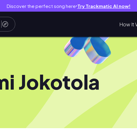
Discover the perfect song here
Try Trackmatic AI now!
●
How It 
i Jokotola