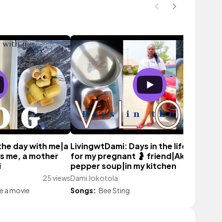
the day with me|a
LivingwtDami: Days in the life|cookin
 as me, a mother
for my pregnant 🤰 friend|Akara and
i
pepper soup|in my kitchen
25 views
Dami Jokotola
58 vie
ke a movie
Songs:
Bee Sting