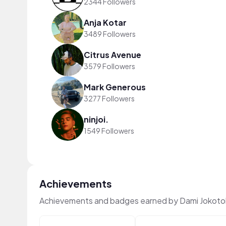
2344 Followers
Anja Kotar
3489 Followers
Citrus Avenue
3579 Followers
Mark Generous
3277 Followers
ninjoi.
1549 Followers
Achievements
Achievements and badges earned by Dami Jokoto