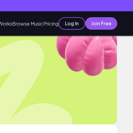
Log In
Join Free
Works
Browse Music
Pricing