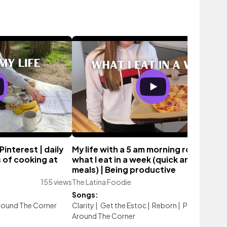
Pinterest | daily
My life with a 5 am morning routine |
ts of cooking at
what I eat in a week (quick and easy
meals) | Being productive
155 views
The Latina Foodie
202 vie
Songs:
round The Corner
Clarity
|
Get the Estoc
|
Reborn
|
Paris, Darling
Around The Corner