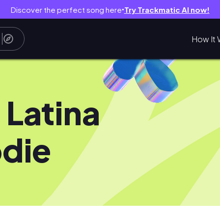
Discover the perfect song here
Try Trackmatic AI now!
●
How It 
 Latina
die