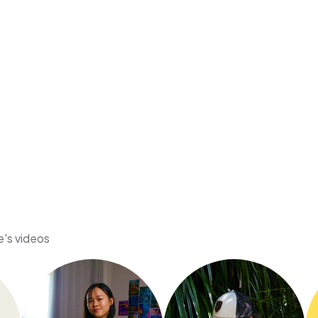
e's videos