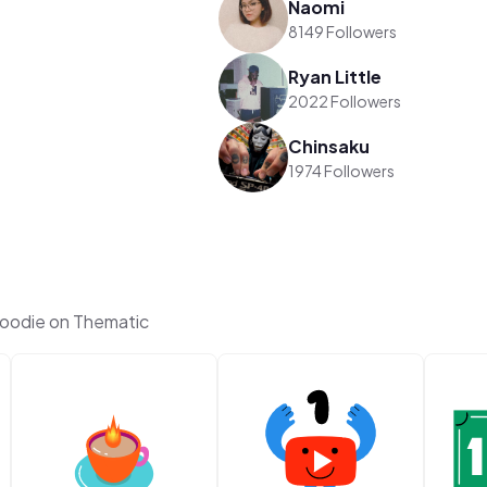
Naomi
8149 Followers
Ryan Little
2022 Followers
Chinsaku
1974 Followers
Foodie on Thematic