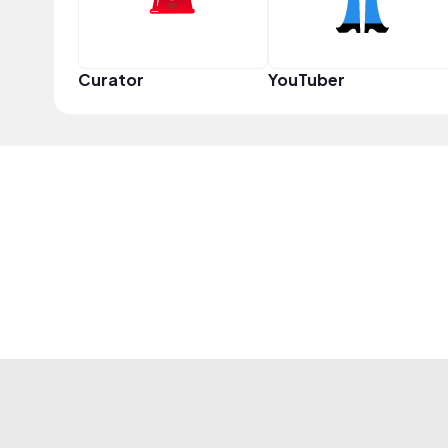
Curator
YouTuber