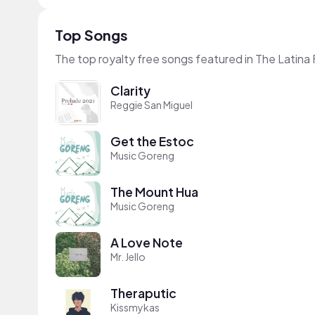
Top Songs
The top royalty free songs featured in The Latina
Clarity
Reggie San Miguel
Get the Estoc
Music Goreng
The Mount Hua
Music Goreng
A Love Note
Mr. Jello
Theraputic
Kissmykas