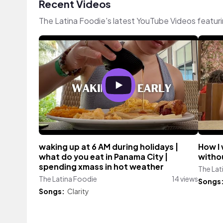
Recent Videos
The Latina Foodie's latest YouTube Videos featur
waking up at 6 AM during holidays |
How I 
what do you eat in Panama City |
withou
spending xmass in hot weather
The Lat
The Latina Foodie
14 views
Songs
Songs:
Clarity