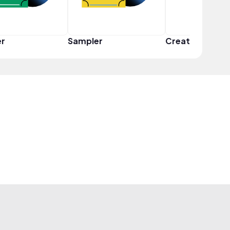
er
Sampler
Creator