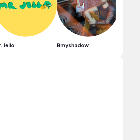
. Jello
Bmyshadow
Rauly