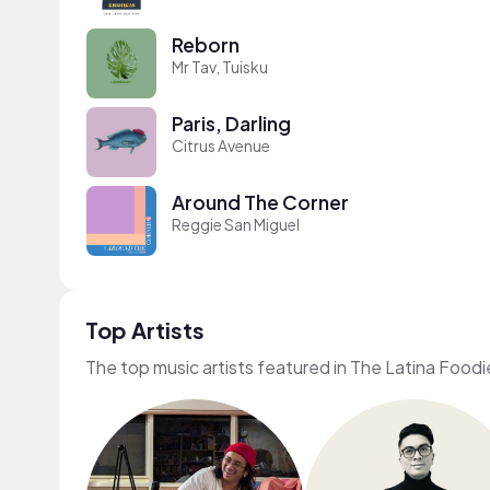
Reborn
Mr Tav, Tuisku
Paris, Darling
Citrus Avenue
Around The Corner
Reggie San Miguel
Top Artists
The top music artists featured in The Latina Foodi