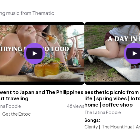
ing music from Thematic
went to Japan and The Philippines
aesthetic picnic from 
t traveling
life | spring vibes | lo
home | coffee shop
ina Foodie
48 views
The Latina Foodie
:
Get the Estoc
Songs:
Clarity
|
The Mount Hua
|
A