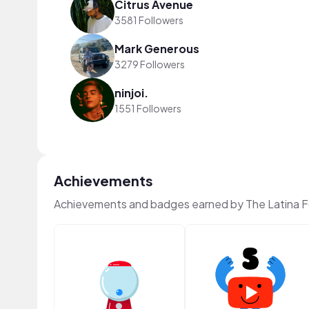
Citrus Avenue
3581 Followers
Mark Generous
3279 Followers
ninjoi.
1551 Followers
Achievements
Achievements and badges earned by The Latina 