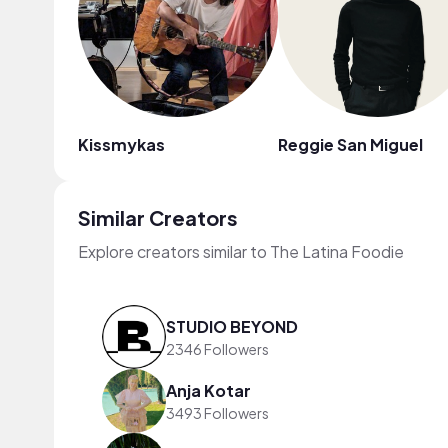
Kissmykas
Reggie San Miguel
Similar Creators
Explore creators similar to The Latina Foodie
STUDIO BEYOND
2346 Followers
Anja Kotar
3493 Followers