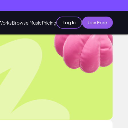
Log In
Join Free
Works
Browse Music
Pricing