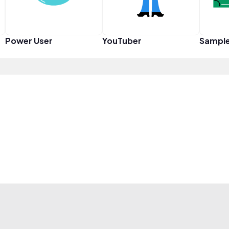
Power User
YouTuber
Sampl