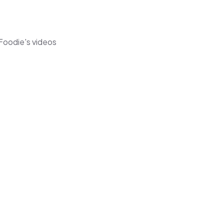
 Foodie's videos