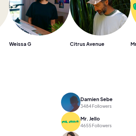
Weissa G
Citrus Avenue
Mr
Damien Sebe
3484 Followers
Mr. Jello
4655 Followers