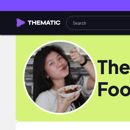
The
Foo