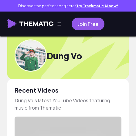
Discover the perfect song here
Try Trackmatic AI now!
●
Join Free
Dung Vo
Recent Videos
Dung Vo's latest YouTube Videos featuring
music from Thematic