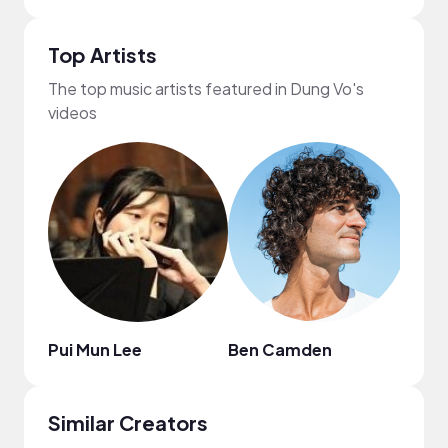
Top Artists
The top music artists featured in Dung Vo's
videos
Pui Mun Lee
Ben Camden
Publ
Similar Creators