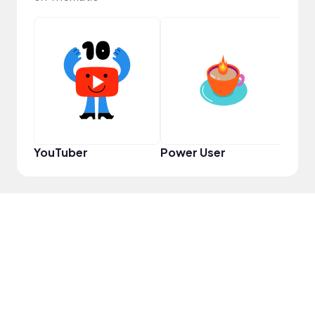
YouT
YouTuber
Power User