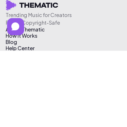
Trending Music for Creators
Free & Copyright-Safe
About Thematic
How It Works
Blog
Help Center
Affiliate Program
Pricing
Thematic App
Creator Toolkit
Contact Us
Submit Music
Log In
Create Free Account