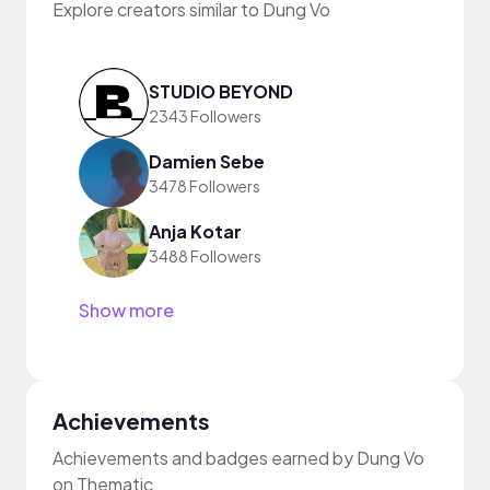
Explore creators similar to Dung Vo
STUDIO BEYOND
2343 Followers
Damien Sebe
3478 Followers
Anja Kotar
3488 Followers
Show more
Achievements
Achievements and badges earned by Dung Vo
on Thematic