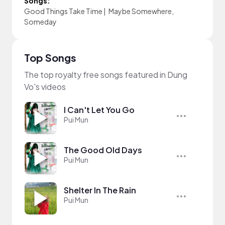
Songs:
Good Things Take Time
|
Maybe Somewhere,
Someday
Top Songs
The top royalty free songs featured in Dung
Vo's videos
I Can't Let You Go
Pui Mun
The Good Old Days
Pui Mun
Shelter In The Rain
Pui Mun