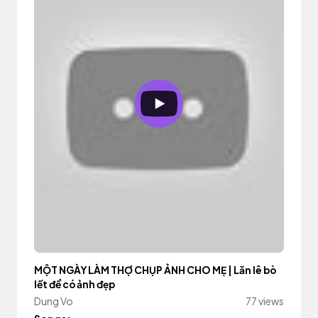
MỘT NGÀY LÀM THỢ CHỤP ẢNH CHO MẸ | Lăn lê bò
lết để có ảnh đẹp
Dung Vo
77 views