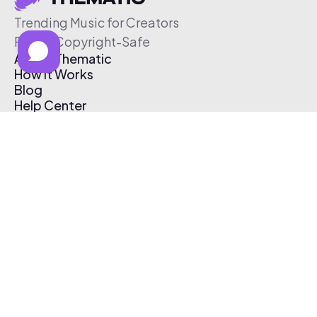
Trending Music for Creators
Free & Copyright-Safe
About Thematic
How It Works
Blog
Help Center
Affiliate Program
Pricing
Thematic App
Creator Toolkit
Contact Us
Submit Music
Log In
Create Free Account