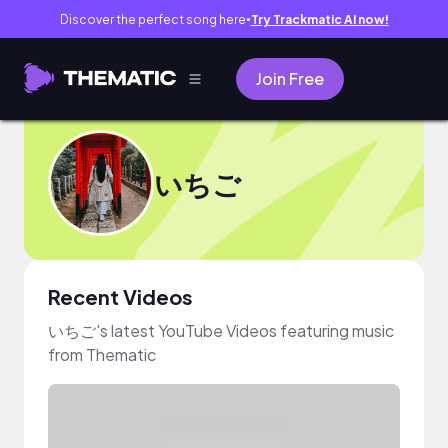
Discover the perfect song here
Try Trackmatic AI now!
●
Join Free
いちご
Recent Videos
いちご's latest YouTube Videos featuring music
from Thematic