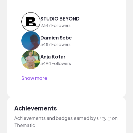
STUDIO BEYOND
2347 Followers
Damien Sebe
3487 Followers
Anja Kotar
3494 Followers
Show more
Achievements
Achievements and badges earned by いちご on
Thematic