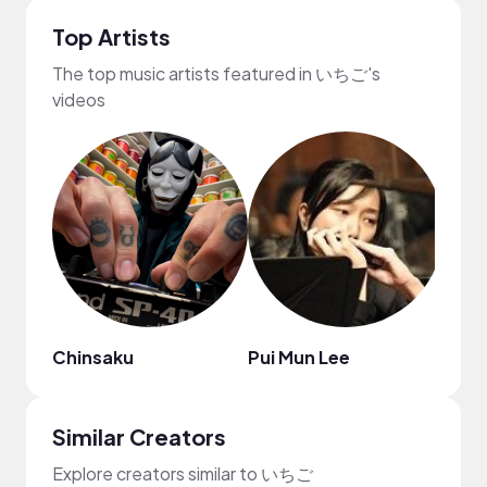
Top Artists
The top music artists featured in いちご's
videos
Chinsaku
Pui Mun Lee
frum
Similar Creators
Explore creators similar to いちご