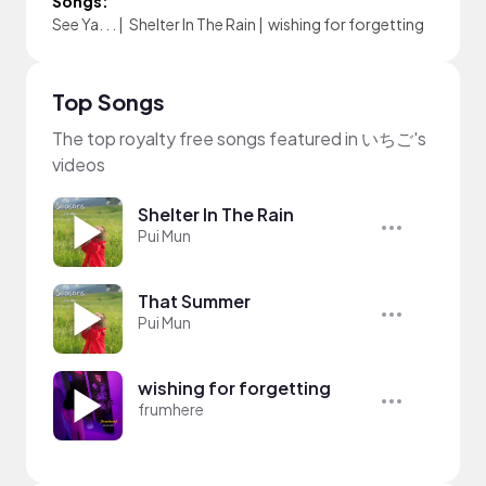
Songs:
See Ya. . .
|
Shelter In The Rain
|
wishing for forgetting
Top Songs
The top royalty free songs featured in いちご's
videos
Shelter In The Rain
Pui Mun
That Summer
Pui Mun
wishing for forgetting
frumhere