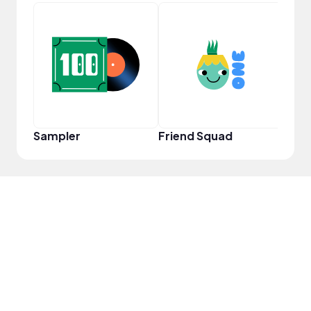
YouT
Sampler
Friend Squad