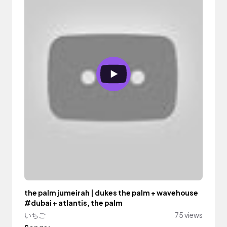
the palm jumeirah | dukes the palm + wavehouse
#dubai + atlantis, the palm
いちご
75 views