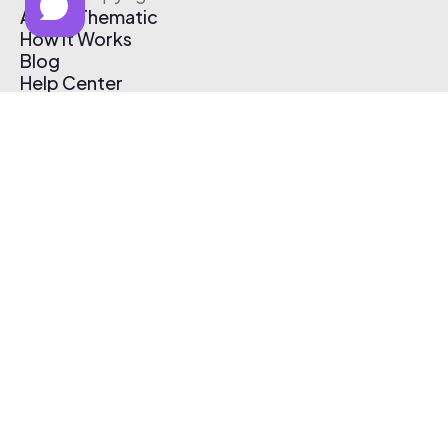
About Thematic
How It Works
Blog
Help Center
Affiliate Program
Pricing
Thematic App
Creator Toolkit
Contact Us
Submit Music
Log In
Create Free Account