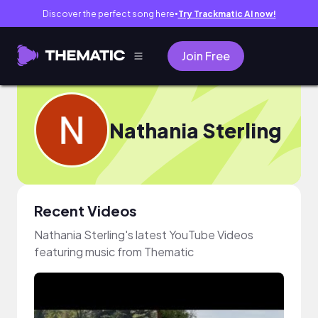
Discover the perfect song here
Try Trackmatic AI now!
●
Join Free
Nathania Sterling
Recent Videos
Nathania Sterling's latest YouTube Videos
featuring music from Thematic