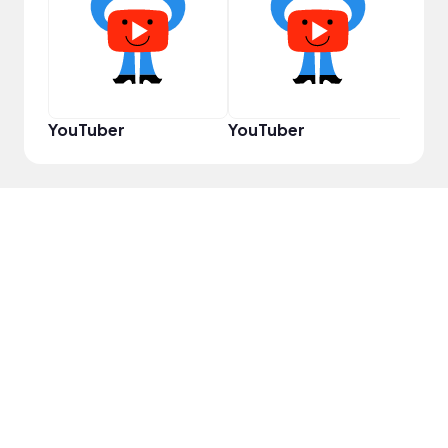
Powe
YouTuber
YouTuber