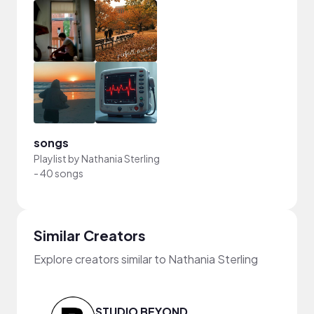
songs
Playlist by
Nathania Sterling
-
40 songs
Similar Creators
Explore creators similar to Nathania Sterling
STUDIO BEYOND