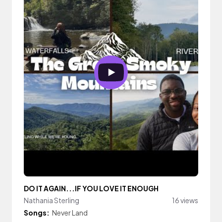
DO IT AGAIN...IF YOU LOVE IT ENOUGH
Nathania Sterling
16 views
Songs:
Never Land