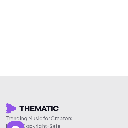
Trending Music for Creators
Free & Copyright-Safe