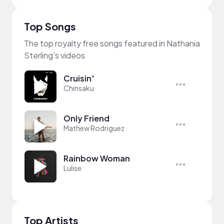
Top Songs
The top royalty free songs featured in Nathania
Sterling's videos
Cruisin'
Chinsaku
Only Friend
Mathew Rodriguez
Rainbow Woman
Lulise
Top Artists