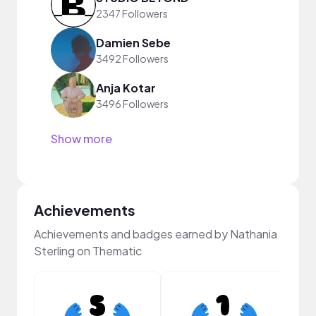
2347 Followers
Damien Sebe
3492 Followers
Anja Kotar
3496 Followers
Show more
Achievements
Achievements and badges earned by Nathania
Sterling on Thematic