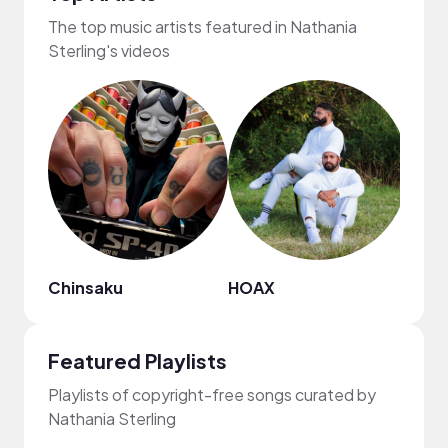
The top music artists featured in Nathania
Sterling's videos
Chinsaku
HOAX
Lulis
Featured Playlists
Playlists of copyright-free songs curated by
Nathania Sterling