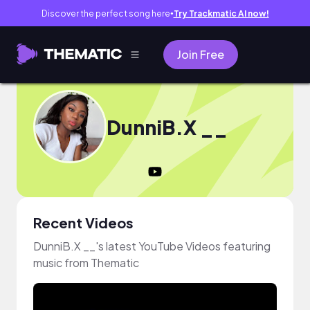
Discover the perfect song here
Try Trackmatic AI now!
●
Join Free
DunniB.X __
Recent Videos
DunniB.X __'s latest YouTube Videos featuring
music from Thematic