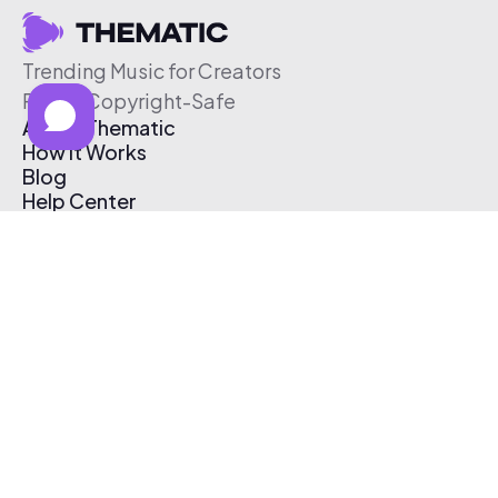
Trending Music for Creators
Free & Copyright-Safe
About Thematic
How It Works
Blog
Help Center
Affiliate Program
Pricing
Thematic App
Creator Toolkit
Contact Us
Submit Music
Log In
Create Free Account