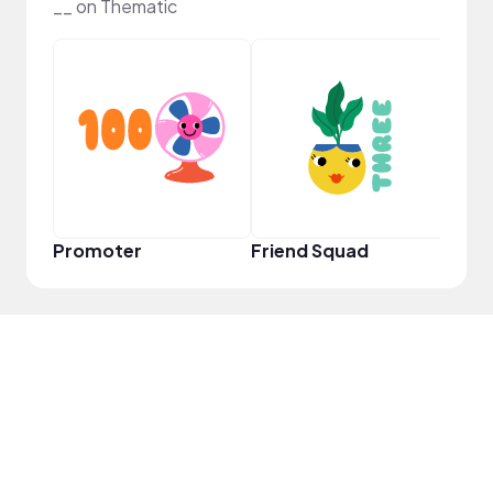
__ on Thematic
Frie
Promoter
Friend Squad