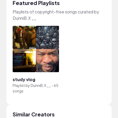
Featured Playlists
Playlists of copyright-free songs curated by
DunniB.X __
study vlog
Playlist by
DunniB.X __
-
65
songs
Similar Creators