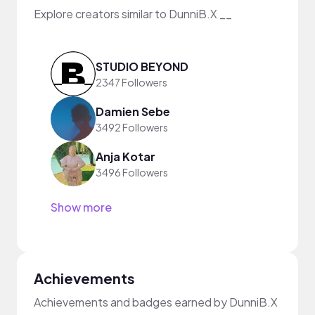
Explore creators similar to DunniB.X __
STUDIO BEYOND
2347 Followers
Damien Sebe
3492 Followers
Anja Kotar
3496 Followers
Show more
Achievements
Achievements and badges earned by DunniB.X