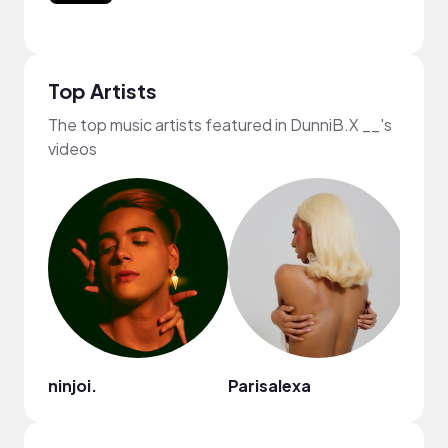
Top Artists
The top music artists featured in DunniB.X __'s
videos
ninjoi.
Parisalexa
Gil 