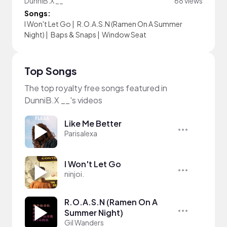
DunniB.X __
68 views
Songs:
I Won't Let Go
|
R.O.A.S.N (Ramen On A Summer
Night)
|
Baps & Snaps
|
Window Seat
Top Songs
The top royalty free songs featured in
DunniB.X __'s videos
Like Me Better
Parisalexa
I Won't Let Go
ninjoi.
R.O.A.S.N (Ramen On A
Summer Night)
Gil Wanders