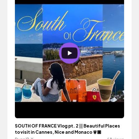
SOUTH OF FRANCE Vlog pt. 2 || Beautiful Places
to visit in Cannes, Nice and Monaco 🧚🏾