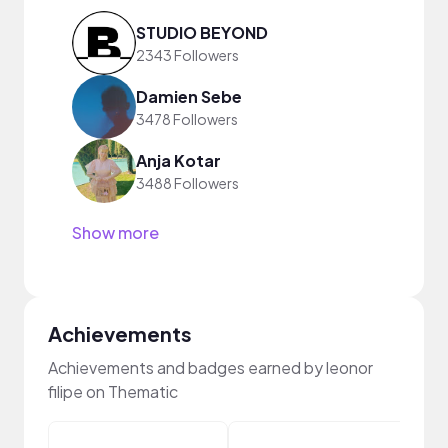
STUDIO BEYOND
2343 Followers
Damien Sebe
3478 Followers
Anja Kotar
3488 Followers
Show more
Achievements
Achievements and badges earned by leonor
filipe on Thematic