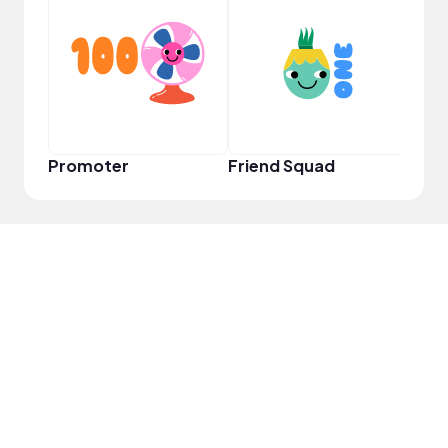
YouT
Promoter
Friend Squad