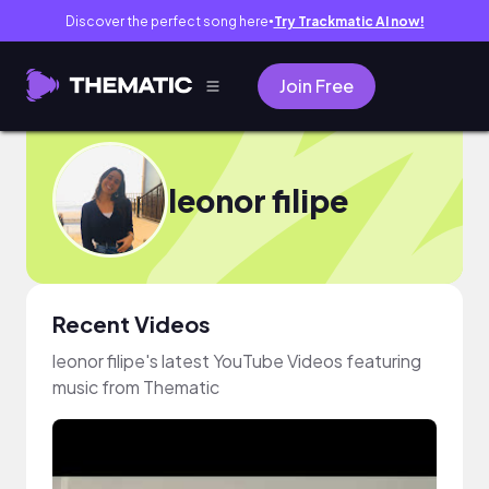
Discover the perfect song here
Try Trackmatic AI now!
●
Join Free
leonor filipe
Recent Videos
leonor filipe's latest YouTube Videos featuring
music from Thematic