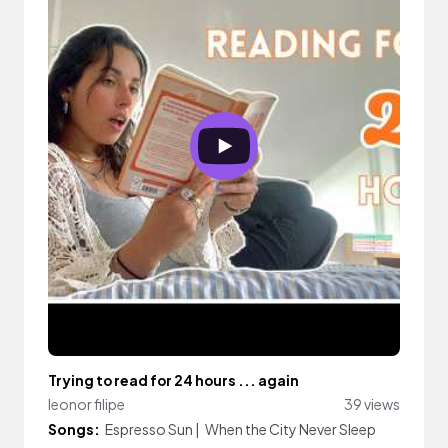
Trying to read for 24 hours ... again
leonor filipe
39 views
Songs:
Espresso Sun
|
When the City Never Sleep