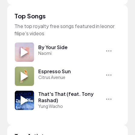
Top Songs
The top royalty free songs featured in leonor
filipe's videos
By Your Side
Naomi
Espresso Sun
Citrus Avenue
That's That (feat. Tony
Rashad)
Yung Wacho