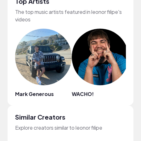
Top Artists
The top music artists featured in leonor filipe's
videos
Mark Generous
WACHO!
Nao
Similar Creators
Explore creators similar to leonor filipe