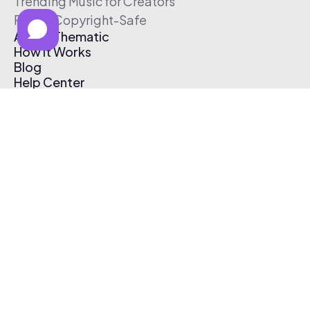
Trending Music for Creators
Free & Copyright-Safe
About Thematic
How It Works
Blog
Help Center
Affiliate Program
Pricing
Thematic App
Creator Toolkit
Contact Us
Submit Music
Log In
Create Free Account