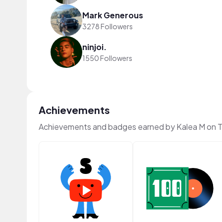
Mark Generous
3278 Followers
ninjoi.
1550 Followers
Achievements
Achievements and badges earned by Kalea M on 