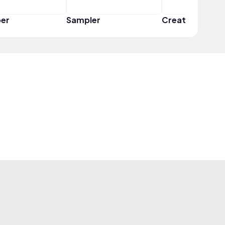
er
Sampler
Creator