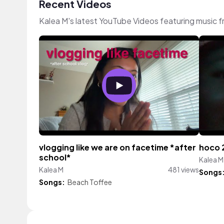
Recent Videos
Kalea M's latest YouTube Videos featuring music 
vlogging like we are on facetime *after
hoco 
school*
Kalea M
Kalea M
481 views
Songs
Songs:
Beach Toffee