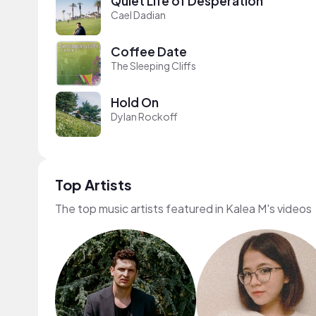
Quiet Life of Desperation
Cael Dadian
Coffee Date
The Sleeping Cliffs
Hold On
Dylan Rockoff
Top Artists
The top music artists featured in Kalea M's videos