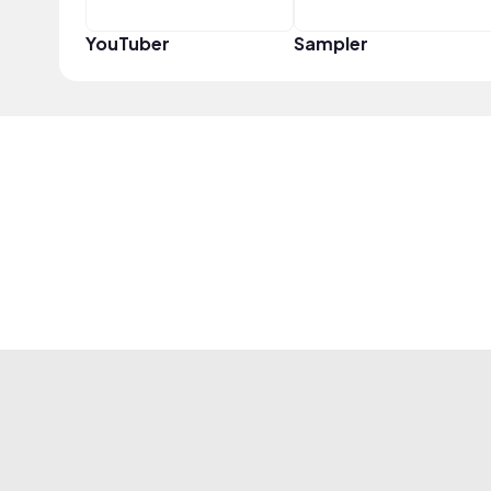
YouTuber
Sampler