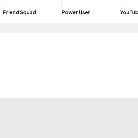
Friend Squad
Power User
YouTub