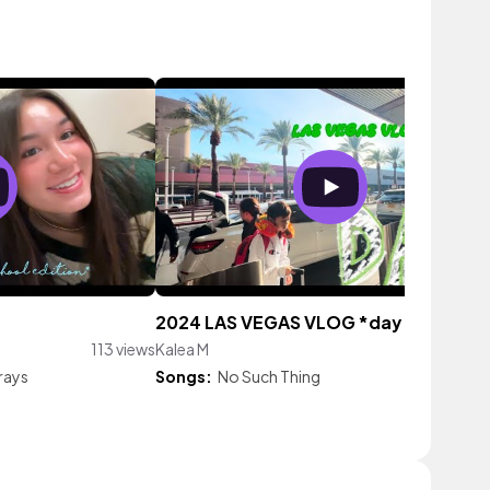
2024 LAS VEGAS VLOG *day 5*
113 views
Kalea M
34 vie
rays
Songs:
No Such Thing