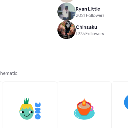
Ryan Little
2021 Followers
Chinsaku
1973 Followers
Thematic