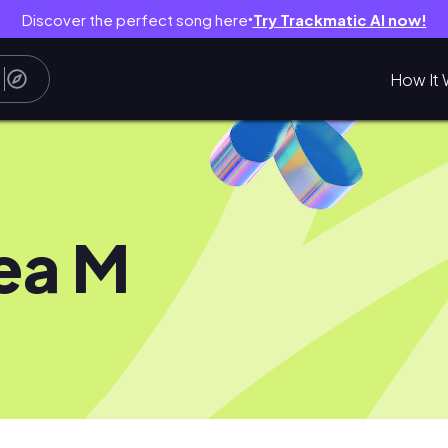
Discover the perfect song here
Try Trackmatic AI now!
●
How It 
ea M