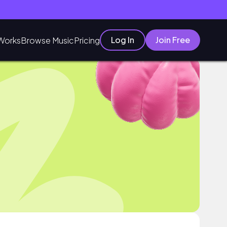
Log In
Join Free
Works
Browse Music
Pricing