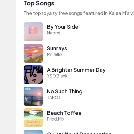
Top Songs
The top royalty free songs featured in Kalea M's v
By Your Side
Naomi
Sunrays
Mr. Jello
A Brighter Summer Day
YSO Blank
No Such Thing
TAROT
Beach Toffee
Fried.Mix