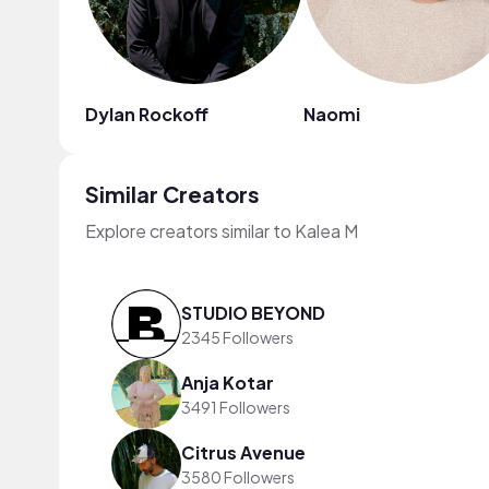
Dylan Rockoff
Naomi
Similar Creators
Explore creators similar to Kalea M
STUDIO BEYOND
2345 Followers
Anja Kotar
3491 Followers
Citrus Avenue
3580 Followers