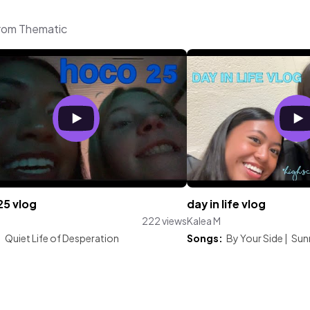
from Thematic
25 vlog
day in life vlog
222 views
Kalea M
:
Quiet Life of Desperation
Songs:
By Your Side
|
Sun