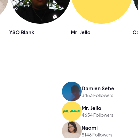
YSO Blank
Mr. Jello
Ca
Damien Sebe
3483 Followers
Mr. Jello
4654 Followers
Naomi
8148 Followers