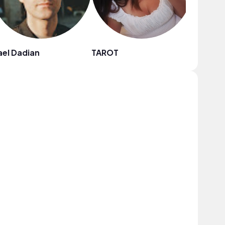
el Dadian
TAROT
The Slee