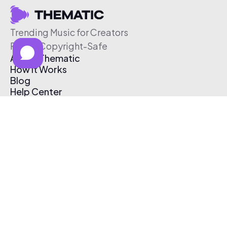
Trending Music for Creators
Free & Copyright-Safe
About Thematic
How It Works
Blog
Help Center
Affiliate Program
Pricing
Thematic App
Creator Toolkit
Contact Us
Submit Music
Log In
Create Free Account