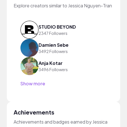
Explore creators similar to Jessica Nguyen-Tran
STUDIO BEYOND
2347 Followers
Damien Sebe
3492 Followers
Anja Kotar
3496 Followers
Show more
Achievements
Achievements and badges earned by Jessica