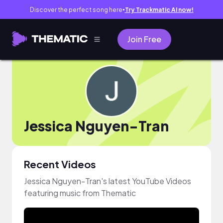
Discover the perfect song here
Try Trackmatic AI now!
●
Join Free
Jessica Nguyen-Tran
Recent Videos
Jessica Nguyen-Tran's latest YouTube Videos
featuring music from Thematic