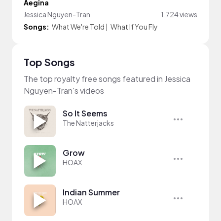
Aegina
Jessica Nguyen-Tran
1,724 views
Songs:
What We're Told
|
What If You Fly
Top Songs
The top royalty free songs featured in Jessica
Nguyen-Tran's videos
So It Seems
The Natterjacks
Grow
HOAX
Indian Summer
HOAX