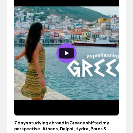
7 days studying abroad in Greece shifted my
perspective: Athens, Delphi, Hydra, Poros &