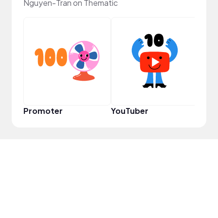
Nguyen-Tran on Thematic
Frie
Promoter
YouTuber