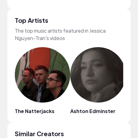
Top Artists
The top music artists featured in Jessica
Nguyen-Tran's videos
The Natterjacks
Ashton Edminster
HOA
Similar Creators