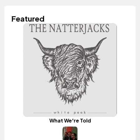
Featured
What We're Told