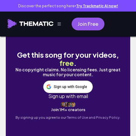
Discover the perfect song here
Try Trackmatic AI now!
●
Join Free
7 days studying abroad in Greece shifted m
Get this song for your videos,
free
.
No copyright claims. No licensing fees. Just great
music for your content.
Sign up with Google
Sign up with email
Join 1M+ creators
By signing up you agree to our
Terms of Use and Privacy Policy.