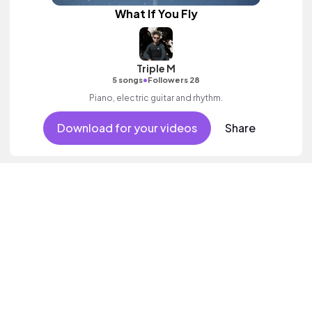
What If You Fly
Triple M
•
5 songs
Followers 28
Piano, electric guitar and rhythm.
Download for your videos
Share