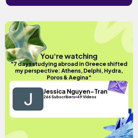
You're watching
"7 days studying abroad in Greece shifted
my perspective: Athens, Delphi, Hydra,
Poros & Aegina"
Jessica Nguyen-Tran
266 Subscribers
49 Videos