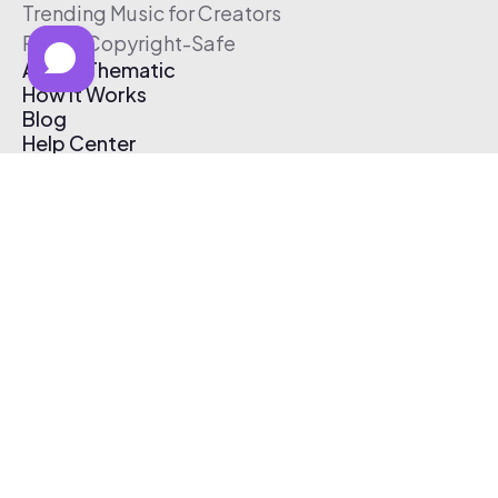
Trending Music for Creators
Free & Copyright-Safe
About Thematic
How It Works
Blog
Help Center
Affiliate Program
Pricing
Thematic App
Creator Toolkit
Contact Us
Submit Music
Log In
Create Free Account