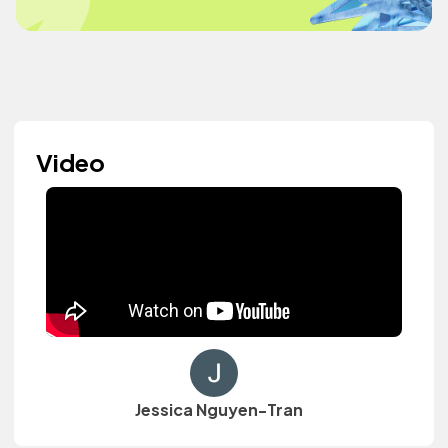
Video
Jessica Nguyen-Tran