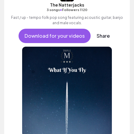
The Natterjacks
•
3 songs
Followers 1120
Fast / up - tempo folk pop song featuring acoustic guitar, banjo
and male vocals.
Download for your videos
Share