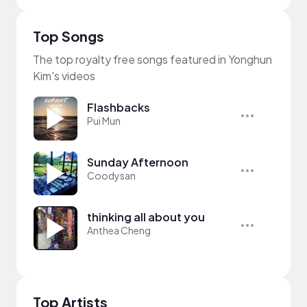
Top Songs
The top royalty free songs featured in Yonghun
Kim's videos
Flashbacks
Pui Mun
Sunday Afternoon
Coodysan
thinking all about you
Anthea Cheng
Top Artists