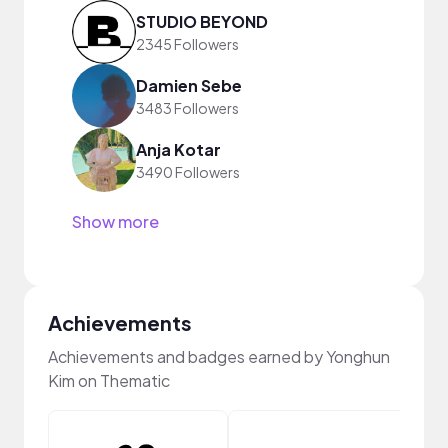
STUDIO BEYOND
2345 Followers
Damien Sebe
3483 Followers
Anja Kotar
3490 Followers
Show more
Achievements
Achievements and badges earned by Yonghun
Kim on Thematic