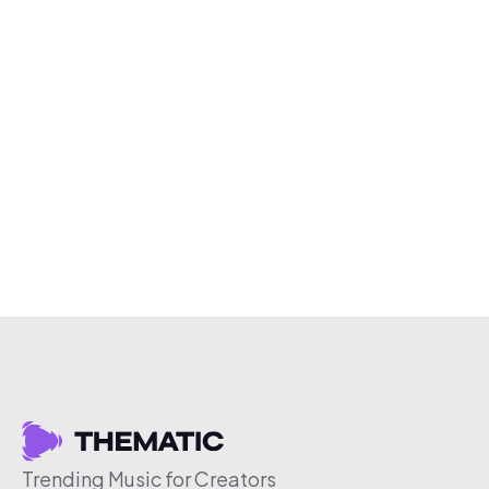
Trending Music for Creators