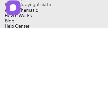
Free & Copyright-Safe
About Thematic
How It Works
Blog
Help Center
Affiliate Program
Pricing
Thematic App
Creator Toolkit
Contact Us
Submit Music
Log In
Create Free Account