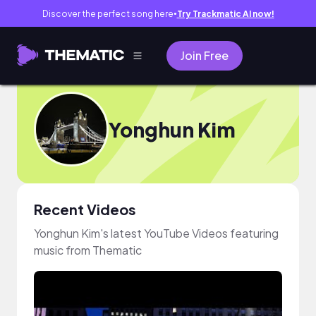
Discover the perfect song here
Try Trackmatic AI now!
●
Join Free
Yonghun Kim
Recent Videos
Yonghun Kim's latest YouTube Videos featuring
music from Thematic