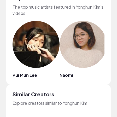
The top music artists featured in Yonghun Kim's
videos
Pui Mun Lee
Naomi
Anth
Similar Creators
Explore creators similar to Yonghun Kim