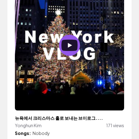
뉴욕에서 크리스마스 홀로 보내는 브이로그....
Yonghun Kim
171 views
Songs:
Nobody