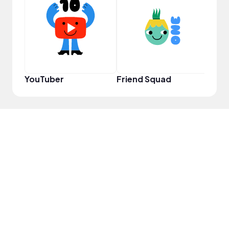
Samp
YouTuber
Friend Squad