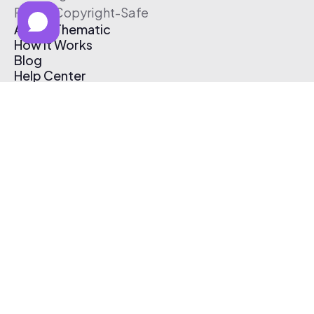
Free & Copyright-Safe
About Thematic
How It Works
Blog
Help Center
Affiliate Program
Pricing
Thematic App
Creator Toolkit
Contact Us
Submit Music
Log In
Create Free Account