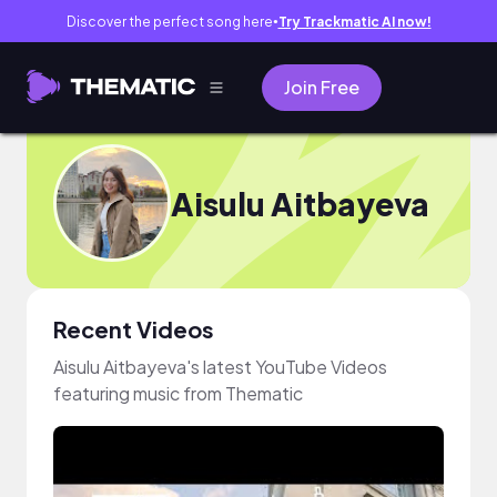
Discover the perfect song here
Try Trackmatic AI now!
●
Join Free
Aisulu Aitbayeva
Recent Videos
Aisulu Aitbayeva's latest YouTube Videos
featuring music from Thematic