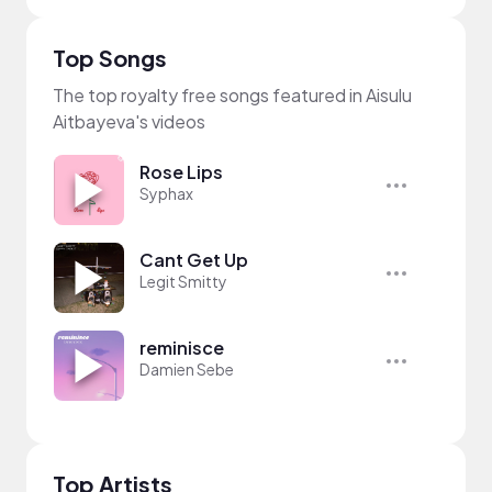
Top Songs
The top royalty free songs featured in Aisulu
Aitbayeva's videos
Rose Lips
Syphax
Cant Get Up
Legit Smitty
reminisce
Damien Sebe
Top Artists