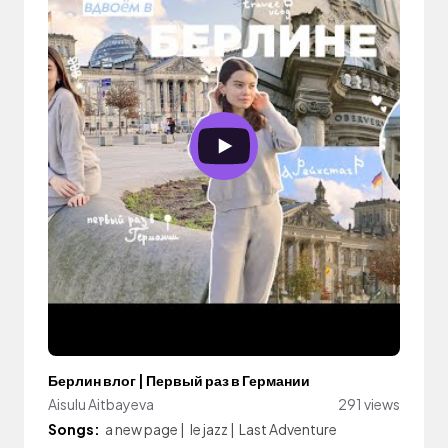
Берлин влог | Первый раз в Германии
Aisulu Aitbayeva
291 views
Songs:
a new page
|
le jazz
|
Last Adventure