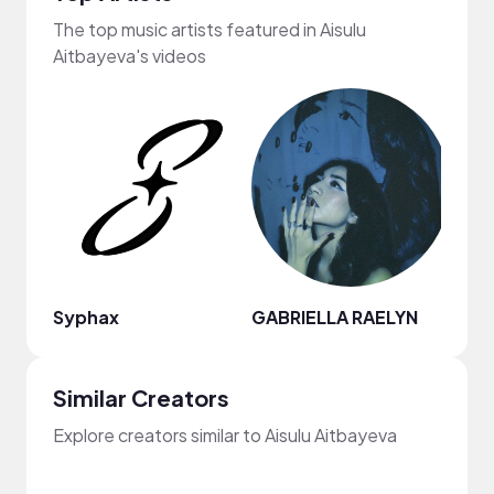
The top music artists featured in Aisulu
Aitbayeva's videos
Syphax
GABRIELLA RAELYN
Legi
Similar Creators
Explore creators similar to Aisulu Aitbayeva