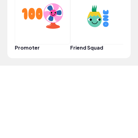
YouT
Promoter
Friend Squad