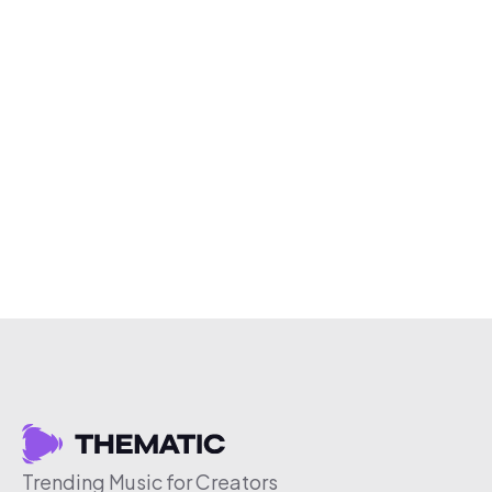
Trending Music for Creators