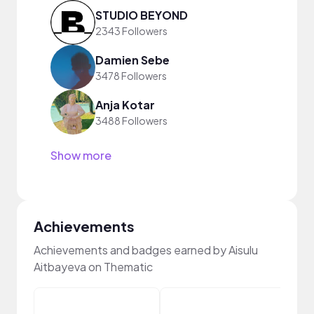
STUDIO BEYOND
2343 Followers
Damien Sebe
3478 Followers
Anja Kotar
3488 Followers
Show more
Achievements
Achievements and badges earned by Aisulu
Aitbayeva on Thematic