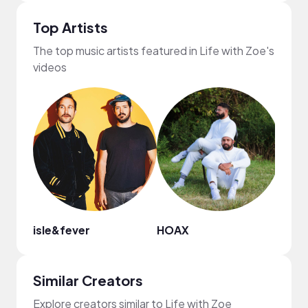
Top Artists
The top music artists featured in Life with Zoe's
videos
isle&fever
HOAX
Gil 
Similar Creators
Explore creators similar to Life with Zoe