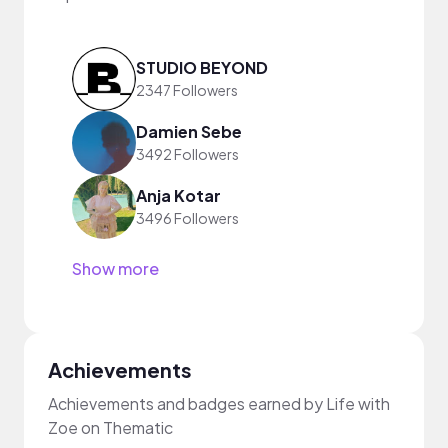
STUDIO BEYOND
2347 Followers
Damien Sebe
3492 Followers
Anja Kotar
3496 Followers
Show more
Achievements
Achievements and badges earned by Life with
Zoe on Thematic