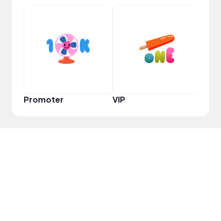
Frie
Promoter
VIP