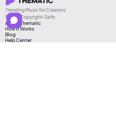
Trending Music for Creators
Free & Copyright-Safe
About Thematic
How It Works
Blog
Help Center
Affiliate Program
Pricing
Thematic App
Creator Toolkit
Contact Us
Submit Music
Log In
Create Free Account