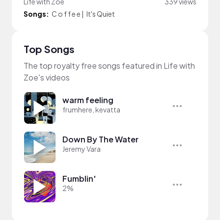
Life with Zoe
339 views
Songs:
C o f f e e
|
It's Quiet
Top Songs
The top royalty free songs featured in Life with
Zoe's videos
warm feeling
frumhere, kevatta
Down By The Water
Jeremy Vara
Fumblin'
2%