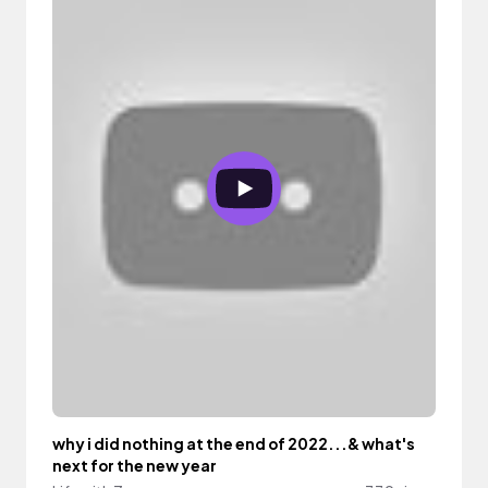
why i did nothing at the end of 2022...& what's
next for the new year