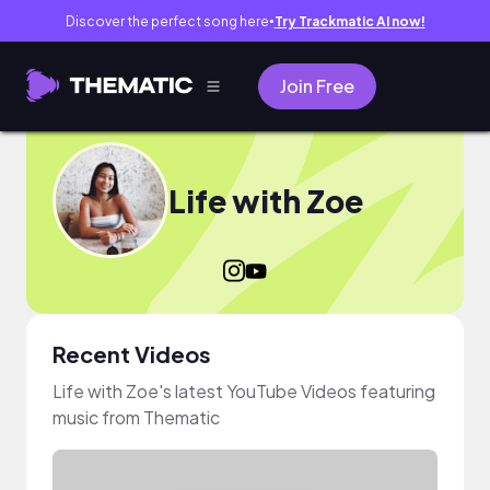
Discover the perfect song here
Try Trackmatic AI now!
●
Join Free
Life with Zoe
Recent Videos
Life with Zoe's latest YouTube Videos featuring
music from Thematic