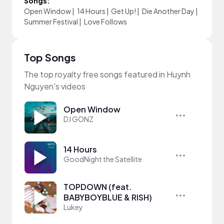
Songs:
Open Window
|
14 Hours
|
Get Up!
|
Die Another Day
|
Summer Festival
|
Love Follows
Top Songs
The top royalty free songs featured in Huynh
Nguyen's videos
Open Window
DJ GONZ
14 Hours
GoodNight the Satellite
TOPDOWN (feat.
BABYBOYBLUE & RISH)
Lukey