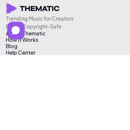
Trending Music for Creators
Free & Copyright-Safe
About Thematic
How It Works
Blog
Help Center
Affiliate Program
Pricing
Thematic App
Creator Toolkit
Contact Us
Submit Music
Log In
Create Free Account