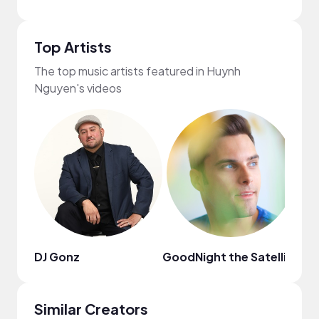
Top Artists
The top music artists featured in Huynh
Nguyen's videos
DJ Gonz
GoodNight the Satellite
Fri
Similar Creators