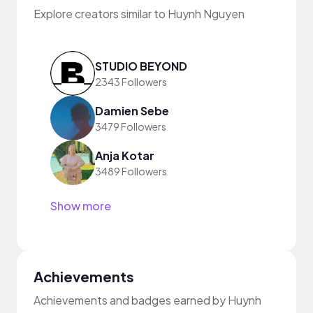
Explore creators similar to Huynh Nguyen
STUDIO BEYOND
2343 Followers
Damien Sebe
3479 Followers
Anja Kotar
3489 Followers
Show more
Achievements
Achievements and badges earned by Huynh