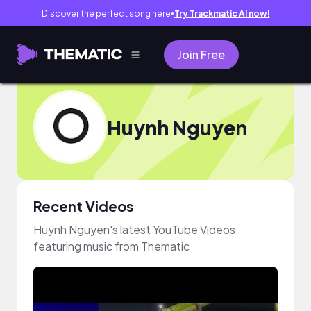
Discover the perfect song here
Try Trackmatic AI now!
●
Join Free
Huynh Nguyen
Recent Videos
Huynh Nguyen's latest YouTube Videos
featuring music from Thematic