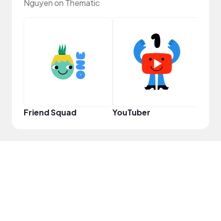
Nguyen on Thematic
Samp
Friend Squad
YouTuber