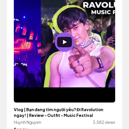
Vlog | Bạn đang tìm người yêu? Đi Ravolution
ngay! | Review - Outfit - Music Festival
Huynh Nguyen
3,582 views