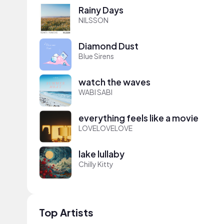
Rainy Days
NILSSON
Diamond Dust
Blue Sirens
watch the waves
WABI SABI
everything feels like a movie
LOVELOVELOVE
lake lullaby
Chilly Kitty
Top Artists