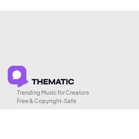
Trending Music for Creators
Free & Copyright-Safe