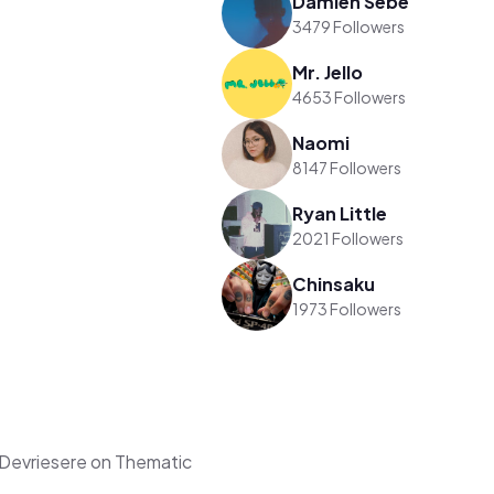
Damien Sebe
3479 Followers
Mr. Jello
4653 Followers
Naomi
8147 Followers
Ryan Little
2021 Followers
Chinsaku
1973 Followers
Devriesere on Thematic