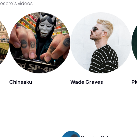
iesere's videos
Chinsaku
Wade Graves
Pl