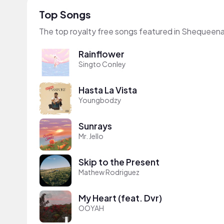
Top Songs
The top royalty free songs featured in Shequeena
Rainflower
Singto Conley
Hasta La Vista
Youngbodzy
Sunrays
Mr. Jello
Skip to the Present
Mathew Rodriguez
My Heart (feat. Dvr)
OOYAH