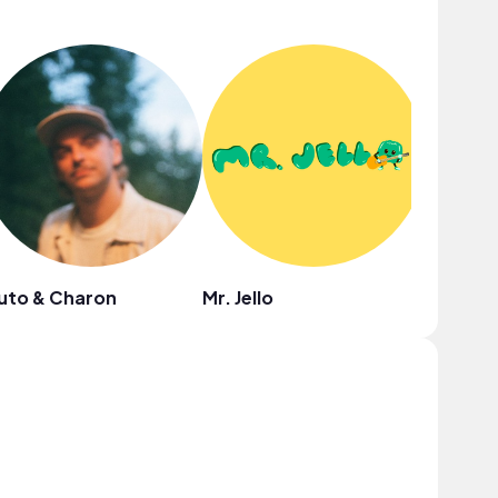
uto & Charon
Mr. Jello
Hayley 