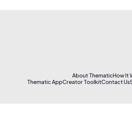
About Thematic
How It
Thematic App
Creator Toolkit
Contact Us