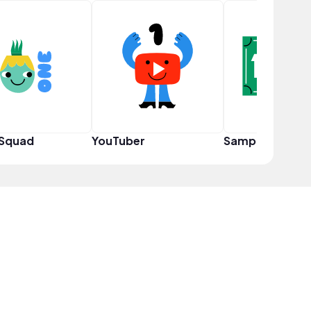
 Squad
YouTuber
Sampler