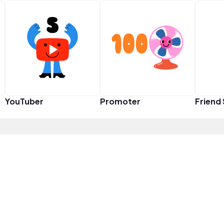
YouTuber
Promoter
Friend