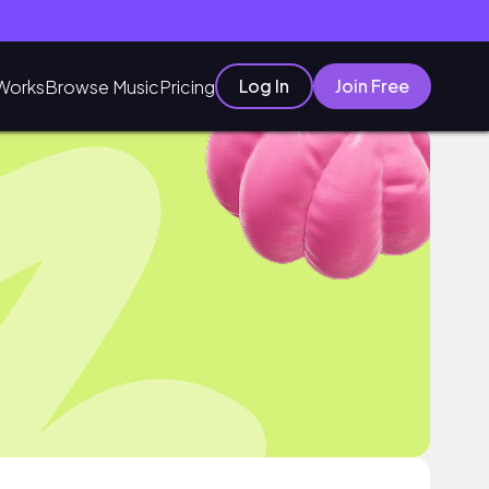
Log In
Join Free
Works
Browse Music
Pricing