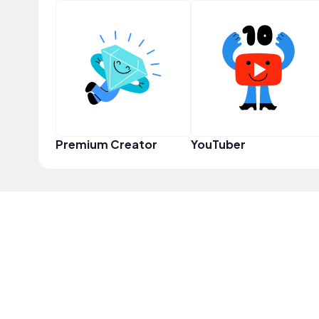
Premium Creator
YouTuber