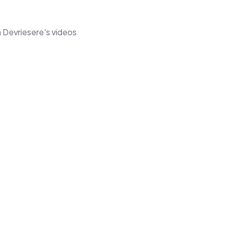
 Devriesere's videos