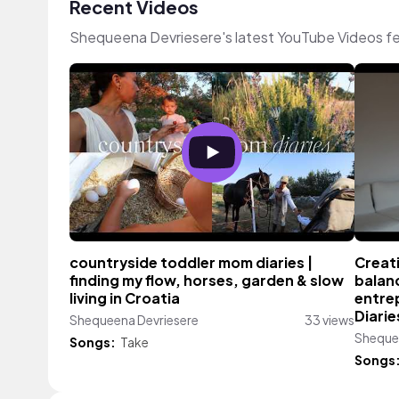
Recent Videos
Shequeena Devriesere's latest YouTube Videos fe
countryside toddler mom diaries |
Creat
finding my flow, horses, garden & slow
balan
living in Croatia
entre
Diarie
Shequeena Devriesere
33 views
Sheque
Songs:
Take
Songs