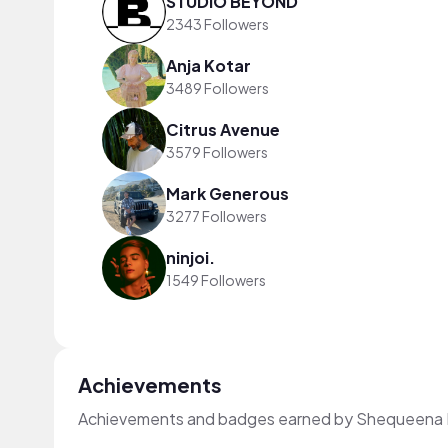
STUDIO BEYOND
2343 Followers
Anja Kotar
3489 Followers
Citrus Avenue
3579 Followers
Mark Generous
3277 Followers
ninjoi.
1549 Followers
Achievements
Achievements and badges earned by Shequeena 