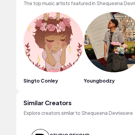
The top music artists featured in Shequeena Devr
Singto Conley
Youngbodzy
Similar Creators
Explore creators similar to Shequeena Devriesere