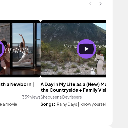
ith a Newborn |
A Day in My Life as a (New) Mom: Visiti
the Countryside + Family Vision Board
359 views
Shequeena Devriesere
4 vi
ke a movie
Songs:
Rainy Days
|
know yourself