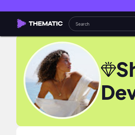
S
Dev