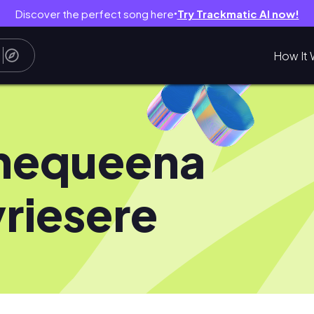
Discover the perfect song here
Try Trackmatic AI now!
●
How It 
hequeena
riesere