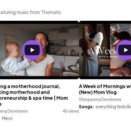
aturing music from Thematic
ing a motherhood journal,
A Week of Mornings w
cing motherhood and
(New) Mom Vlog
preneurship & spa time | Mom
Shequeena Devriesere
s
Songs:
everything feels li
ena Devriesere
46 views
:
Merci