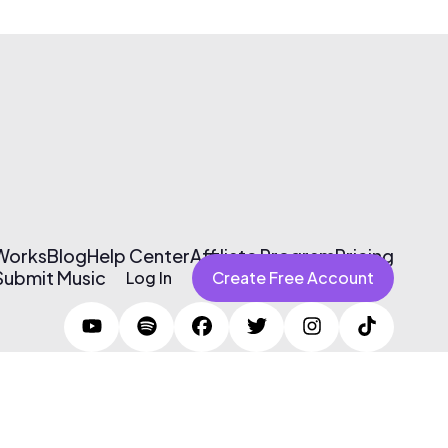
 Works
Blog
Help Center
Affiliate Program
Pricing
Submit Music
Log In
Create Free Account