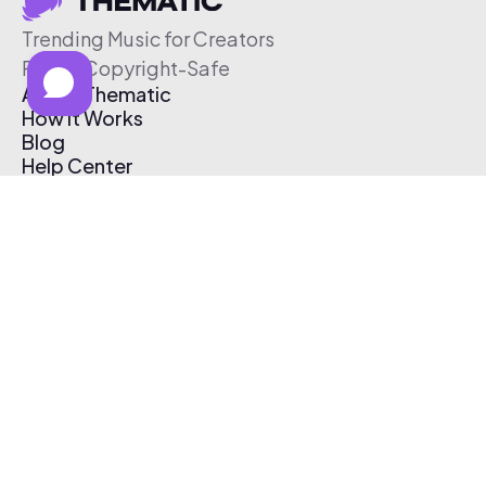
Trending Music for Creators
Free & Copyright-Safe
About Thematic
How It Works
Blog
Help Center
Affiliate Program
Pricing
Thematic App
Creator Toolkit
Contact Us
Submit Music
Log In
Create Free Account