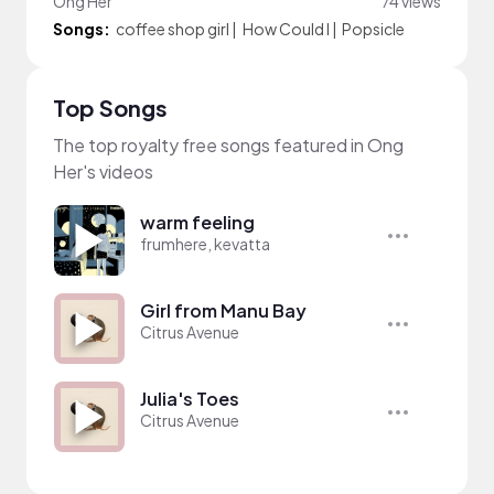
Ong Her
74 views
Songs:
coffee shop girl
|
How Could I
|
Popsicle
Top Songs
The top royalty free songs featured in Ong
Her's videos
warm feeling
frumhere, kevatta
Girl from Manu Bay
Citrus Avenue
Julia's Toes
Citrus Avenue