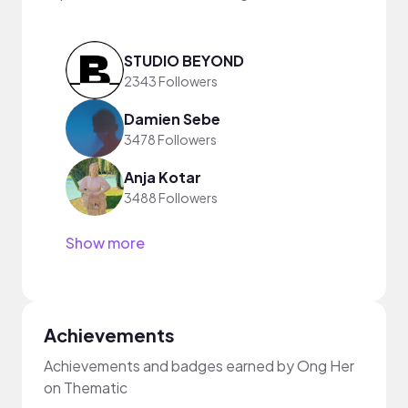
STUDIO BEYOND
2343 Followers
Damien Sebe
3478 Followers
Anja Kotar
3488 Followers
Show more
Achievements
Achievements and badges earned by Ong Her
on Thematic