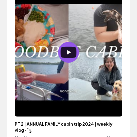
PT 2 | ANNUAL FAMILY cabin trip 2024 | weekly
vlog ·˚ ༘