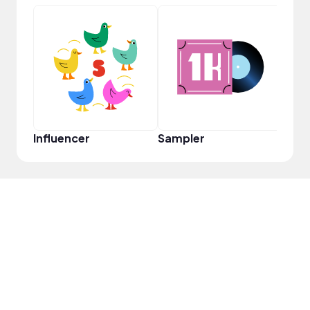
YouT
Influencer
Sampler