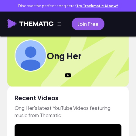
Discover the perfect song here
Try Trackmatic AI now!
●
Join Free
Ong Her
Recent Videos
Ong Her's latest YouTube Videos featuring
music from Thematic