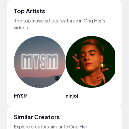
Top Artists
The top music artists featured in Ong Her's
videos
MYSM
ninjoi.
frum
Similar Creators
Explore creators similar to Ong Her