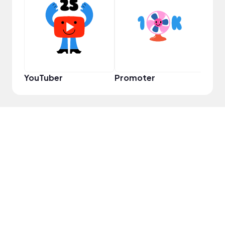
Pro
YouTuber
Promoter