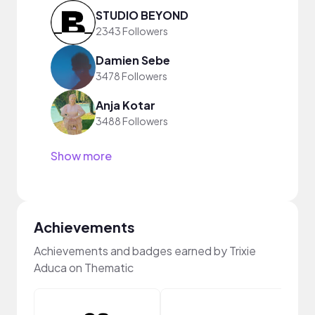
STUDIO BEYOND
2343 Followers
Damien Sebe
3478 Followers
Anja Kotar
3488 Followers
Show more
Achievements
Achievements and badges earned by Trixie
Aduca on Thematic