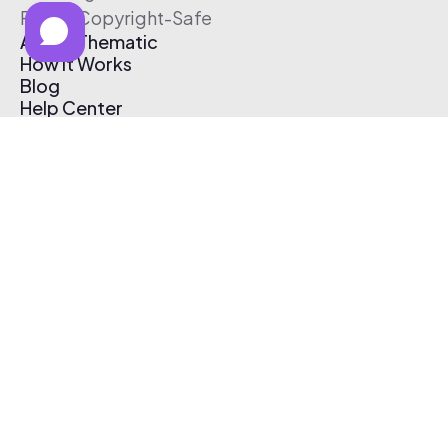
Free & Copyright-Safe
About Thematic
How It Works
Blog
Help Center
Affiliate Program
Pricing
Thematic App
Creator Toolkit
Contact Us
Submit Music
Log In
Create Free Account