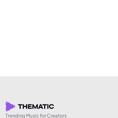
Trending Music for Creators