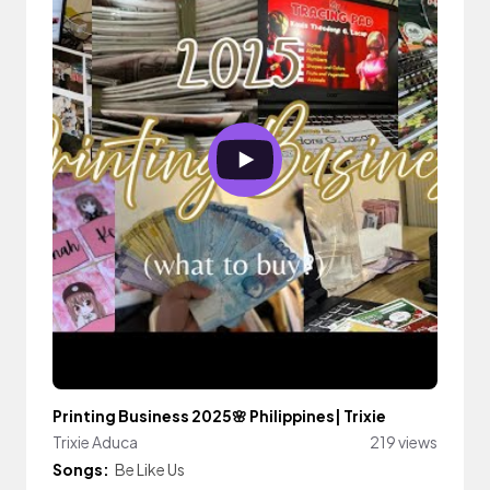
Printing Business 2025🌸 Philippines| Trixie
Trixie Aduca
219 views
Songs:
Be Like Us