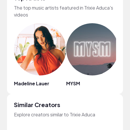
The top music artists featured in Trixie Aduca's
videos
Madeline Lauer
MYSM
HOA
Similar Creators
Explore creators similar to Trixie Aduca