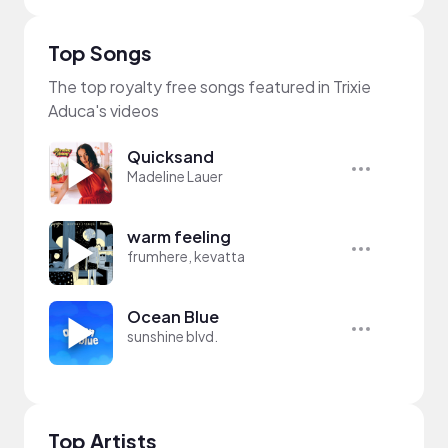
Top Songs
The top royalty free songs featured in Trixie
Aduca's videos
Quicksand
Madeline Lauer
warm feeling
frumhere, kevatta
Ocean Blue
sunshine blvd.
Top Artists