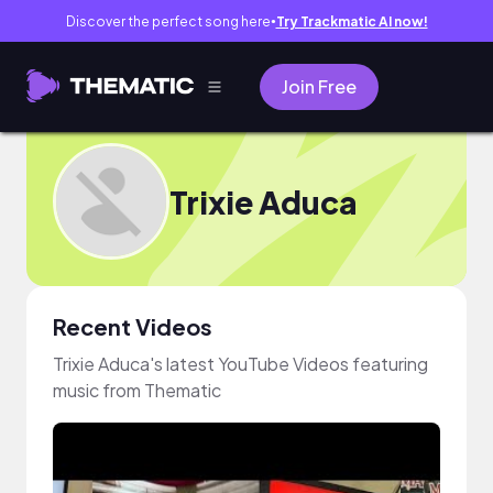
Discover the perfect song here
Try Trackmatic AI now!
●
Join Free
Trixie Aduca
Recent Videos
Trixie Aduca's latest YouTube Videos featuring
music from Thematic