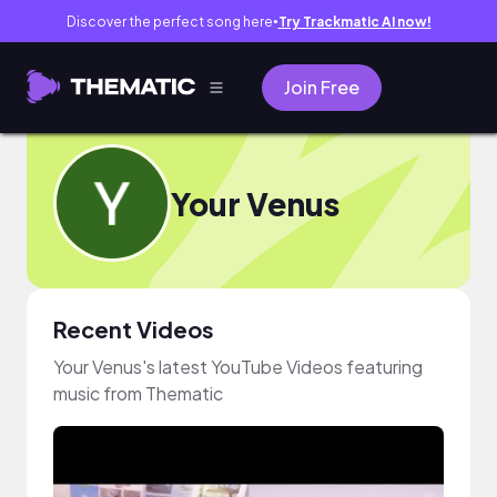
Discover the perfect song here
Try Trackmatic AI now!
●
Join Free
Your Venus
Recent Videos
Your Venus's latest YouTube Videos featuring
music from Thematic