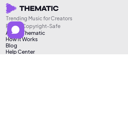
Trending Music for Creators
Free & Copyright-Safe
About Thematic
How It Works
Blog
Help Center
Affiliate Program
Pricing
Thematic App
Creator Toolkit
Contact Us
Submit Music
Log In
Create Free Account