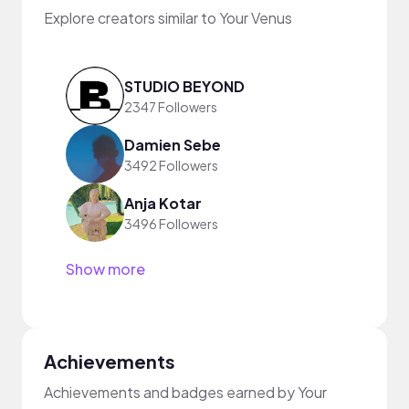
Explore creators similar to Your Venus
STUDIO BEYOND
2347 Followers
Damien Sebe
3492 Followers
Anja Kotar
3496 Followers
Show more
Achievements
Achievements and badges earned by Your