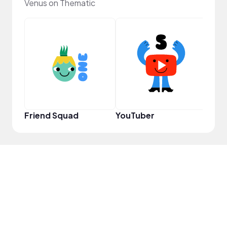
Venus on Thematic
Samp
Friend Squad
YouTuber