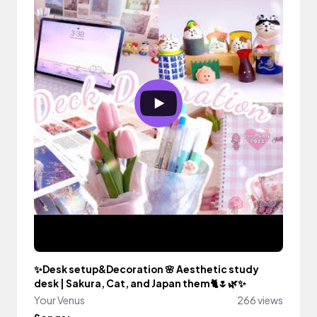
✨Desk setup&Decoration 🌸 Aesthetic study
desk | Sakura, Cat, and Japan them🐈🌷🌿✨
Your Venus
266 views