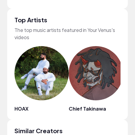
Top Artists
The top music artists featured in Your Venus's
videos
HOAX
Chief Takinawa
Nao
Similar Creators