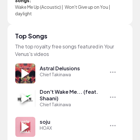
Songs:
Wake Me Up (Acoustic)
|
Won't Give up on You
|
daylight
Top Songs
The top royalty free songs featured in Your
Venus's videos
Astral Delusions
Chief Takinawa
Don't Wake Me... (feat.
Shaani)
Chief Takinawa
soju
HOAX