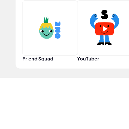
Friend Squad
YouTuber