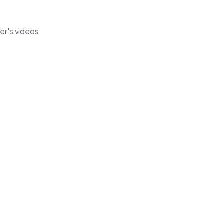
er's videos