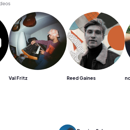
ideos
Val Fritz
Reed Gaines
no