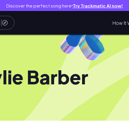
Discover the perfect song here
Try Trackmatic AI now!
●
How It 
lie Barber