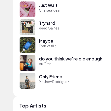
Just Wait
Chelsea Klein
Tryhard
Reed Gaines
Maybe
Fran Vasilić
do you think we're old enough
Au Gres
Only Friend
Mathew Rodriguez
Top Artists