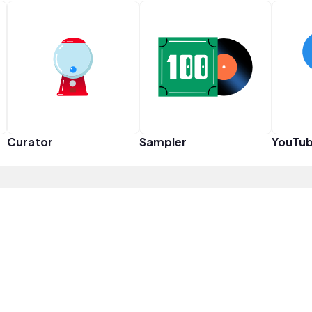
Curator
Sampler
YouTub