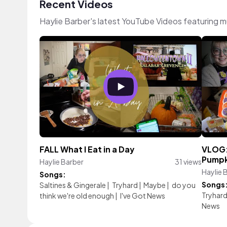
Recent Videos
Haylie Barber's latest YouTube Videos featuring 
FALL What I Eat in a Day
VLOG: 
Pumpk
Haylie Barber
31 views
Haylie 
Songs:
Songs
Saltines & Gingerale
|
Tryhard
|
Maybe
|
do you
Tryhar
think we're old enough
|
I've Got News
News