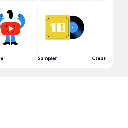
er
Sampler
Creator