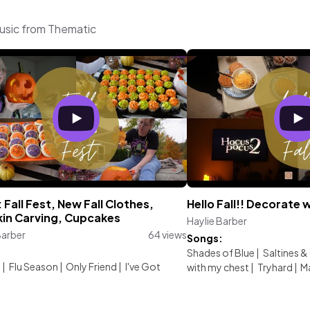
music from Thematic
Fall Fest, New Fall Clothes,
Hello Fall!! Decorate
in Carving, Cupcakes
Haylie Barber
Barber
64 views
Songs:
:
Shades of Blue
|
Saltines &
d
|
Flu Season
|
Only Friend
|
I've Got
with my chest
|
Tryhard
|
M