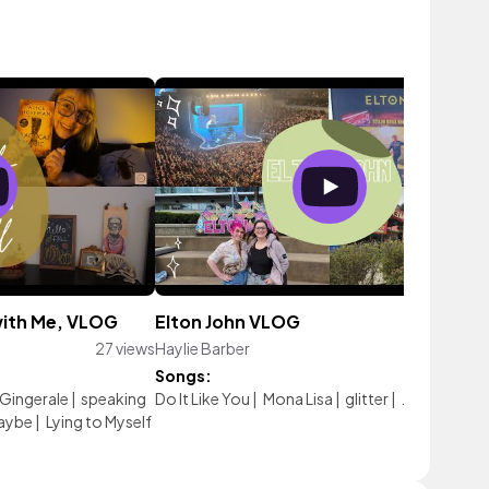
 with Me, VLOG
Elton John VLOG
27 views
Haylie Barber
32 vie
Songs:
 Gingerale
|
speaking
Do It Like You
|
Mona Lisa
|
glitter
|
Just Wait
aybe
|
Lying to Myself