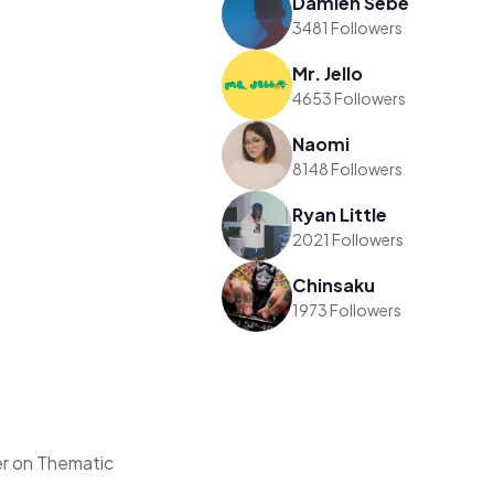
Damien Sebe
3481 Followers
Mr. Jello
4653 Followers
Naomi
8148 Followers
Ryan Little
2021 Followers
Chinsaku
1973 Followers
r on Thematic