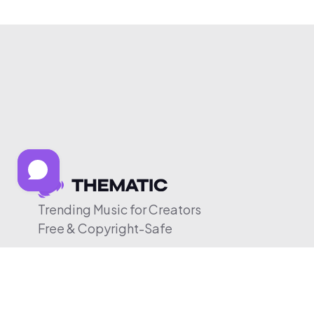
Trending Music for Creators
Free & Copyright-Safe