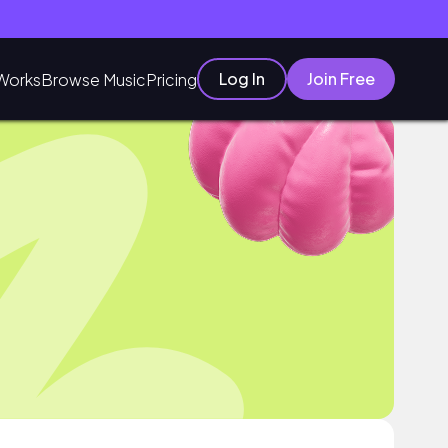
Log In
Join Free
Works
Browse Music
Pricing