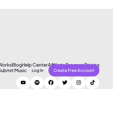
 Works
Blog
Help Center
Affiliate Program
Pricing
Submit Music
Log In
Create Free Account