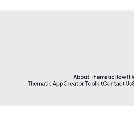
About Thematic
How It
Thematic App
Creator Toolkit
Contact Us