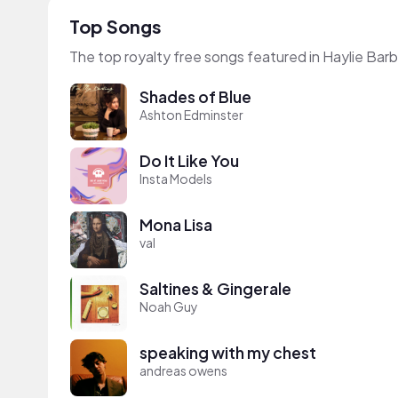
Top Songs
The top royalty free songs featured in Haylie Barb
Shades of Blue
Ashton Edminster
Do It Like You
Insta Models
Mona Lisa
val
Saltines & Gingerale
Noah Guy
speaking with my chest
andreas owens