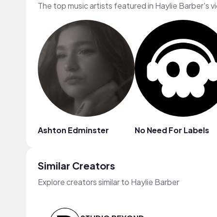
The top music artists featured in Haylie Barber's v
Ashton Edminster
No Need For Labels
Similar Creators
Explore creators similar to Haylie Barber