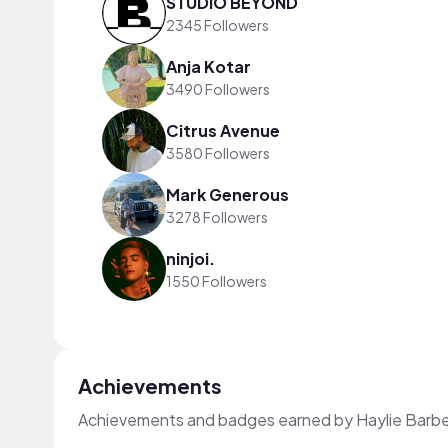
STUDIO BEYOND
2345 Followers
Anja Kotar
3490 Followers
Citrus Avenue
3580 Followers
Mark Generous
3278 Followers
ninjoi.
1550 Followers
Achievements
Achievements and badges earned by Haylie Barbe