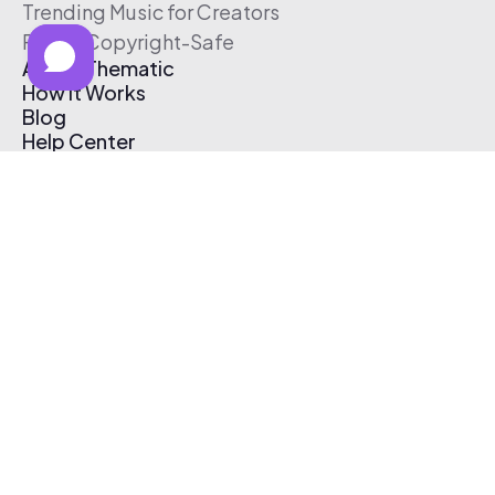
Trending Music for Creators
Free & Copyright-Safe
About Thematic
How It Works
Blog
Help Center
Affiliate Program
Pricing
Thematic App
Creator Toolkit
Contact Us
Submit Music
Log In
Create Free Account