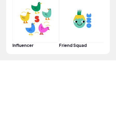
YouT
Influencer
Friend Squad