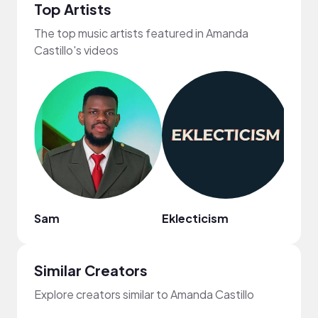
Top Artists
The top music artists featured in Amanda
Castillo's videos
Sam
Eklecticism
Revi
Similar Creators
Explore creators similar to Amanda Castillo