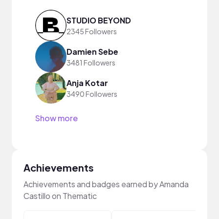
STUDIO BEYOND
2345 Followers
Damien Sebe
3481 Followers
Anja Kotar
3490 Followers
Show more
Achievements
Achievements and badges earned by Amanda
Castillo on Thematic