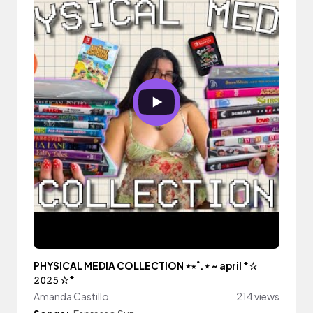
PHYSICAL MEDIA COLLECTION ⋆⭒˚.⋆ ~ april *☆
𝟸𝟶𝟸𝟻 ☆*
Amanda Castillo
214 views