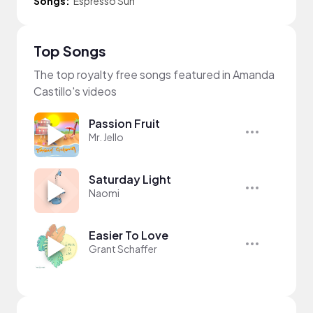
Songs:
Espresso Sun
Top Songs
The top royalty free songs featured in Amanda
Castillo's videos
Passion Fruit
Mr. Jello
Saturday Light
Naomi
Easier To Love
Grant Schaffer