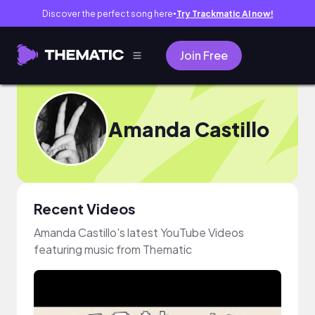
Discover the perfect song here
Try Trackmatic AI now!
●
Join Free
Amanda Castillo
Recent Videos
Amanda Castillo's latest YouTube Videos
featuring music from Thematic