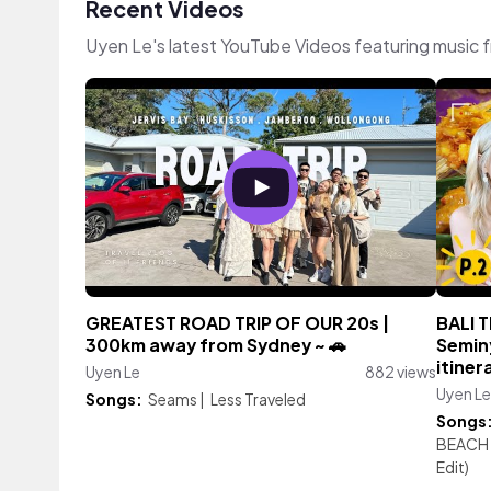
Recent Videos
Uyen Le's latest YouTube Videos featuring music 
GREATEST ROAD TRIP OF OUR 20s |
BALI T
300km away from Sydney ~ 🚗
Semin
itiner
Uyen Le
882 views
Uyen Le
Songs:
Seams
|
Less Traveled
Songs
BEACH
Edit)