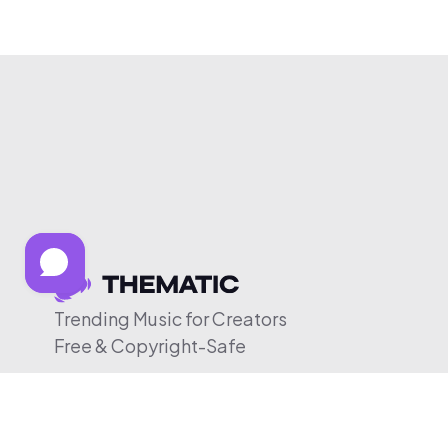
Trending Music for Creators
Free & Copyright-Safe