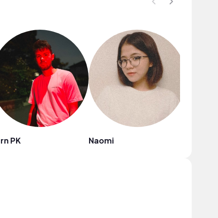
rn PK
Naomi
Jinnie