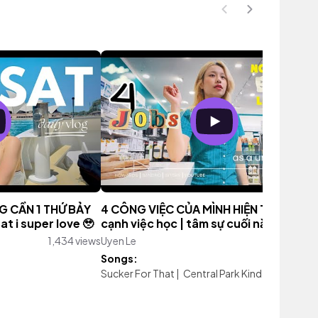
NG CẦN 1 THỨ BẢY
4 CÔNG VIỆC CỦA MÌNH HIỆN TẠI bên
t i super love 🥹
cạnh việc học | tâm sự cuối năm 2023
1,434 views
Uyen Le
3,032 vie
Songs:
Sucker For That
|
Central Park Kinda Love