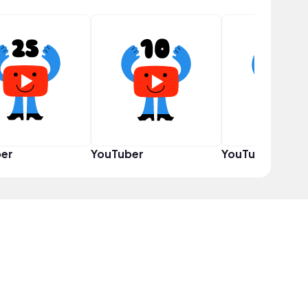
er
YouTuber
YouTuber