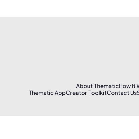
About Thematic
How It
Thematic App
Creator Toolkit
Contact Us