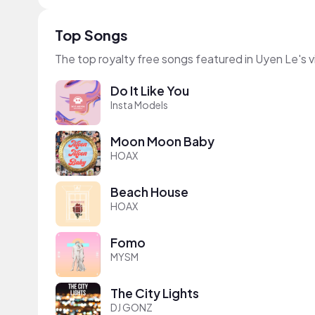
Top Songs
The top royalty free songs featured in Uyen Le's 
Do It Like You
Insta Models
Moon Moon Baby
HOAX
Beach House
HOAX
Fomo
MYSM
The City Lights
DJ GONZ