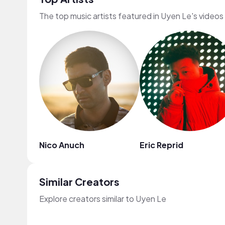
The top music artists featured in Uyen Le's videos
Nico Anuch
Eric Reprid
Similar Creators
Explore creators similar to Uyen Le