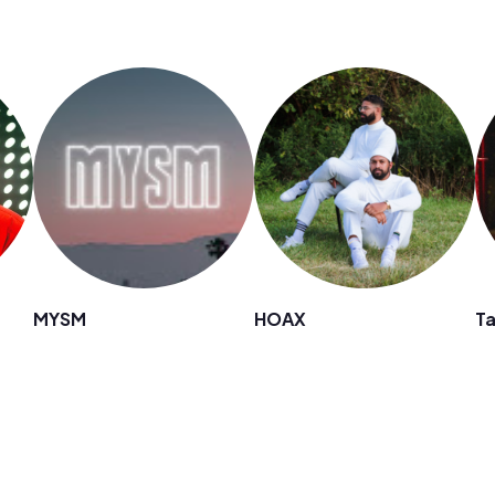
MYSM
HOAX
Ta