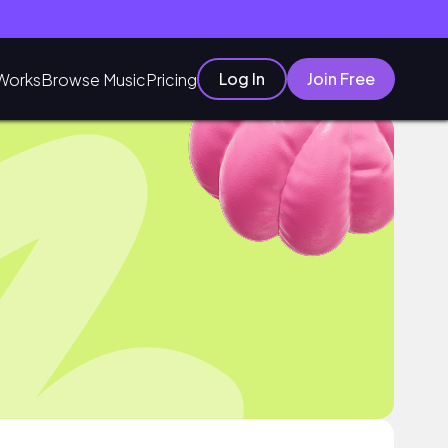
Log In
Join Free
Works
Browse Music
Pricing