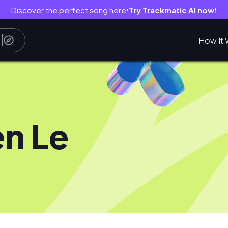
Discover the perfect song here
Try Trackmatic AI now!
●
How It 
n Le