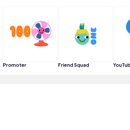
Promoter
Friend Squad
YouTub