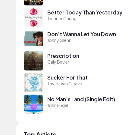
Better Today Than Yesterday
Jennifer Chung
Don't Wanna Let You Down
Jonny Glenn
Prescription
Caly Bevier
Sucker For That
Taylor Van Cleave
No Man's Land (Single Edit)
John Engel
Top Artists