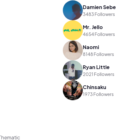
Damien Sebe
3483 Followers
Mr. Jello
4654 Followers
Naomi
8148 Followers
Ryan Little
2021 Followers
Chinsaku
1973 Followers
Thematic