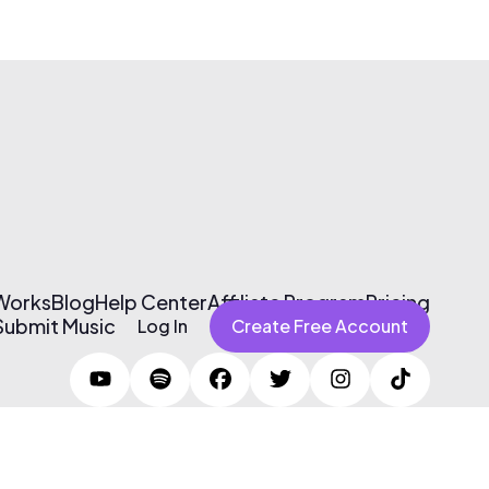
 Works
Blog
Help Center
Affiliate Program
Pricing
Submit Music
Log In
Create Free Account