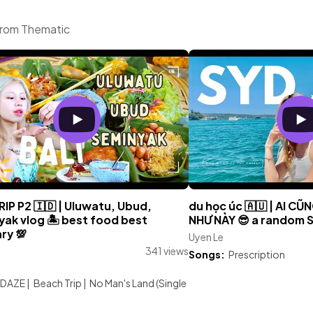
from Thematic
RIP P2 🇮🇩 | Uluwatu, Ubud,
du học úc 🇦🇺 | AI CŨ
yak vlog 🏝 best food best
NHƯ NÀY 😎 a random Sa
ary 💯
Uyen Le
341 views
Songs:
Prescription
:
 DAZE
|
Beach Trip
|
No Man's Land (Single