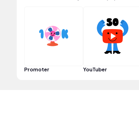
Promoter
YouTuber