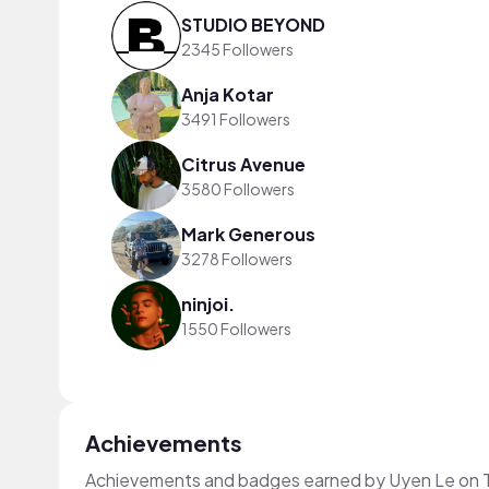
STUDIO BEYOND
2345 Followers
Anja Kotar
3491 Followers
Citrus Avenue
3580 Followers
Mark Generous
3278 Followers
ninjoi.
1550 Followers
Achievements
Achievements and badges earned by Uyen Le on 