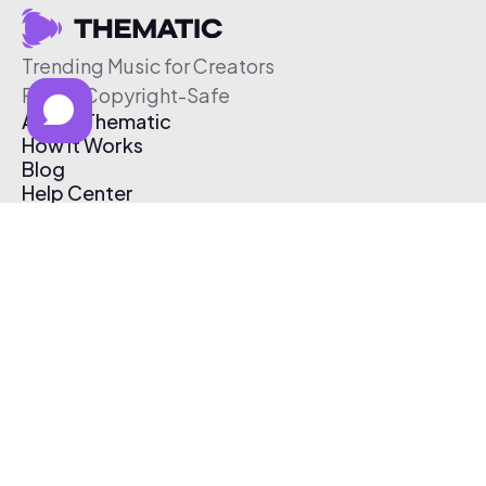
Trending Music for Creators
Free & Copyright-Safe
About Thematic
How It Works
Blog
Help Center
Affiliate Program
Pricing
Thematic App
Creator Toolkit
Contact Us
Submit Music
Log In
Create Free Account