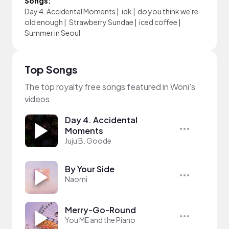
Songs:
Day 4. Accidental Moments
|
idk
|
do you think we're
old enough
|
Strawberry Sundae
|
iced coffee
|
Summer in Seoul
Top Songs
The top royalty free songs featured in Woni's
videos
Day 4. Accidental
Moments
Juju B. Goode
By Your Side
Naomi
Merry-Go-Round
You ME and the Piano