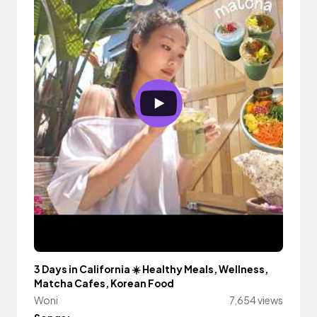
3 Days in California ☀️ Healthy Meals, Wellness,
Matcha Cafes, Korean Food
Woni
7,654 views