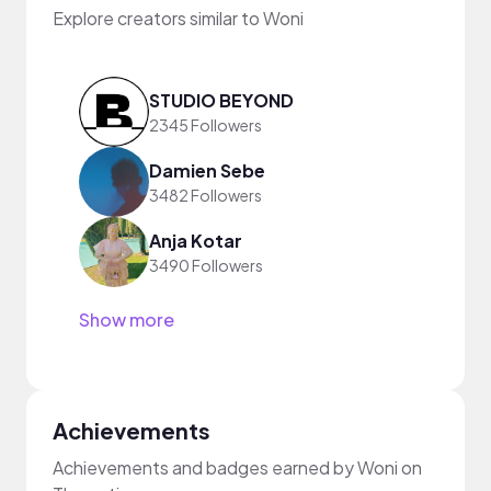
Explore creators similar to Woni
STUDIO BEYOND
2345 Followers
Damien Sebe
3482 Followers
Anja Kotar
3490 Followers
Show more
Achievements
Achievements and badges earned by Woni on