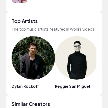
Top Artists
The top music artists featured in Woni's videos
Dylan Rockoff
Reggie San Miguel
Nao
Similar Creators