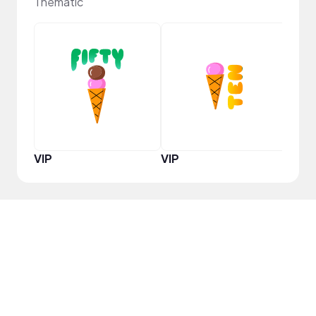
Thematic
YouT
VIP
VIP