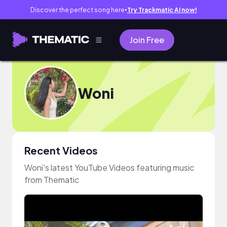
Discover the perfect song here
Try Trackmatic AI now!
●
Join Free
Woni
Recent Videos
Woni's latest YouTube Videos featuring music
from Thematic