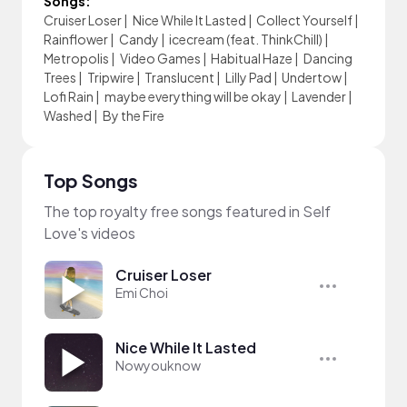
Songs:
Cruiser Loser
|
Nice While It Lasted
|
Collect Yourself
|
Rainflower
|
Candy
|
icecream (feat. ThinkChill)
|
Metropolis
|
Video Games
|
Habitual Haze
|
Dancing
Trees
|
Tripwire
|
Translucent
|
Lilly Pad
|
Undertow
|
Lofi Rain
|
maybe everything will be okay
|
Lavender
|
Washed
|
By the Fire
Top Songs
The top royalty free songs featured in Self
Love's videos
Cruiser Loser
Emi Choi
Nice While It Lasted
Nowyouknow