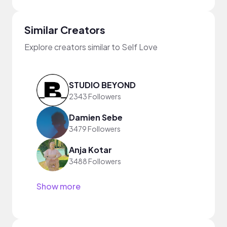
Similar Creators
Explore creators similar to Self Love
STUDIO BEYOND
2343 Followers
Damien Sebe
3479 Followers
Anja Kotar
3488 Followers
Show more