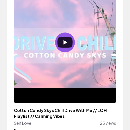
Cotton Candy Skys Chill Drive With Me // LOFI
Playlist // Calming Vibes
Self Love
25 views