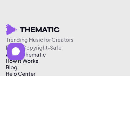
Trending Music for Creators
Free & Copyright-Safe
About Thematic
How It Works
Blog
Help Center
Affiliate Program
Pricing
Thematic App
Creator Toolkit
Contact Us
Submit Music
Log In