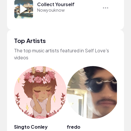
Collect Yourself
Nowyouknow
Top Artists
The top music artists featured in Self Love's
videos
Singto Conley
fredo
Scro