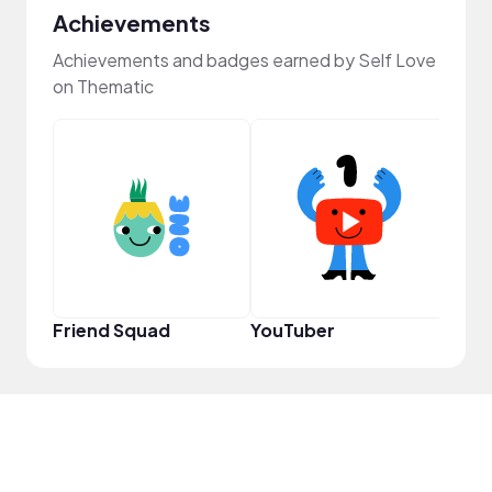
Achievements
Achievements and badges earned by Self Love
on Thematic
Powe
Friend Squad
YouTuber