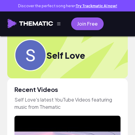
Discover the perfect song here
Try Trackmatic AI now!
●
Join Free
Self Love
Recent Videos
Self Love's latest YouTube Videos featuring
music from Thematic