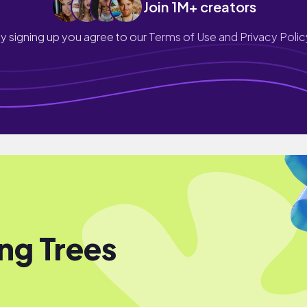
Join 1M+ creators
y signing up you agree to our
Terms of Use and Privacy Polic
ng Trees