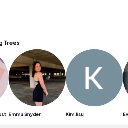
g Trees
ust
Emma Snyder
Kim Jisu
Ev