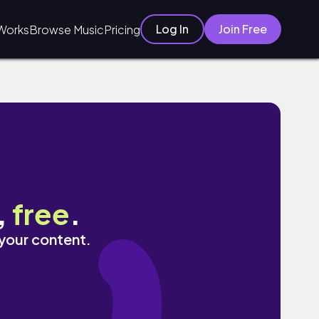
Log In
Join Free
Works
Browse Music
Pricing
,
free
.
 your content.