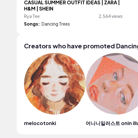
CASUAL SUMMER OUTFIT IDEAS | ZARA |
H&M | SHEIN
Rya Tee
2,564 views
Songs:
Dancing Trees
Creators who have promoted Dancin
melocotonki
어니니일러스트 onin ill