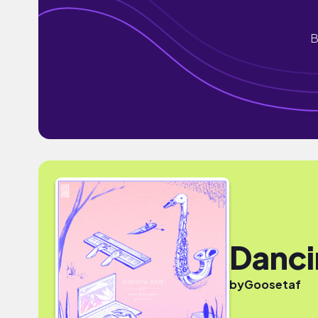
B
Danci
by
Goosetaf