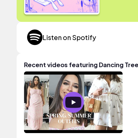
Listen on Spotify
Recent videos featuring Dancing Tre