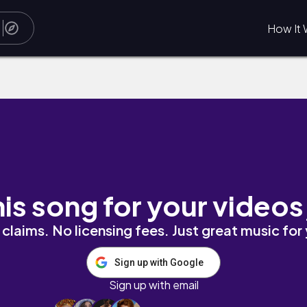
How It 
his song for your videos
claims. No licensing fees. Just great music for
Sign up with Google
Sign up with email