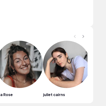
a Rose
juliet cairns
Neriah 