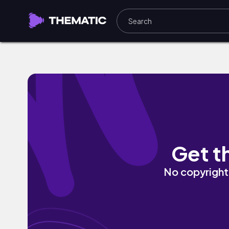
Dancing Trees by Goosetaf
Get t
No copyright 