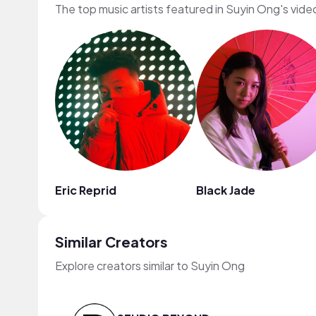
The top music artists featured in Suyin Ong's vide
Eric Reprid
Black Jade
Similar Creators
Explore creators similar to Suyin Ong