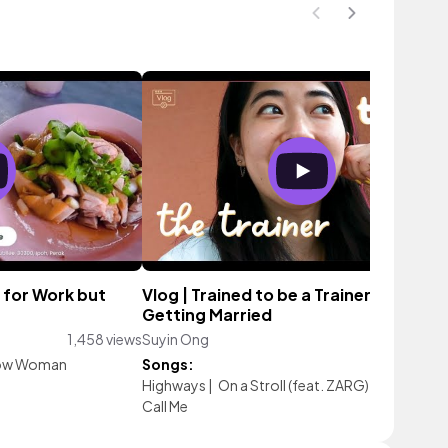
 for Work but
Vlog | Trained to be a Trainer + Bestie
Getting Married
1,458 views
Suyin Ong
1,648 vi
ow Woman
Songs:
Highways
|
On a Stroll (feat. ZARG)
|
brasil surf
Call Me