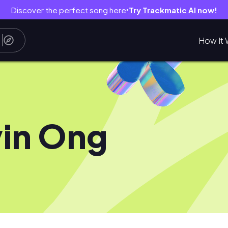
Discover the perfect song here
Try Trackmatic AI now!
●
How It 
in Ong