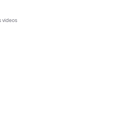
s videos