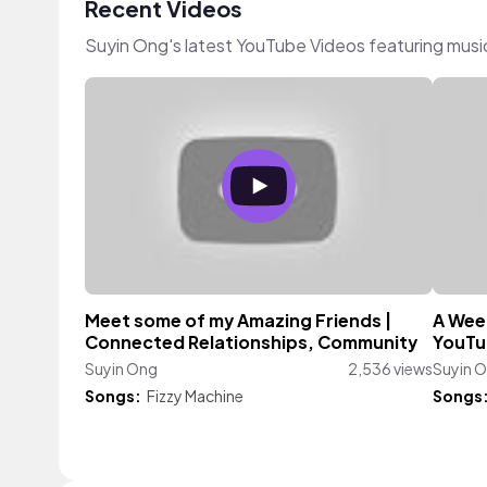
Recent Videos
Suyin Ong's latest YouTube Videos featuring mus
Meet some of my Amazing Friends |
A Week
Connected Relationships, Community
YouTu
Suyin Ong
2,536 views
Suyin 
Songs:
Fizzy Machine
Songs