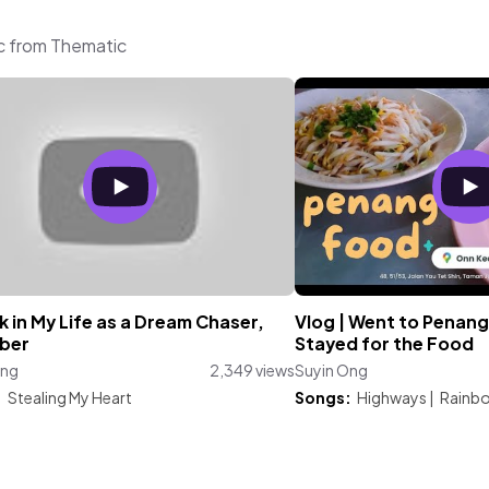
ic from Thematic
 in My Life as a Dream Chaser,
Vlog | Went to Penang
ber
Stayed for the Food
Ong
2,349 views
Suyin Ong
:
Stealing My Heart
Songs:
Highways
|
Rainb