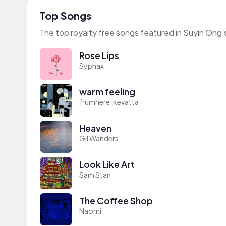
Top Songs
The top royalty free songs featured in Suyin Ong'
Rose Lips
Syphax
warm feeling
frumhere, kevatta
Heaven
Gil Wanders
Look Like Art
Sam Stan
The Coffee Shop
Naomi