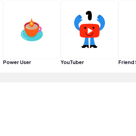
Power User
YouTuber
Friend