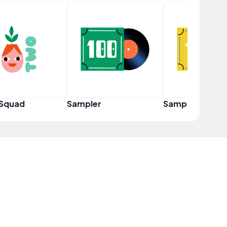
 Squad
Sampler
Sampler