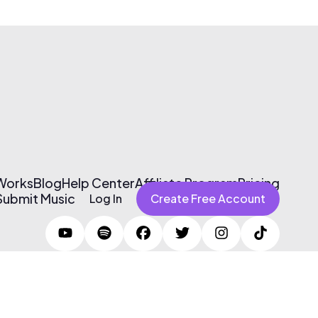
 Works
Blog
Help Center
Affiliate Program
Pricing
Submit Music
Log In
Create Free Account