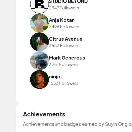
STUDIO BEYOND
2347 Followers
Anja Kotar
3496 Followers
Citrus Avenue
3583 Followers
Mark Generous
3281 Followers
ninjoi.
1553 Followers
Achievements
Achievements and badges earned by Suyin Ong o