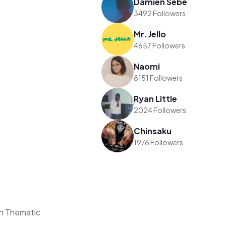
Damien Sebe
3492 Followers
Mr. Jello
4657 Followers
Naomi
8151 Followers
Ryan Little
2024 Followers
Chinsaku
1976 Followers
n Thematic