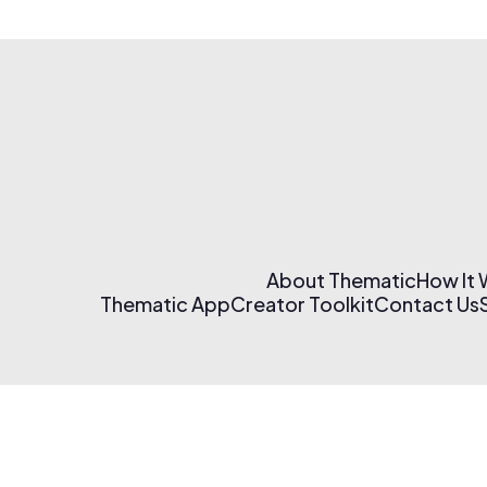
About Thematic
How It
Thematic App
Creator Toolkit
Contact Us