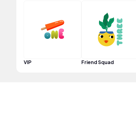
VIP
Friend Squad