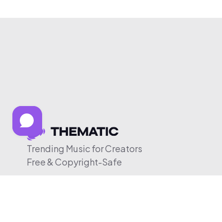
Trending Music for Creators
Free & Copyright-Safe