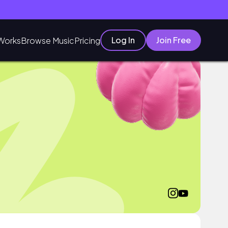
Log In
Join Free
Works
Browse Music
Pricing