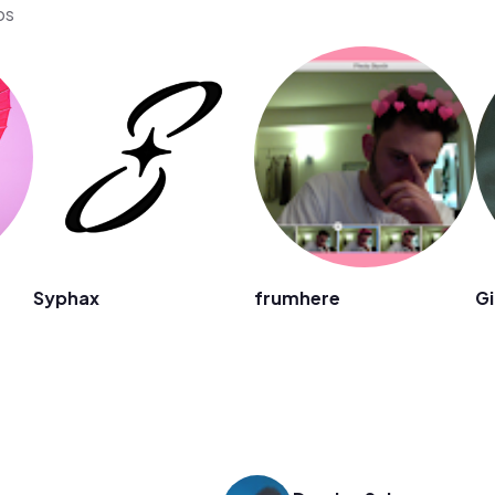
os
Syphax
frumhere
Gi