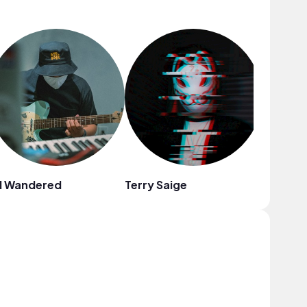
l Wandered
Terry Saige
Fiji Blue