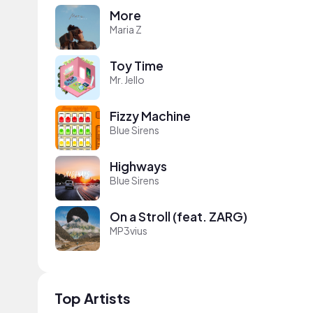
More
Maria Z
Toy Time
Mr. Jello
Fizzy Machine
Blue Sirens
Highways
Blue Sirens
On a Stroll (feat. ZARG)
MP3vius
Top Artists