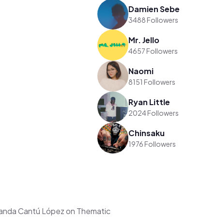
Damien Sebe
3488 Followers
Mr. Jello
4657 Followers
Naomi
8151 Followers
Ryan Little
2024 Followers
Chinsaku
1976 Followers
nanda Cantú López on Thematic