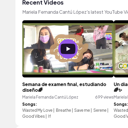
Recent Videos
Mariela Fernanda Cantú López's latest YouTube V
Semana de examen final, estudiando
Un dia
diseño🌈
🌈✨
Mariela Fernanda Cantú López
699 views
Mariela
Songs:
Songs
Wasted My Love
|
Breathe
|
Save me
|
Serene
|
Wasted
Good Vibes
|
If
Good V