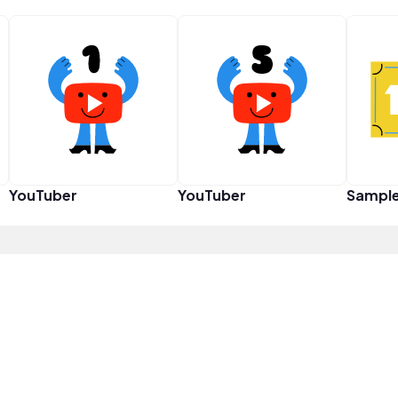
YouTuber
YouTuber
Sampl