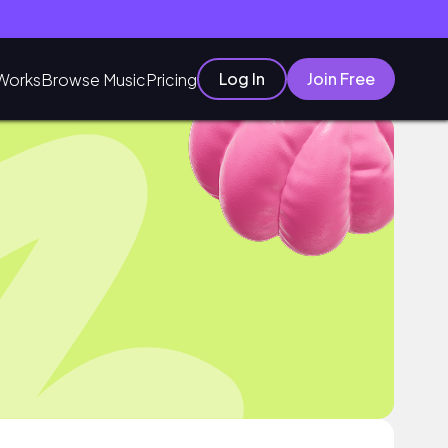
Log In
Join Free
Works
Browse Music
Pricing