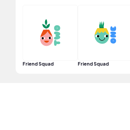
Friend Squad
Friend Squad