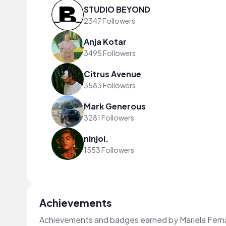
STUDIO BEYOND
2347 Followers
Anja Kotar
3495 Followers
Citrus Avenue
3583 Followers
Mark Generous
3281 Followers
ninjoi.
1553 Followers
Achievements
Achievements and badges earned by Mariela Fer