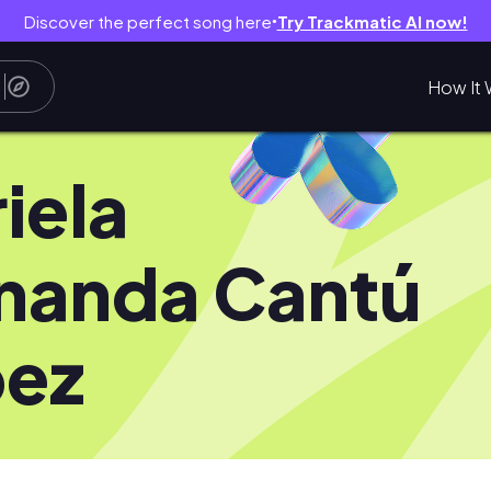
Discover the perfect song here
Try Trackmatic AI now!
●
How It 
iela
nanda Cantú
pez