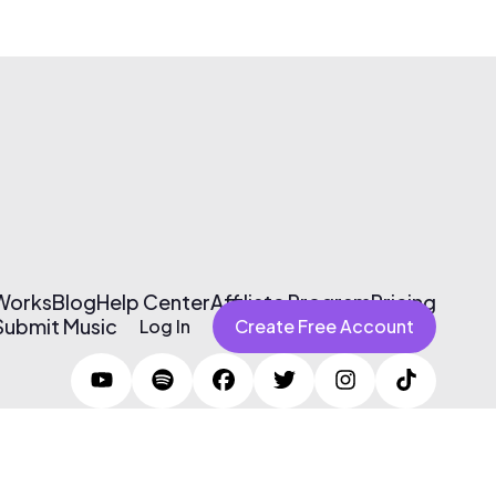
 Works
Blog
Help Center
Affiliate Program
Pricing
Submit Music
Log In
Create Free Account