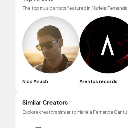
The top music artists featured in Mariela Fernand
Nico Anuch
Arentus records
Similar Creators
Explore creators similar to Mariela Fernanda Cant