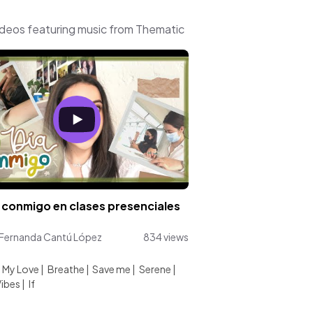
ideos featuring music from Thematic
 conmigo en clases presenciales
 Fernanda Cantú López
834 views
:
 My Love
|
Breathe
|
Save me
|
Serene
|
ibes
|
If