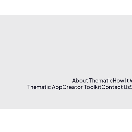
About Thematic
How It
Thematic App
Creator Toolkit
Contact Us