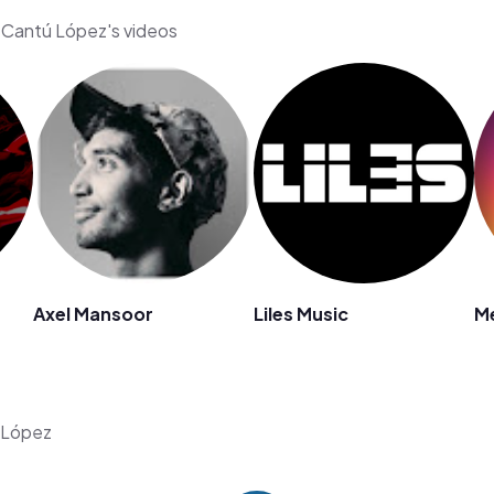
a Cantú López's videos
Axel Mansoor
Liles Music
Me
ú López