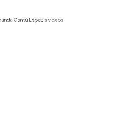
ernanda Cantú López's videos