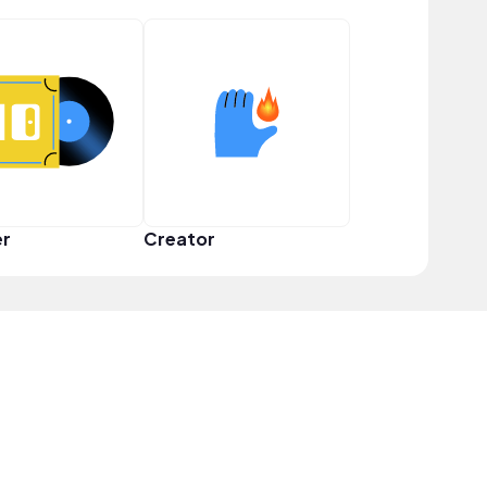
er
Creator