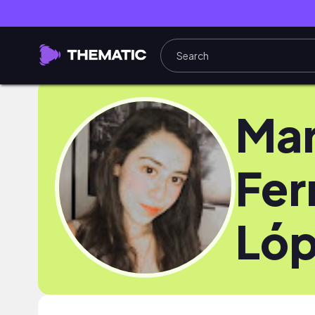
Mar
Fer
Ló