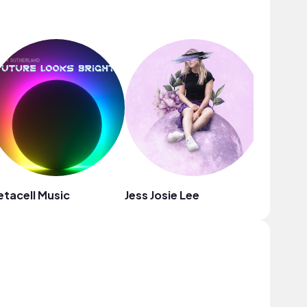
tacell Music
Jess Josie Lee