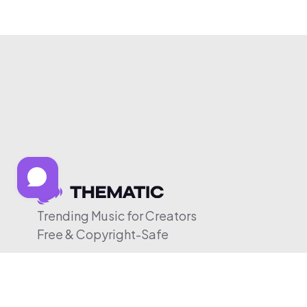
Trending Music for Creators
Free & Copyright-Safe