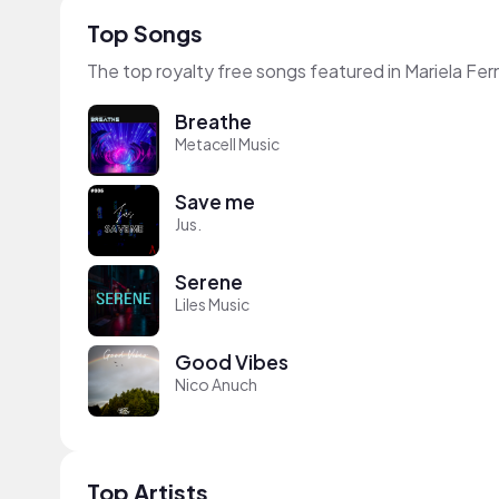
Top Songs
The top royalty free songs featured in Mariela F
Breathe
Metacell Music
Save me
Jus.
Serene
Liles Music
Good Vibes
Nico Anuch
Top Artists