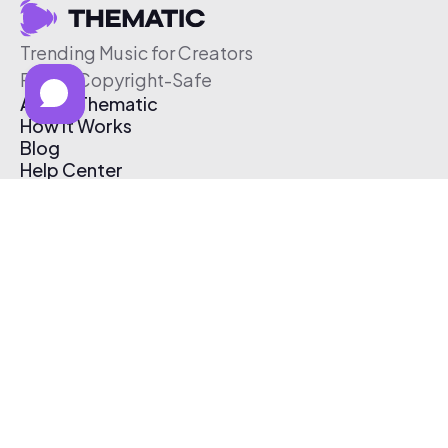
Trending Music for Creators
Free & Copyright-Safe
About Thematic
How It Works
Blog
Help Center
Affiliate Program
Pricing
Thematic App
Creator Toolkit
Contact Us
Submit Music
Log In
Create Free Account