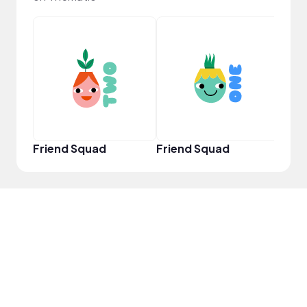
YouT
Friend Squad
Friend Squad