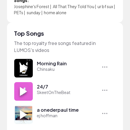
Songs:
Josephine's Forest
|
All That They Told You
|
ur bf sux
|
PETs
|
sunday
|
home alone
Top Songs
The top royalty free songs featured in
LUMOS's videos
Morning Rain
Chinsaku
24/7
SkeetOnTheBeat
a onederpaul time
ej hoffman