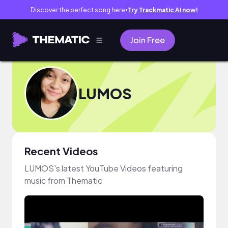
Discover the perfect song here
Try Trackmatic AI now!
●
Join Free
LUMOS
Recent Videos
LUMOS's latest YouTube Videos featuring
music from Thematic