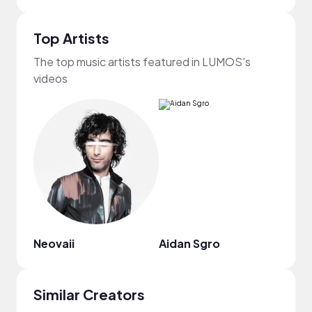
Top Artists
The top music artists featured in LUMOS's
videos
Neovaii
Aidan Sgro
Jupi
Similar Creators