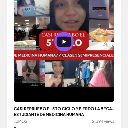
CASI REPRUEBO EL 5TO CICLO Y PIERDO LA BECA-
ESTUDIANTE DE MEDICINA HUMANA
LUMOS
2,394 views