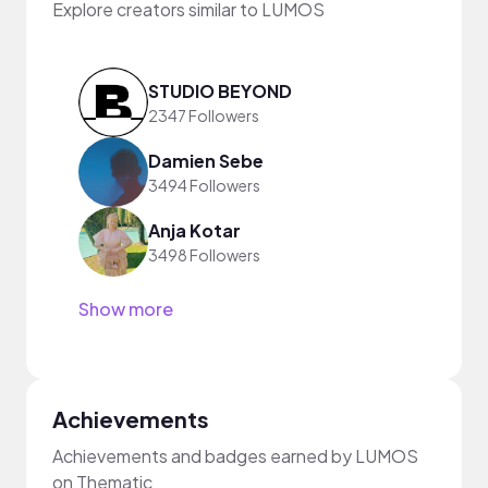
Explore creators similar to LUMOS
STUDIO BEYOND
2347 Followers
Damien Sebe
3494 Followers
Anja Kotar
3498 Followers
Show more
Achievements
Achievements and badges earned by LUMOS
on Thematic