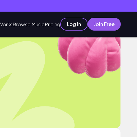
Log In
Join Free
Works
Browse Music
Pricing