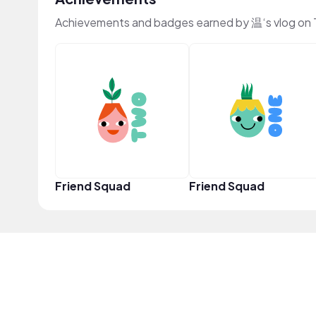
Achievements and badges earned by 温‘s vlog on
Friend Squad
Friend Squad