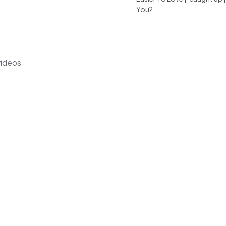
You?
videos