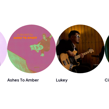
Ashes To Amber
Lukey
Ci