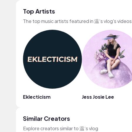
Top Artists
The top music artists featured in 温‘s vlog's videos
Eklecticism
Jess Josie Lee
Similar Creators
Explore creators similar to 温‘s vlog