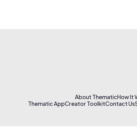
About Thematic
How It
Thematic App
Creator Toolkit
Contact Us