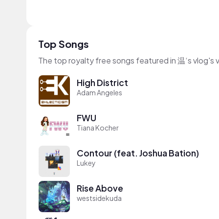
Top Songs
The top royalty free songs featured in 温‘s vlog's 
High District
Adam Angeles
FWU
Tiana Kocher
Contour (feat. Joshua Bation)
Lukey
Rise Above
westsidekuda