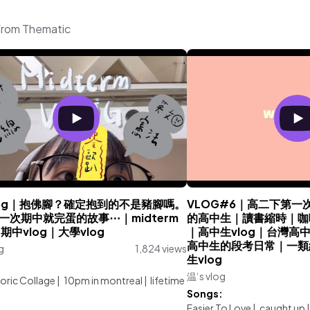
 from Thematic
 vlog｜抱佛腳？確定抱到的不是豬腳嗎。
VLOG#6｜高二下第一次段
一次期中就完蛋的故事⋯｜midterm
的高中生｜讀書縮時｜咖啡廳
｜期中vlog｜大學vlog
｜高中生vlog｜台灣高中生
高中生的段考日常｜一類
g
1,824 views
生vlog
:
温‘s vlog
oric Collage
|
10pm in montreal
|
lifetime
Songs:
Easier To Love
|
caught up