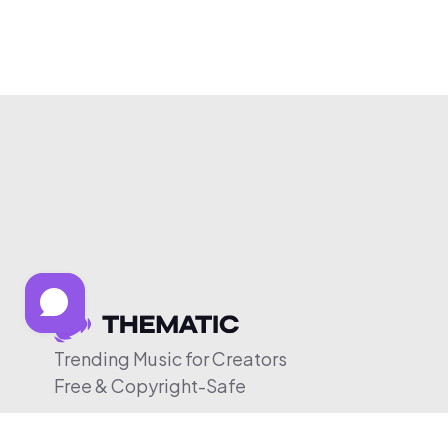
Trending Music for Creators
Free & Copyright-Safe