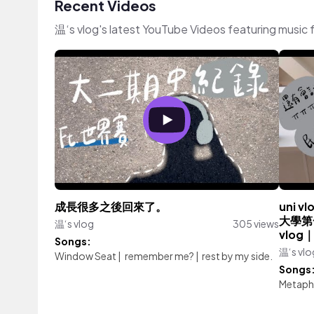
Recent Videos
温‘s vlog's latest YouTube Videos featuring music
成長很多之後回來了。
uni
大學第
温‘s vlog
305 views
vlog
Songs:
温‘s vlo
Window Seat
|
remember me?
|
rest by my side.
Songs
Metaph