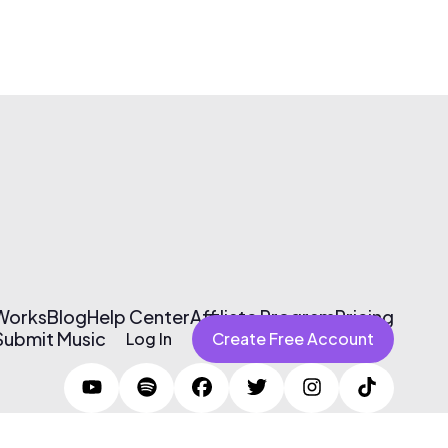
 Works
Blog
Help Center
Affiliate Program
Pricing
Submit Music
Log In
Create Free Account