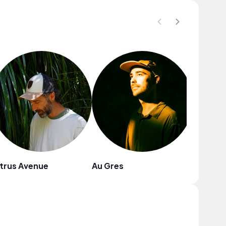
trus Avenue
Au Gres
westsi