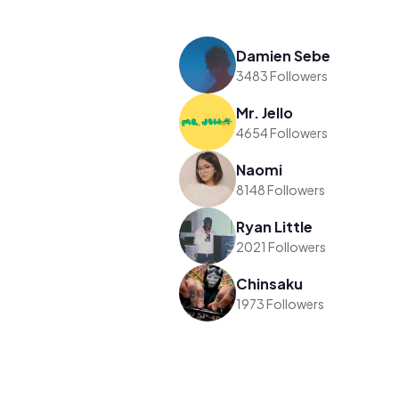
Damien Sebe
3483 Followers
Mr. Jello
4654 Followers
Naomi
8148 Followers
Ryan Little
2021 Followers
Chinsaku
1973 Followers