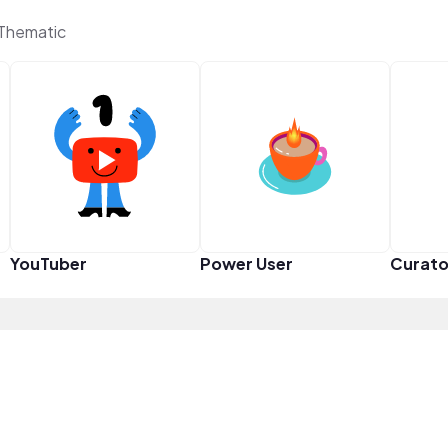
 Thematic
YouTuber
Power User
Curato