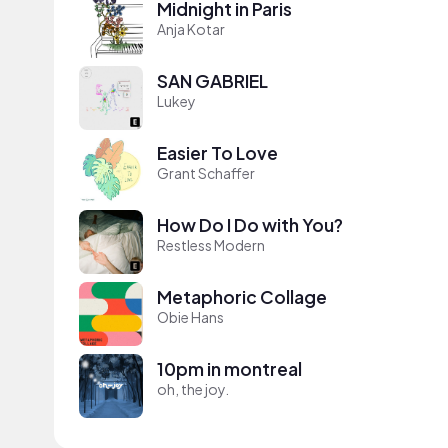
Midnight in Paris
Anja Kotar
SAN GABRIEL
Lukey
Easier To Love
Grant Schaffer
How Do I Do with You?
Restless Modern
Metaphoric Collage
Obie Hans
10pm in montreal
oh, the joy.