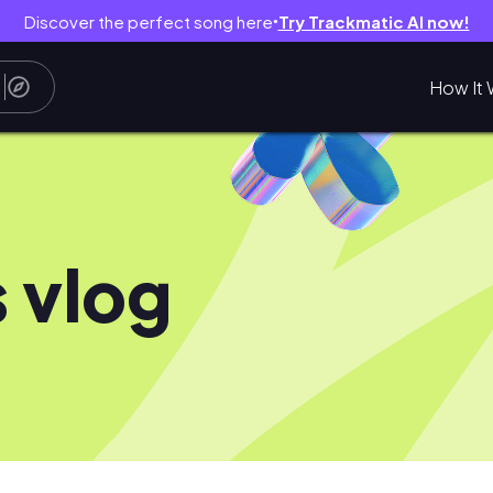
Discover the perfect song here
Try Trackmatic AI now!
●
How It 
 vlog