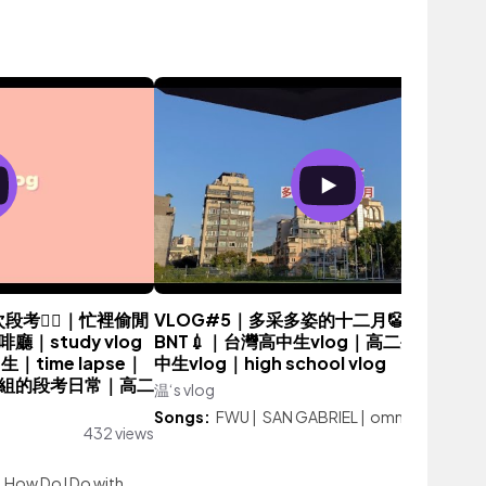
考😵‍💫｜忙裡偷閒
VLOG#5｜多采多姿的十二月🤡｜第二劑
｜study vlog
BNT💉｜台灣高中生vlog｜高二生vlog｜
｜time lapse｜
中生vlog｜high school vlog
組的段考日常｜高二
温‘s vlog
446 vie
Songs:
FWU
|
SAN GABRIEL
|
omm
432 views
|
How Do I Do with