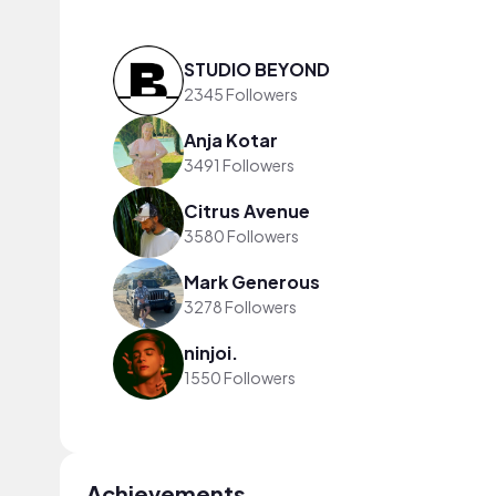
STUDIO BEYOND
2345 Followers
Anja Kotar
3491 Followers
Citrus Avenue
3580 Followers
Mark Generous
3278 Followers
ninjoi.
1550 Followers
Achievements