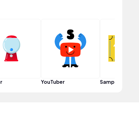
r
YouTuber
Sampler