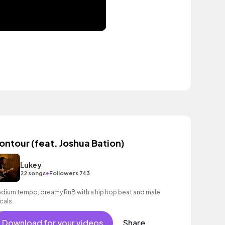
ontour (feat. Joshua Bation)
Lukey
•
22 songs
Followers 743
dium tempo, dreamy RnB with a hip hop beat and male
cals.
Download for your videos
Share