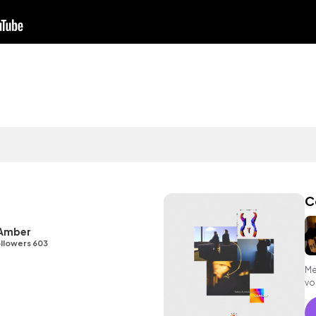
C
 Amber
llowers 603
Me
vo