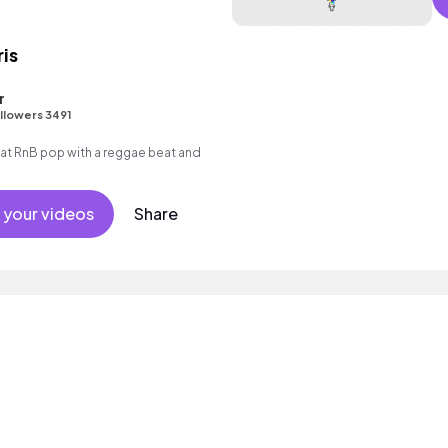
ris
r
llowers 3491
t RnB pop with a reggae beat and
 your videos
Share