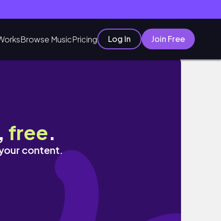
Log In
Join Free
Works
Browse Music
Pricing
生vlog｜高中生vlog｜high school vl
,
free
.
 your content.