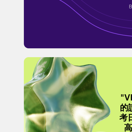
B
"
的
考
高