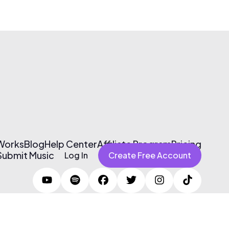
 Works
Blog
Help Center
Affiliate Program
Pricing
Submit Music
Log In
Create Free Account