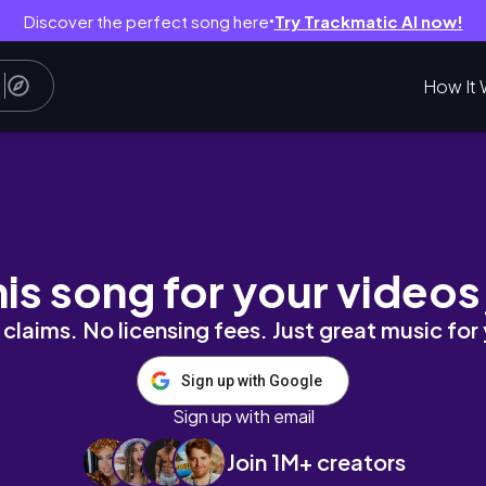
Discover the perfect song here
Try Trackmatic AI now!
●
How It 
小小的日常碎片｜高中生的段考日常｜一類組的段考日常｜高二
his song for your videos
claims. No licensing fees. Just great music for
Sign up with Google
Sign up with email
Join 1M+ creators