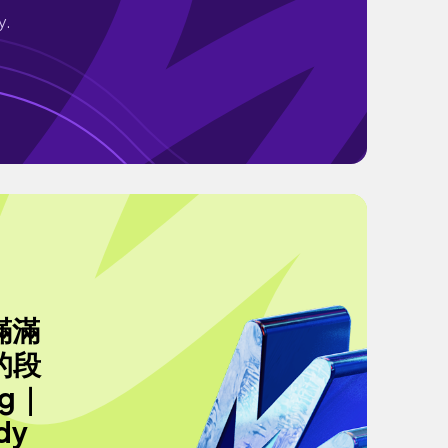
y.
滿滿
的段
g｜
dy