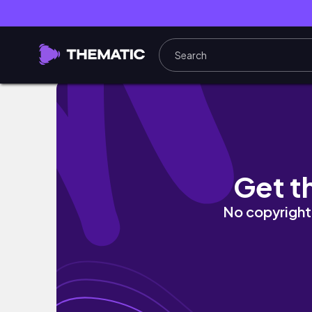
VLOG#4｜高二第一次段考紀錄📽｜滿滿的讀書｜一些
Get t
No copyright 