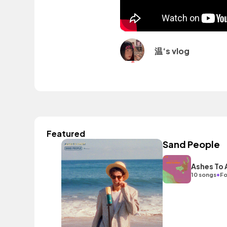
温‘s vlog
Featured
Sand People
Ashes To
•
10 songs
Fo