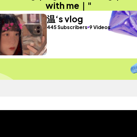
with me｜"
温‘s vlog
445 Subscribers
9 Videos