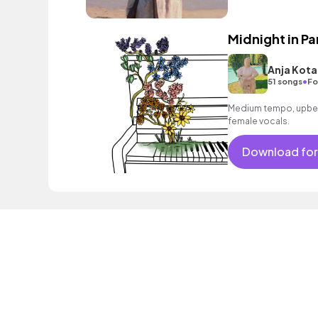
Midnight in Pa
Anja Kota
•
51 songs
Fo
Medium tempo, upbea
female vocals.
Download for