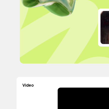
Video