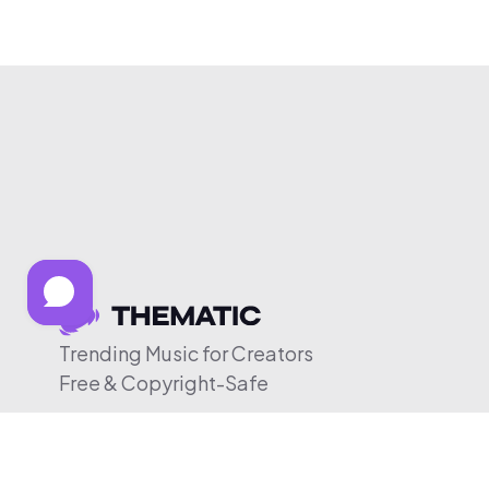
Trending Music for Creators
Free & Copyright-Safe