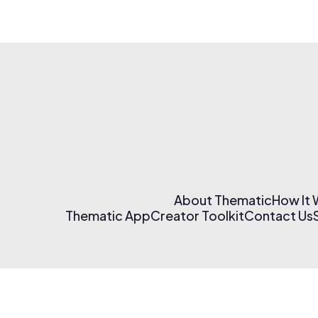
About Thematic
How It
Thematic App
Creator Toolkit
Contact Us