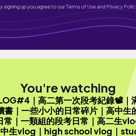
y signing up you agree to our
Terms of Use and Privacy Polic
You're watching
VLOG#4｜高二第一次段考紀錄📽｜
讀書｜一些小小的日常碎片｜高中生
日常｜一類組的段考日常｜高二生vlo
中生vlog｜high school vlog｜stu