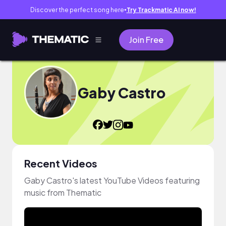
Discover the perfect song here
Try Trackmatic AI now!
●
Join Free
Gaby Castro
Recent Videos
Gaby Castro's latest YouTube Videos featuring
music from Thematic