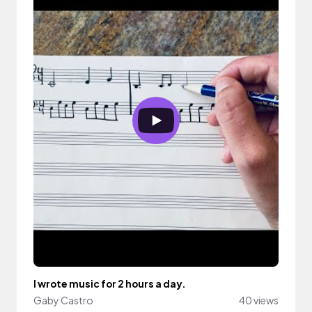
I wrote music for 2 hours a day.
Gaby Castro
40 views