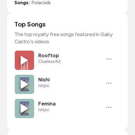
Songs:
Polaroids
Top Songs
The top royalty free songs featured in Gaby
Castro's videos
Rooftop
Clueless Kit
Nishi
ninjoi.
Femina
ninjoi.