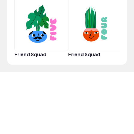
YouT
Friend Squad
Friend Squad