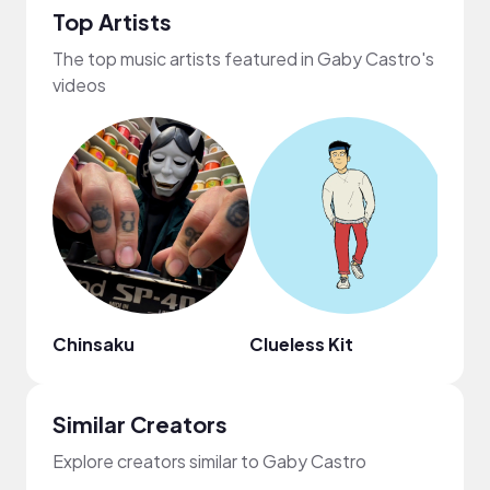
Top Artists
The top music artists featured in Gaby Castro's
videos
Chinsaku
Clueless Kit
ninjo
Similar Creators
Explore creators similar to Gaby Castro