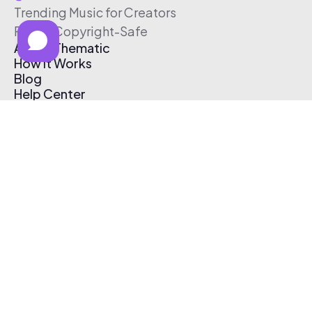
Trending Music for Creators
Free & Copyright-Safe
About Thematic
How It Works
Blog
Help Center
Affiliate Program
Pricing
Thematic App
Creator Toolkit
Contact Us
Submit Music
Log In
Create Free Account