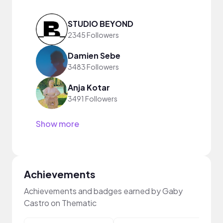
STUDIO BEYOND
2345 Followers
Damien Sebe
3483 Followers
Anja Kotar
3491 Followers
Show more
Achievements
Achievements and badges earned by Gaby
Castro on Thematic